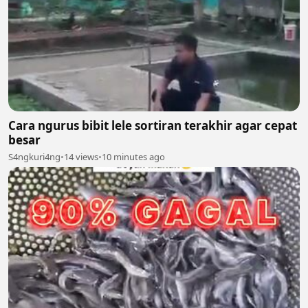
Cara ngurus bibit lele sortiran terakhir agar cepat
besar
S4ngkuri4ng
•
14 views
•
10 minutes ago