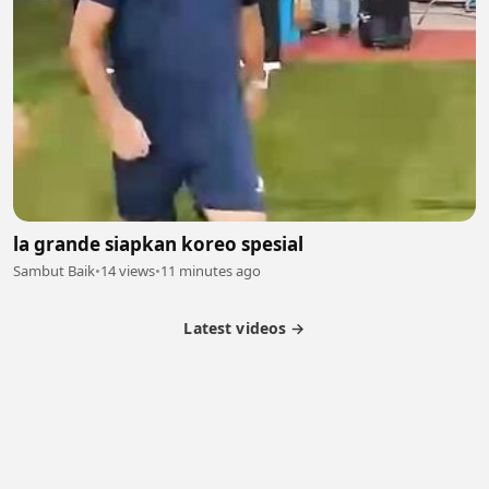
la grande siapkan koreo spesial
Sambut Baik
•
14 views
•
11 minutes ago
Latest videos →
Partner Program
Latest Videos
Terms of Service
About Us
Copyright
Cookie