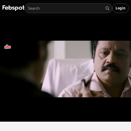
Login