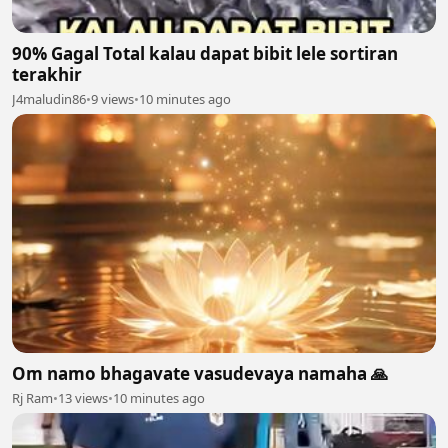
90% Gagal Total kalau dapat bibit lele sortiran
terakhir
J4maludin86
•
9 views
•
10 minutes ago
Om namo bhagavate vasudevaya namaha 🙏
Rj Ram
•
13 views
•
10 minutes ago