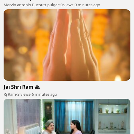
Mervin antonio Bucoutt pulgar
•
0 views
•
3 minutes ago
Jai Shri Ram 🙏
Rj Ram
•
3 views
•
6 minutes ago