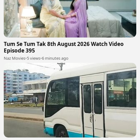
Tum Se Tum Tak 8th August 2026 Watch Video
Episode 395
Naz Movies
•
5 views
•
6 minutes ago