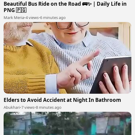
Beautiful Bus Ride on the Road 🚌✨ | Daily Life in
PNG 🇵🇬
Mark Meria
•
4 views
•
6 minutes ago
Elders to Avoid Accident at Night In Bathroom
Abukhari
•
7 views
•
8 minutes ago