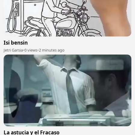
Isi bensin
Jetri Garsia
•
0 views
•
2 minutes ago
La astucia y el Fracaso