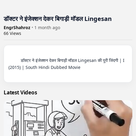
डॉक्टर ने इंजेक्शन देकर बिगाड़ी मॉडल Lingesan
EngrShahroz
•
1 month ago
66
Views
          डॉक्टर ने इंजेक्शन देकर बिगाड़ी मॉडल Lingesan की पूरी जिंदगी | I 
(2015) | South Hindi Dubbed Movie

Latest Videos