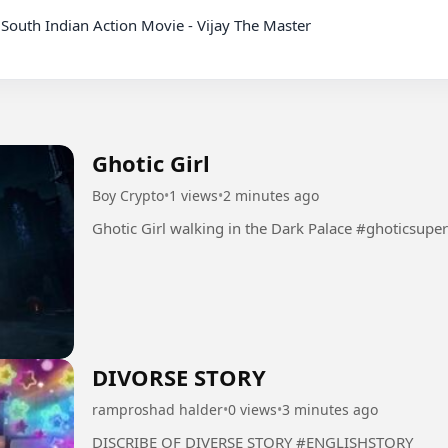
Ghotic Girl
Boy Crypto
•
1 views
•
2 minutes ago
Ghotic Girl walking in the Dark Palac
DIVORSE STORY
ramproshad halder
•
0 views
•
3 minutes ago
DISCRIBE OF DIVERSE STORY #ENGLISHSTORY