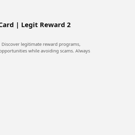
Card | Legit Reward 2
 Discover legitimate reward programs,
l opportunities while avoiding scams. Always