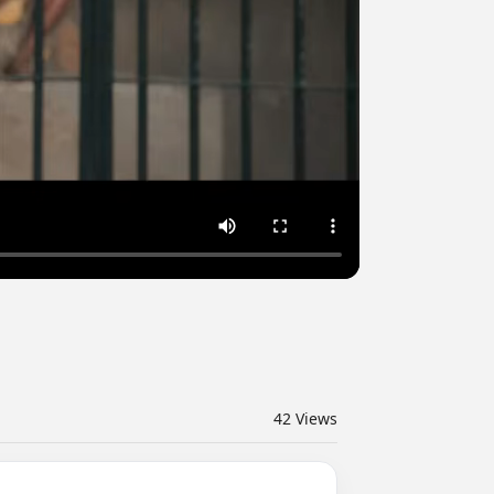
42
Views