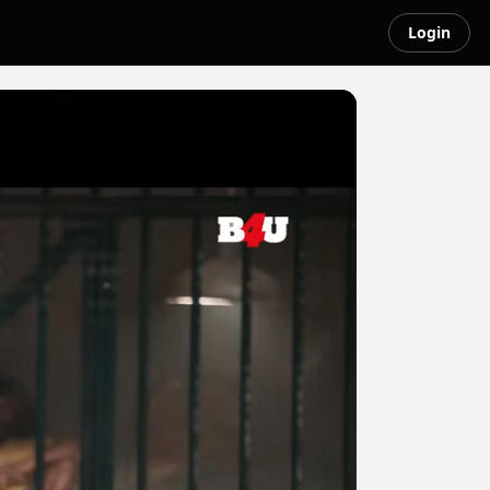
Login