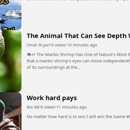
The Animal That Can See Depth W
Umar Aryan
•
0 views
•
10 minutes ago
👁️🦐 The Mantis Shrimp Has One of Nature's Most Extraordi
that a mantis shrimp's eyes can move independently,
of its surroundings at the...
Work hard pays
Boi AB
•
0 views
•
11 minutes ago
No matter how h