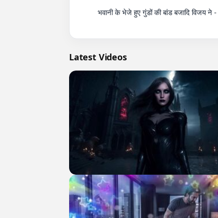
          भवानी के भेजे हुए गुंडों की बांड बजादि विजय ने - South Indian Action Movie - Vijay The Master

Latest Videos