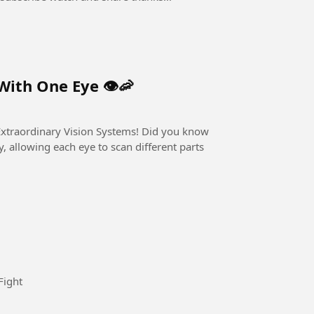
ith One Eye 👁️🦐
nary Vision Systems! Did you know
 allowing each eye to scan different parts
ard is to win I will win the Game #Fight