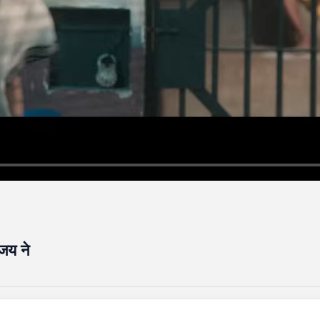
िजय ने