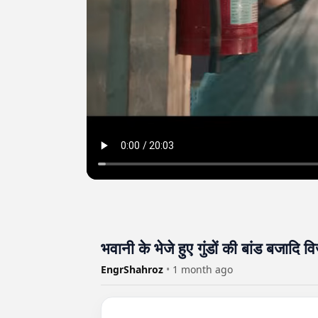
भवानी के भेजे हुए गुंडों की बांड बजादि व
EngrShahroz
•
1 month ago