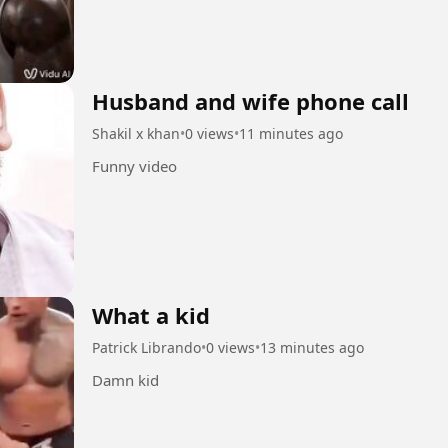
Husband and wife phone call
Shakil x khan
•
0 views
•
11 minutes ago
Funny video
What a kid
Patrick Librando
•
0 views
•
13 minutes ago
Damn kid