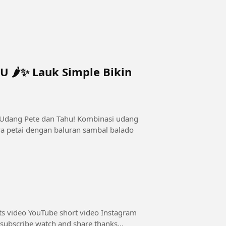
🌶️✨ Lauk Simple Bikin
 Udang Pete dan Tahu! Kombinasi udang
ya petai dengan baluran sambal balado
ts video YouTube short video Instagram
 subscribe watch and share thanks...