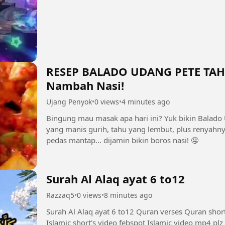
RESEP BALADO UDANG PETE TAHU 
Nambah Nasi!
Ujang Penyok
•
0 views
•
4 minutes ago
Bingung mau masak apa hari ini? Yuk bikin Balado
yang manis gurih, tahu yang lembut, plus renyahn
pedas mantap... dijamin bikin boros nasi! 🤤
Surah Al Alaq ayat 6 to12
Razzaq5
•
0 views
•
8 minutes ago
Surah Al Alaq ayat 6 to12 Quran verses Quran shor
Islamic short's video febspot Islamic video mp4 plz