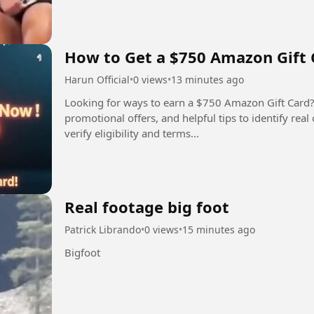
How to Get a $750 Amazon Gift 
Harun Official
•
0 views
•
13 minutes ago
Looking for ways to earn a $750 Amazon Gift Card?
promotional offers, and helpful tips to identify rea
verify eligibility and terms...
Real footage big foot
Patrick Librando
•
0 views
•
15 minutes ago
Bigfoot