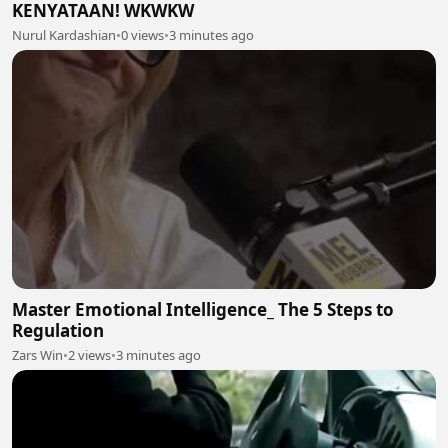
KENYATAAN! WKWKW
Nurul Kardashian
•
0 views
•
3 minutes ago
Master Emotional Intelligence_ The 5 Steps to
Regulation
Zars Win
•
2 views
•
3 minutes ago