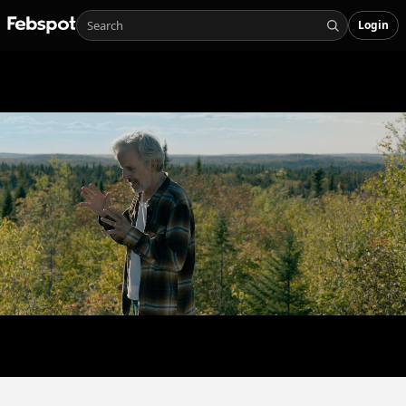
Login