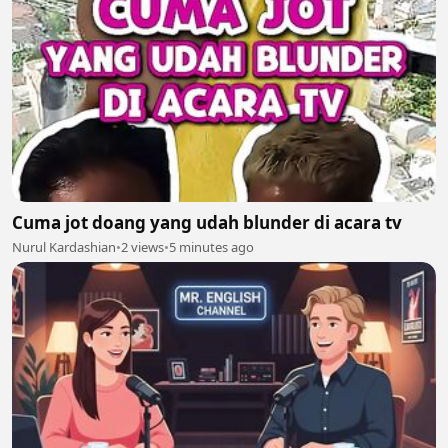
Cuma jot doang yang udah blunder di acara tv
Nurul Kardashian
•
2 views
•
5 minutes ago