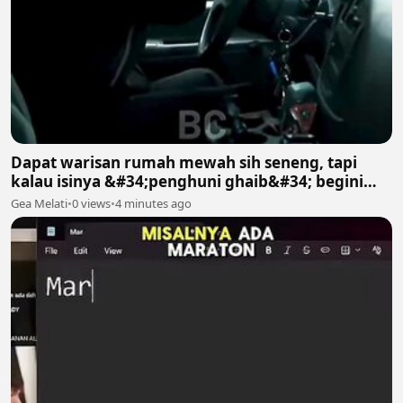
Dapat warisan rumah mewah sih seneng, tapi
kalau isinya &#34;penghuni ghaib&#34; begini
gimana? 😱😱
Gea Melati
•
0 views
•
4 minutes ago