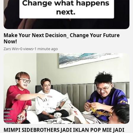
Make Your Next Decision_ Change Your Future
Now!
Zars Win
•
0 views
•
1 minute ago
MIMPI SIDEBROTHERS JADI IKLAN POP MIE JADI