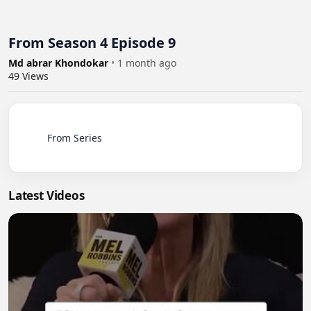
From Season 4 Episode 9
Md abrar Khondokar
•
1 month ago
49
Views
          From Series

Latest Videos