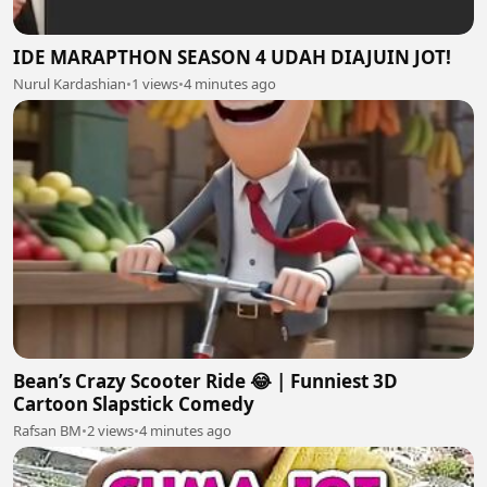
IDE MARAPTHON SEASON 4 UDAH DIAJUIN JOT!
Nurul Kardashian
•
1 views
•
4 minutes ago
Bean’s Crazy Scooter Ride 😂 | Funniest 3D
Cartoon Slapstick Comedy
Rafsan BM
•
2 views
•
4 minutes ago