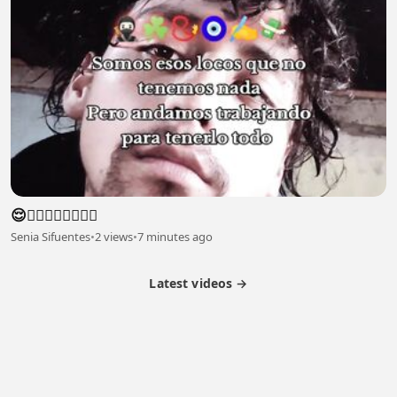
😌😮‍💨😮‍💨😮‍💨😮‍💨
Senia Sifuentes
•
2 views
•
7 minutes ago
Latest videos →