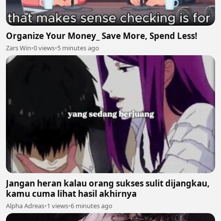
Organize Your Money_ Save More, Spend Less!
Zars Win
•
0 views
•
5 minutes ago
Jangan heran kalau orang sukses sulit dijangkau,
kamu cuma lihat hasil akhirnya
Alpha Adreas
•
1 views
•
6 minutes ago