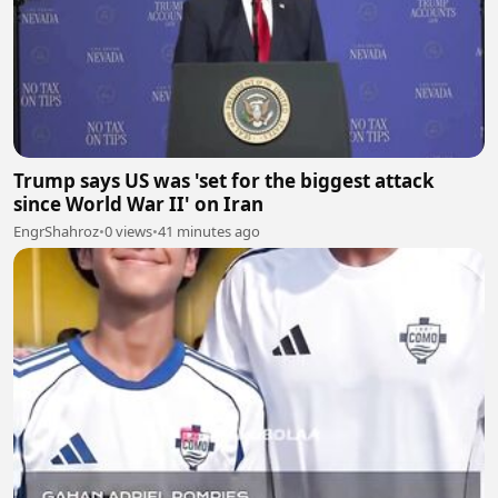
Trump says US was 'set for the biggest attack
since World War II' on Iran
EngrShahroz
•
0 views
•
41 minutes ago