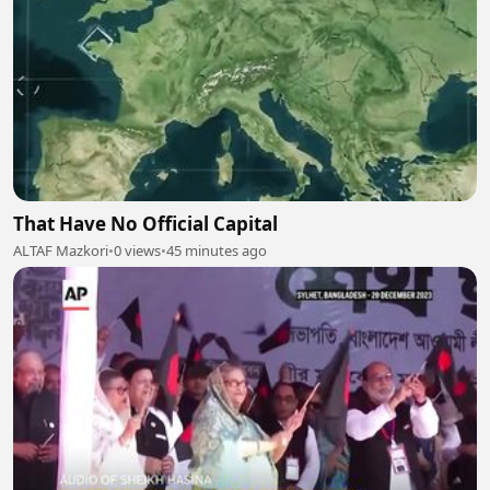
That Have No Official Capital
ALTAF Mazkori
•
0 views
•
45 minutes ago