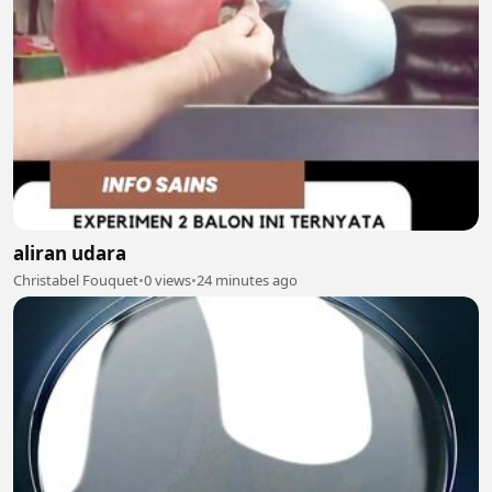
aliran udara
Christabel Fouquet
•
0 views
•
24 minutes ago