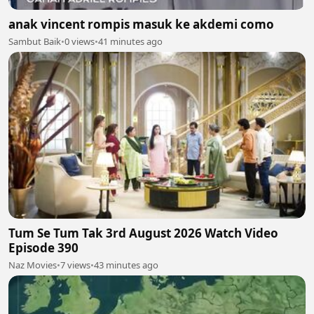
anak vincent rompis masuk ke akdemi como
Sambut Baik
•
0 views
•
41 minutes ago
Tum Se Tum Tak 3rd August 2026 Watch Video
Episode 390
Naz Movies
•
7 views
•
43 minutes ago