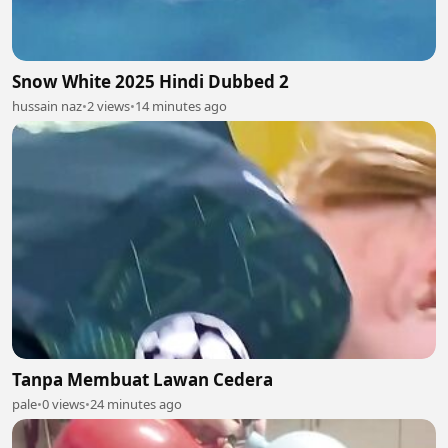
Snow White 2025 Hindi Dubbed 2
hussain naz
•
2 views
•
14 minutes ago
Tanpa Membuat Lawan Cedera
pale
•
0 views
•
24 minutes ago