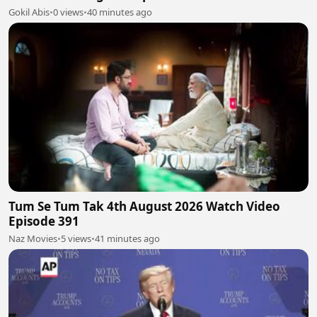
Gokil Abis
•
0 views
•
40 minutes ago
Tum Se Tum Tak 4th August 2026 Watch Video
Episode 391
Naz Movies
•
5 views
•
41 minutes ago