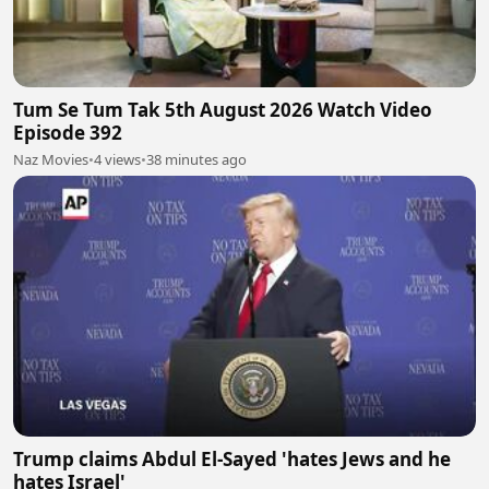
Tum Se Tum Tak 5th August 2026 Watch Video
Episode 392
Naz Movies
•
4 views
•
38 minutes ago
Trump claims Abdul El-Sayed 'hates Jews and he
hates Israel'