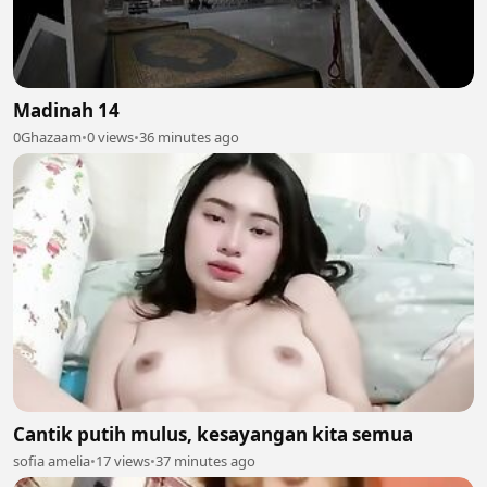
Madinah 14
0Ghazaam
•
0 views
•
36 minutes ago
Cantik putih mulus, kesayangan kita semua
sofia amelia
•
17 views
•
37 minutes ago