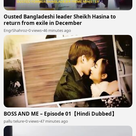
Ousted Bangladeshi leader Sheikh Hasina to
return from exile in December
EngrShahroz
•
0 views
•
46 minutes ago
BOSS AND ME – Episode 01【Hindi Dubbed】
pallu telure
•
0 views
•
47 minutes ago