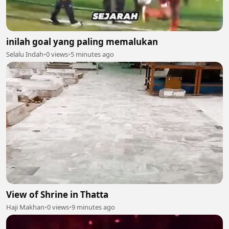
inilah goal yang paling memalukan
Selalu Indah
•
0 views
•
5 minutes ago
View of Shrine in Thatta
Haji Makhan
•
0 views
•
9 minutes ago