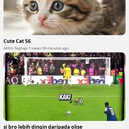
Cute Cat 56
Aldrin Taghap
•
1 views
•
39 minutes ago
si bro lebih dingin daripada olise