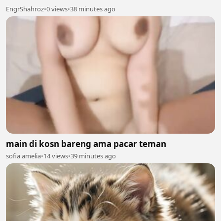
EngrShahroz
•
0 views
•
38 minutes ago
main di kosn bareng ama pacar teman
sofia amelia
•
14 views
•
39 minutes ago