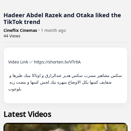
Hadeer Abdel Razek and Otaka liked the
TikTok trend
Cineflix Cinemas
•
1 month ago
44
Views
Video Link ✅ https://shorten.tv/VTr6A

سكس مشاهير مسرب سكس هدير عبدالرازق و اوتاكا ينيك طيزها و 
شفايف كسها بكل الاوضاع سهره نيك لحس كسها و مصت زبه 
بلوجوب

Latest Videos