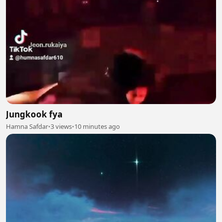
Jungkook fya
Hamna Safdar
•
3 views
•
10 minutes ago