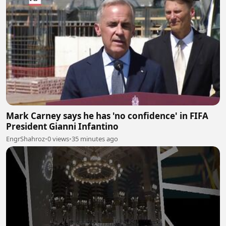
Mark Carney says he has 'no confidence' in FIFA
President Gianni Infantino
EngrShahroz
•
0 views
•
35 minutes ago