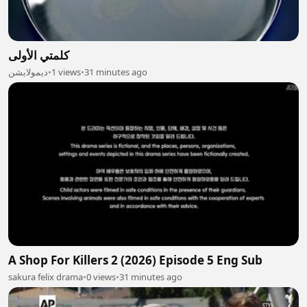
كلمتي الأولى
ديمولايشن
•
1 views
•
31 minutes ago
A Shop For Killers 2 (2026) Episode 5 Eng Sub
sakura felix drama
•
0 views
•
31 minutes ago