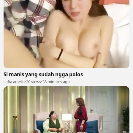
Si manis yang sudah ngga polos
sofia amelia
•
20 views
•
38 minutes ago