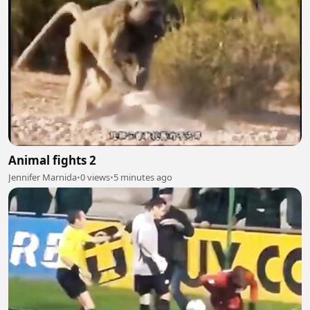
Animal fights 2
Jennifer Marnida
•
0 views
•
5 minutes ago