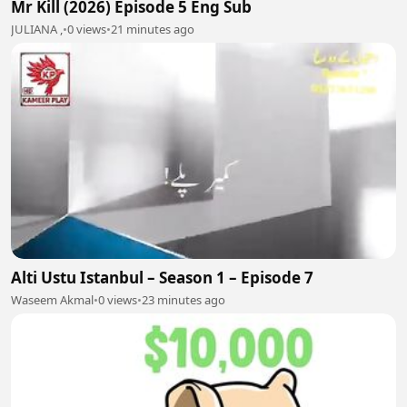
Mr Kill (2026) Episode 5 Eng Sub
JULIANA ,
•
0 views
•
21 minutes ago
Alti Ustu Istanbul – Season 1 – Episode 7
Waseem Akmal
•
0 views
•
23 minutes ago