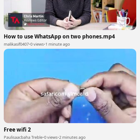
How to use WhatsApp on two phones.mp4
malikasif0407
•
0 views
•
1 minute ago
Free wifi 2
Paulisaacbaha Treble
•
0 views
•
2 minutes ago