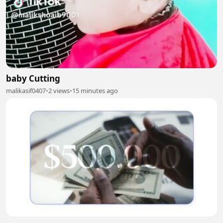
baby Cutting
malikasif0407
•
2 views
•
15 minutes ago