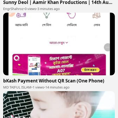
Sunny Deol | Aamir Khan Productions | 14th Aug
2026
EngrShahroz
•
0 views
•
3 minutes ago
bKash Payment Without QR Scan (One Phone)
MD TAIFUL ISLAM
•
1 views
•
14 minutes ago