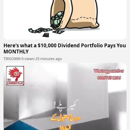
Here's what a $10,000 Dividend Portfolio Pays You
MONTHLY
TIRSO999
•
0 views
•
25 minutes ago