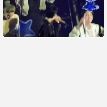
Teakook bff forever♾️
Hider Deen
•
0 views
•
31 minutes ago