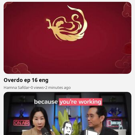
Overdo ep 16 eng
Hamna Safdar
•
0 views
•
2 minutes ago