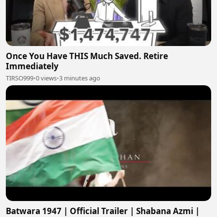
Once You Have THIS Much Saved. Retire
Immediately
TIRSO999
•
0 views
•
3 minutes ago
Batwara 1947 | Official Trailer | Shabana Azmi |