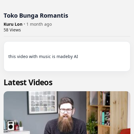
Toko Bunga Romantis
Kuru Lon
•
1 month ago
58
Views
this video with music is madeby AI

Latest Videos