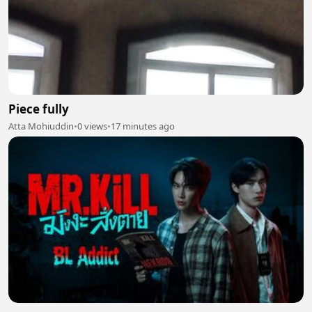
Piece fully
Atta Mohiuddin
•
0 views
•
17 minutes ago