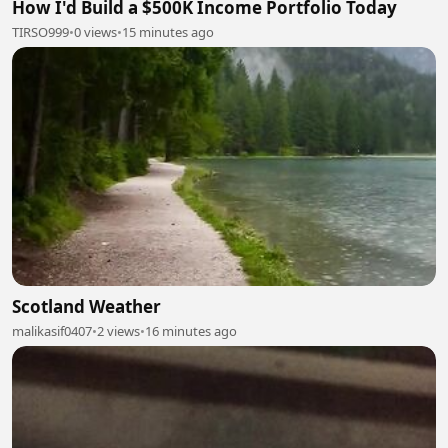
How I'd Build a $500K Income Portfolio Today
TIRSO999
•
0 views
•
15 minutes ago
Scotland Weather
malikasif0407
•
2 views
•
16 minutes ago