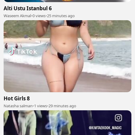
Alti Ustu Istanbul 6
Waseem Akmal
•
0 views
•
25 minutes ago
Hot Girls 8
Natasha salman
•
1 views
•
29 minutes ago