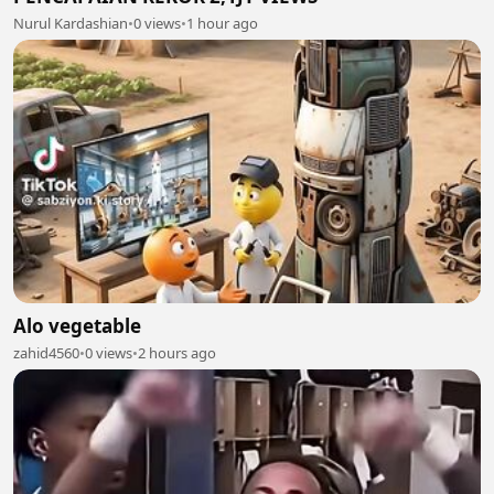
Nurul Kardashian
•
0 views
•
1 hour ago
Alo vegetable
zahid4560
•
0 views
•
2 hours ago