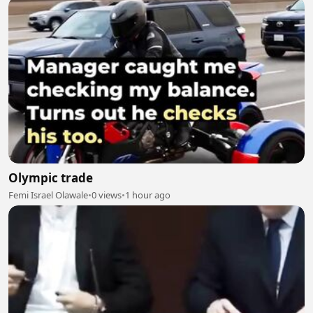
Olympic trade
Femi Israel Olawale
•
0 views
•
1 hour ago