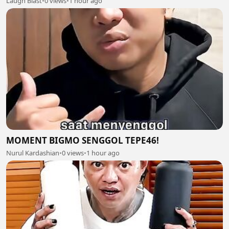
Laugh Blast
•
0 views
•
1 hour ago
MOMENT BIGMO SENGGOL TEPE46!
Nurul Kardashian
•
0 views
•
1 hour ago