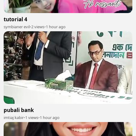
tutorial 4
symbianer evil
•
2 views
•
1 hour ago
pubali bank
imtiaj kabir
•
1 views
•
1 hour ago