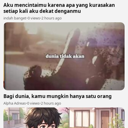
Aku mencintaimu karena apa yang kurasakan
setiap kali aku dekat denganmu
indah banget
•
0 views
•
2 hours ago
Bagi dunia, kamu mungkin hanya satu orang
Alpha Adreas
•
0 views
•
2 hours ago