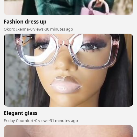
Fashion dress up
Okoro Ikenna
•
0 views
•
30 minutes ago
Elegant glass
Friday Coomfort
•
0 views
•
31 minutes ago