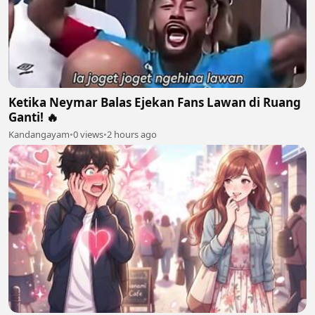
Ketika Neymar Balas Ejekan Fans Lawan di Ruang
Ganti! 🔥
Kandangayam
•
0 views
•
2 hours ago