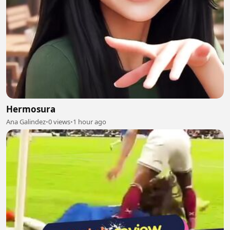
Hermosura
Ana Galindez
•
0 views
•
1 hour ago