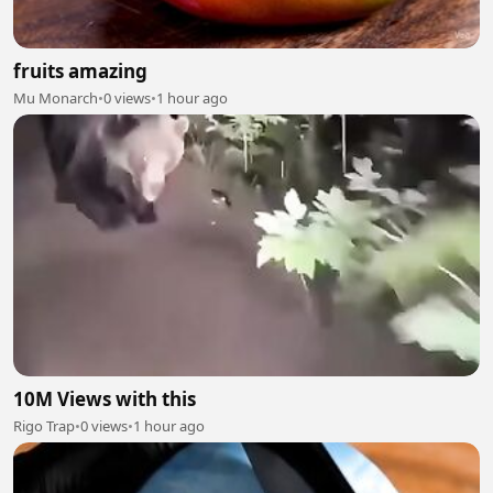
fruits amazing
Mu Monarch
•
0 views
•
1 hour ago
10M Views with this
Rigo Trap
•
0 views
•
1 hour ago