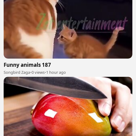
Funny animals 187
Songbird Zaga
•
0 views
•
1 hour ago