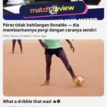
Pérez tidak kehilangan Ronaldo — dia
membiarkannya pergi dengan caranya sendiri
Petir Zeuss
•
0 views
•
1 hour ago
What a dribble that was! 🔥⚽