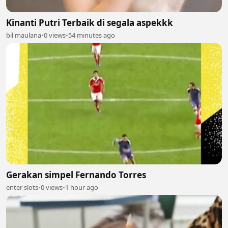
Kinanti Putri Terbaik di segala aspekkk
bil maulana
•
0 views
•
54 minutes ago
Gerakan simpel Fernando Torres
enter slots
•
0 views
•
1 hour ago