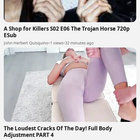
A Shop for Killers S02 E06 The Trojan Horse 720p
ESub
John Herbert Quisquino
•
1 views
•
32 minutes ago
The Loudest Cracks Of The Day! Full Body
Adjustment PART 4