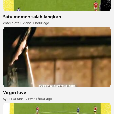
Satu momen salah langkah
enter slots
•
0 views
•
1 hour ago
Virgin love
Syed Furkan
•
1 views
•
1 hour ago