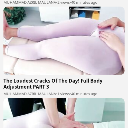
MUHAMMAD AZRIL MAULANA
•
2 views
•
40 minutes ago
The Loudest Cracks Of The Day! Full Body
Adjustment PART 3
MUHAMMAD AZRIL MAULANA
•
1 views
•
40 minutes ago