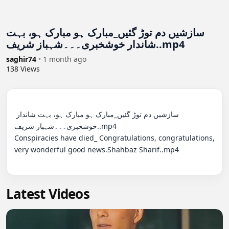
سازشیں دم توڑ گئیں_مبارک ہو مبارک ہو، بہت
شاندار خوشخبری۔۔۔شہباز شریف..mp4
saghir74
•
1 month ago
138
Views
سازشیں دم توڑ گئیں_مبارک ہو مبارک ہو، بہت شاندار 
خوشخبری۔۔۔شہباز شریف..mp4

Conspiracies have died_ Congratulations, congratulations, 
very wonderful good news.Shahbaz Sharif..mp4

Latest Videos