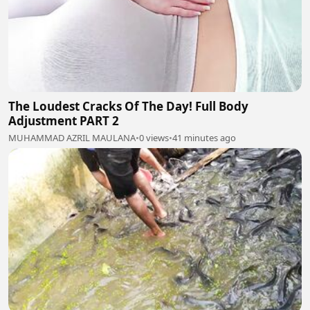
The Loudest Cracks Of The Day! Full Body
Adjustment PART 2
MUHAMMAD AZRIL MAULANA
•
0 views
•
41 minutes ago