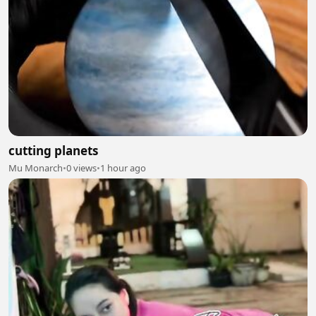
cutting planets
Mu Monarch
•
0 views
•
1 hour ago