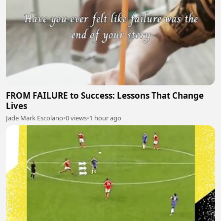
FROM FAILURE to Success: Lessons That Change
Lives
Jade Mark Escolano
•
0 views
•
1 hour ago