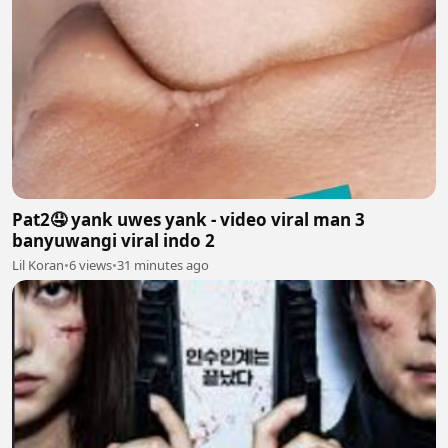
Pat2🤤 yank uwes yank - video viral man 3
banyuwangi viral indo 2
Lil Koran
•
6 views
•
31 minutes ago