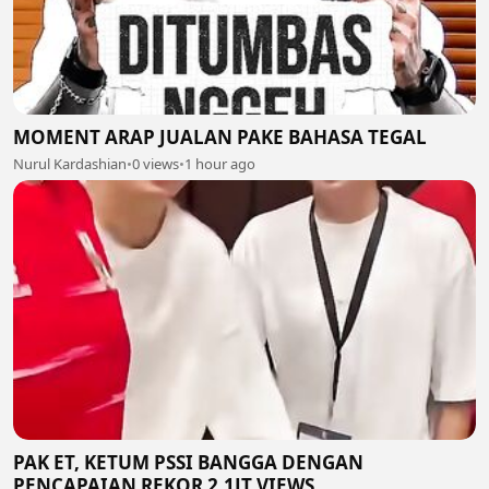
MOMENT ARAP JUALAN PAKE BAHASA TEGAL
Nurul Kardashian
•
0 views
•
1 hour ago
PAK ET, KETUM PSSI BANGGA DENGAN
PENCAPAIAN REKOR 2,1JT VIEWS