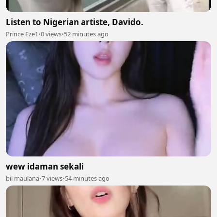
Listen to Nigerian artiste, Davido.
Prince Eze1
•
0 views
•
52 minutes ago
wew idaman sekali
bil maulana
•
7 views
•
54 minutes ago