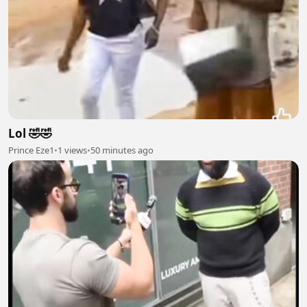
Lol 🤣🤣
Prince Eze1
•
1 views
•
50 minutes ago