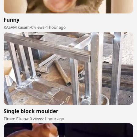
Funny
KASAM kasam
•
0 views
•
1 hour ago
Single block moulder
Efraim Elkana
•
0 views
•
1 hour ago