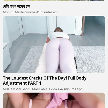
দেশি মাগুর মাছের চাষ
Monirul Mazhi
•
0 views
•
41 minutes ago
The Loudest Cracks Of The Day! Full Body
Adjustment PART 1
MUHAMMAD AZRIL MAULANA
•
1 views
•
42 minutes ago