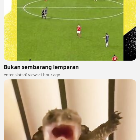
Bukan sembarang lemparan
enter slots
•
0 views
•
1 hour ago