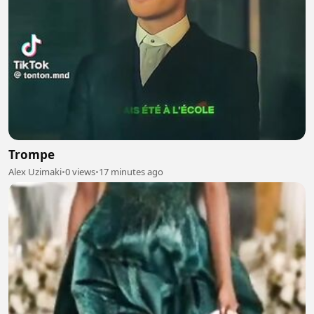
Trompe
Alex Uzimaki
•
0 views
•
17 minutes ago