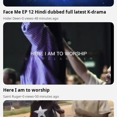
Face Me EP 12 Hindi dubbed full latest K-drama
Hider Deen
•
0 views
•
48 minutes ago
Here I am to worship
Saint Ruger
•
0 views
•
50 minutes ago