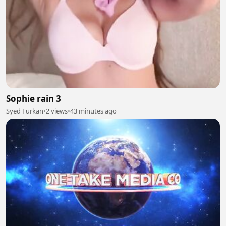
Sophie rain 3
Syed Furkan
•
2 views
•
43 minutes ago