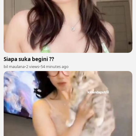
Siapa suka begini ??
bil maulana
•
2 views
•
54 minutes ago