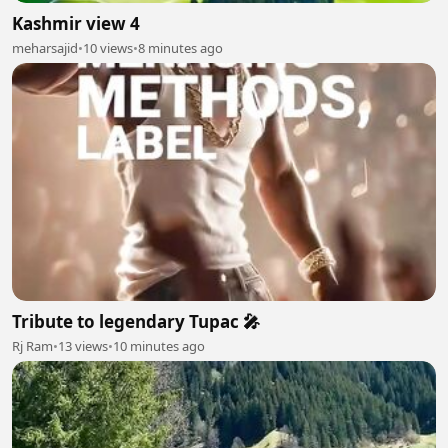
Kashmir view 4
meharsajid
•
10 views
•
8 minutes ago
Tribute to legendary Tupac 🎤
Rj Ram
•
13 views
•
10 minutes ago