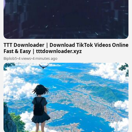
TTT Downloader | Download TikTok Videos Online
Fast & Easy | tttdownloader.xyz
Biplob5
•
4 views
•
4 minutes ago