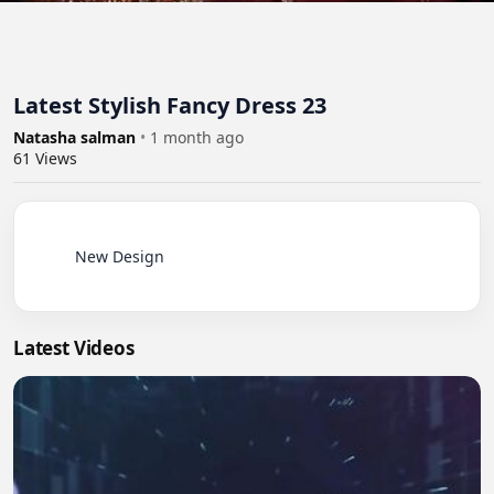
Latest Stylish Fancy Dress 23
Natasha salman
•
1 month ago
61
Views
          New Design

Latest Videos