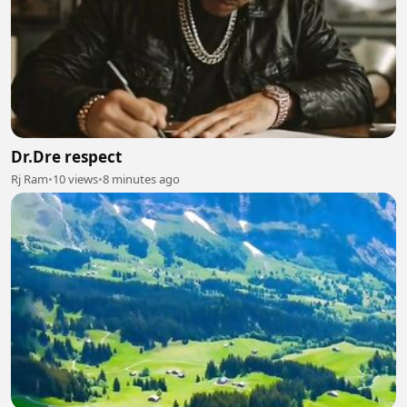
Dr.Dre respect
Rj Ram
•
10 views
•
8 minutes ago