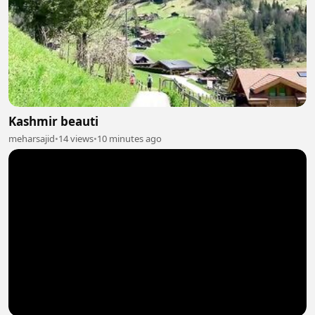
Kashmir beauti
meharsajid
•
14 views
•
10 minutes ago