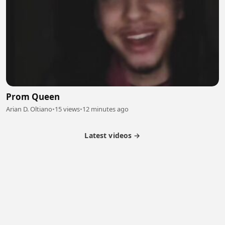
Prom Queen
Arian D. Oltiano
•
15 views
•
12 minutes ago
Latest videos →
Partner Program
Latest Videos
Terms of Service
About Us
Copyright
Cookie
Privacy
Contact