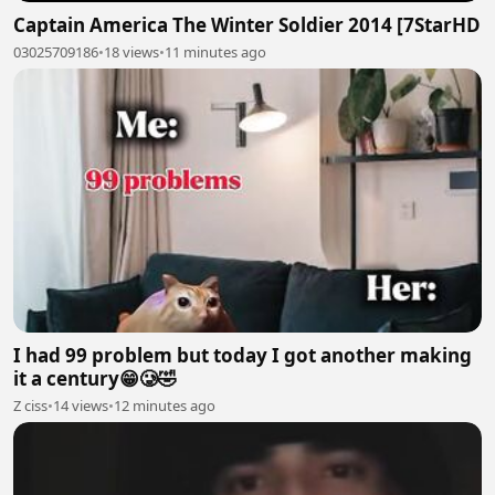
Captain America The Winter Soldier 2014 [7StarHD
03025709186
•
18 views
•
11 minutes ago
I had 99 problem but today I got another making
it a century😁🥲🤣
Z ciss
•
14 views
•
12 minutes ago