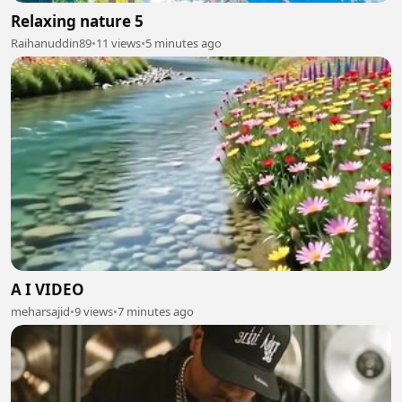
Relaxing nature 5
Raihanuddin89
•
11 views
•
5 minutes ago
A I VIDEO
meharsajid
•
9 views
•
7 minutes ago