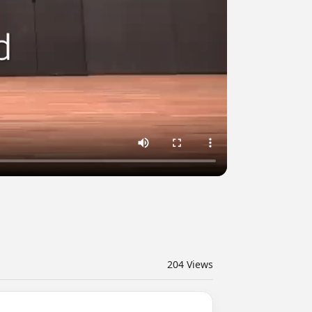
204
Views