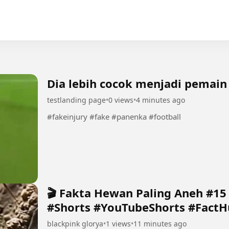
Dia lebih cocok menjadi pemain
testlanding page
•
0 views
•
4 minutes ago
#fakeinjury #fake #panenka #football
🎬 Fakta Hewan Paling Aneh #1
#Shorts #YouTubeShorts #FactH
blackpink glorya
•
1 views
•
11 minutes ago