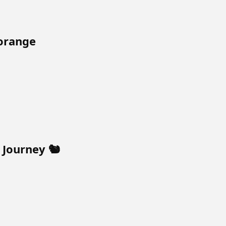
orange
Journey 🐿️