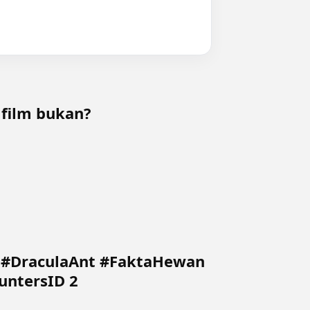
 film bukan?
5 #DraculaAnt #FaktaHewan
untersID 2