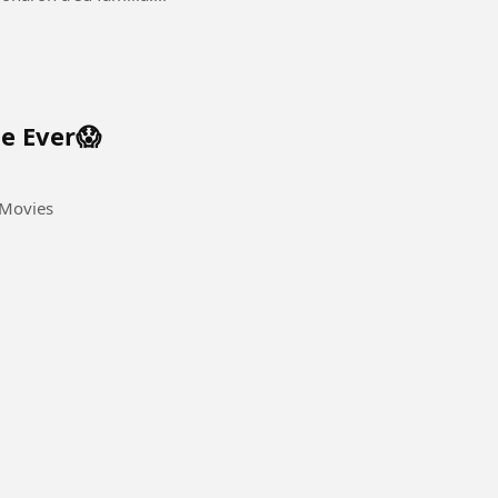
ne Ever😱
apathiVijayMovies