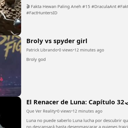
🎬 Fakta Hewan Paling Aneh #15 #DraculaAnt #Fa
#FactHuntersID
Broly vs spyder girl
Patrick Librando
•
0 views
•
12 minutes ago
Broly god
El Renacer de Luna: Capítulo 32
Que Ver Reality
•
0 views
•
12 minutes ago
Luna no puede saberlo Luna lucha por descubrir qui
no descansará hasta desenmascarar a quienes traicio