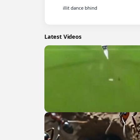
          illit dance bhind

Latest Videos