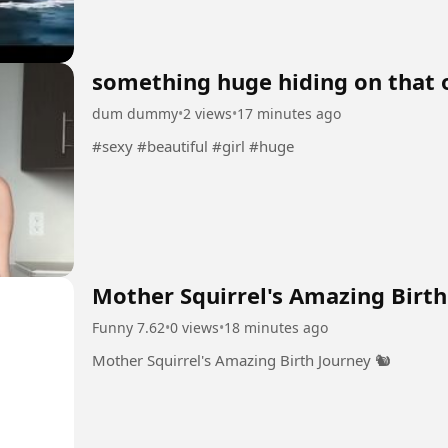
something huge hiding on that 
dum dummy
•
2 views
•
17 minutes ago
#sexy #beautiful #girl #huge
Mother Squirrel's Amazing Birth 
Funny 7.62
•
0 views
•
18 minutes ago
Mother Squirrel's Amazing Birth Journey 🐿️