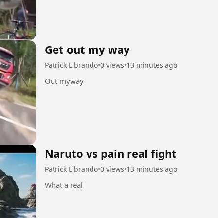
Get out my way
Patrick Librando
•
0 views
•
13 minutes ago
Out myway
Naruto vs pain real fight
Patrick Librando
•
0 views
•
13 minutes ago
What a real