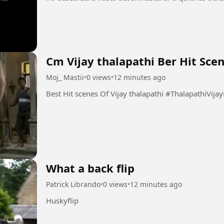
Cm Vijay thalapathi Ber Hit Sce
Moj_ Mastii
•
0 views
•
12 minutes ago
Best Hit scenes Of Vijay thalapathi #Thal
What a back flip
Patrick Librando
•
0 views
•
12 minutes ago
Huskyflip