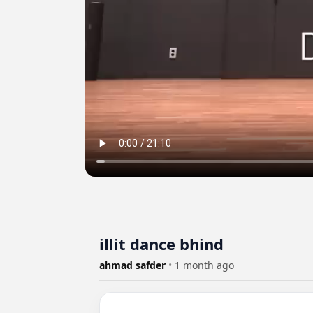
illit dance bhind
ahmad safder
•
1 month ago