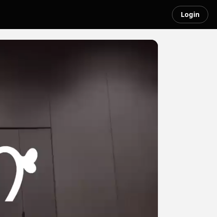
Login