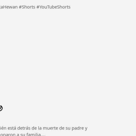
ktaHewan #Shorts #YouTubeShorts

én está detrás de la muerte de su padre y
naron a su familia....