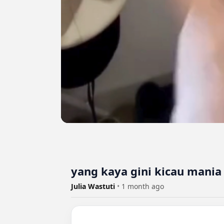
yang kaya gini kicau mania 
Julia Wastuti
•
1 month ago