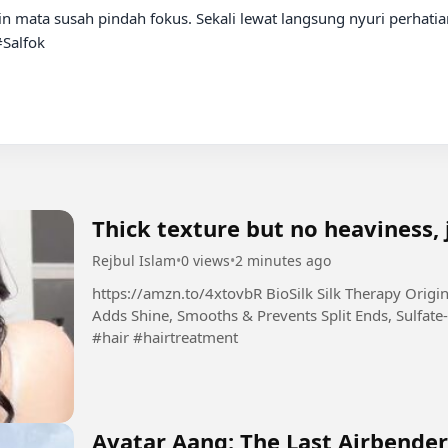
alfok

Thick texture but no heaviness, 
Rejbul Islam
•
0 views
•
2 minutes ago
https://amzn.to/4xtovbR BioSilk Silk Therapy Original, Reconstructing Leave-In Hair Treatment,
Adds Shine, Smooths & Prevents Split Ends, Sulfate-
#hair #hairtreatment
Avatar Aang: The Last Airbender