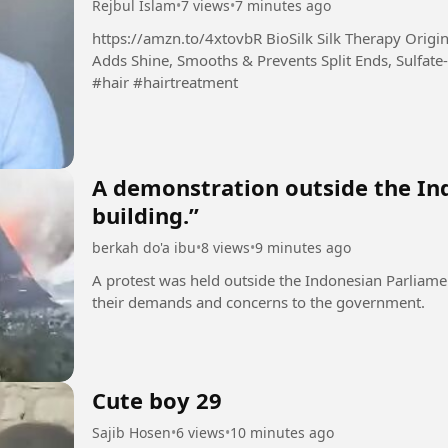
Rejbul Islam
•
7 views
•
7 minutes ago
https://amzn.to/4xtovbR BioSilk Silk Therapy Original, Reconstructing Leave-In Hair Treatment,
Adds Shine, Smooths & Prevents Split Ends, Sulfate-
#hair #hairtreatment
A demonstration outside the In
building.”
berkah do'a ibu
•
8 views
•
9 minutes ago
A protest was held outside the Indonesian Parliame
their demands and concerns to the government.
Cute boy 29
Sajib Hosen
•
6 views
•
10 minutes ago