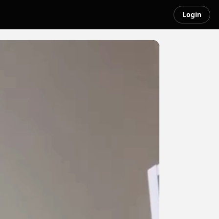
Login