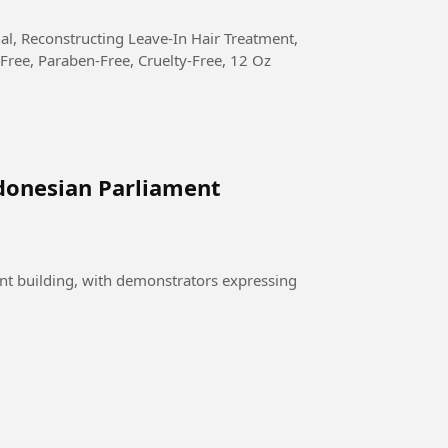
Free, Paraben-Free, Cruelty-Free, 12 Oz
donesian Parliament
nt building, with demonstrators expressing