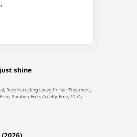
just shine
Free, Paraben-Free, Cruelty-Free, 12 Oz
 (2026)