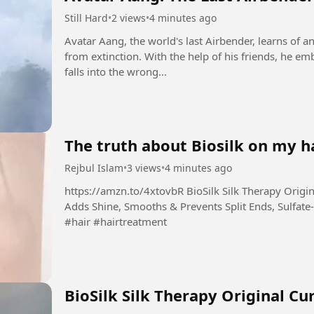
Still Hard
•
2 views
•
4 minutes ago
Avatar Aang, the world's last Airbender, learns of a
from extinction. With the help of his friends, he emb
falls into the wrong...
The truth about Biosilk on my ha
Rejbul Islam
•
3 views
•
4 minutes ago
https://amzn.to/4xtovbR BioSilk Silk Therapy Original, Reconstructing Leave-In Hair Treatment,
Adds Shine, Smooths & Prevents Split Ends, Sulfate-
#hair #hairtreatment
BioSilk Silk Therapy Original Cu