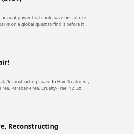
n ancient power that could save his culture
arks on a global quest to find it before it
ir!
Free, Paraben-Free, Cruelty-Free, 12 Oz
re, Reconstructing