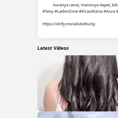
          Auranya rame, manisnya dapet, bikin mata susah pindah fokus. Sekali lewat langsung nyuri perhatian.

#Sexy #LadiesZone #KicauMania #Aura #S
https://idnfy.me/adobetlucky

Latest Videos