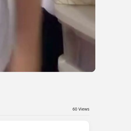
60
Views