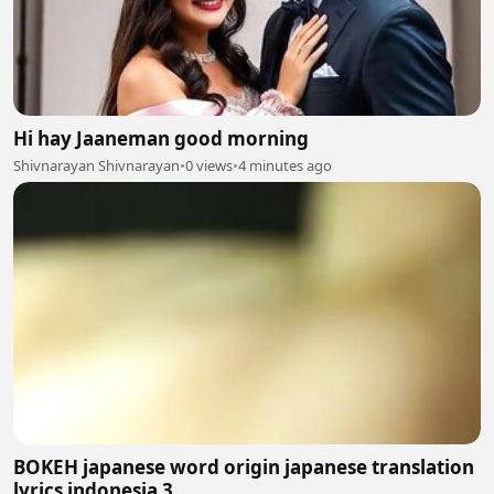
Hi hay Jaaneman good morning
Shivnarayan Shivnarayan
•
0 views
•
4 minutes ago
BOKEH japanese word origin japanese translation
lyrics indonesia 3