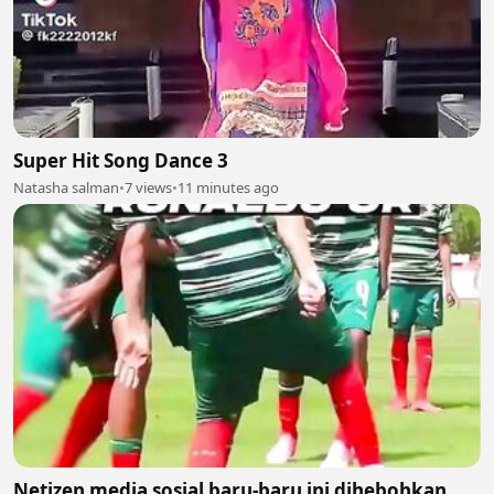
Super Hit Song Dance 3
Natasha salman
•
7 views
•
11 minutes ago
Netizen media sosial baru-baru ini dihebohkan