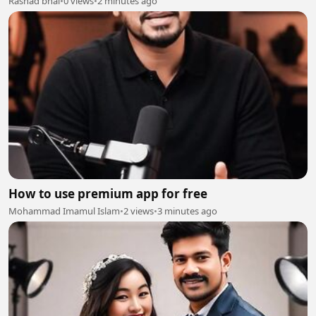
Rashad bhai
•
0 views
•
2 minutes ago
How to use premium app for free
Mohammad Imamul Islam
•
2 views
•
3 minutes ago