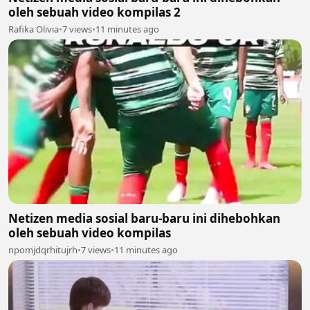
oleh sebuah video kompilas 2
Rafika Olivia
•
7 views
•
11 minutes ago
Netizen media sosial baru-baru ini dihebohkan
oleh sebuah video kompilas
npomjdqrhitujrh
•
7 views
•
11 minutes ago