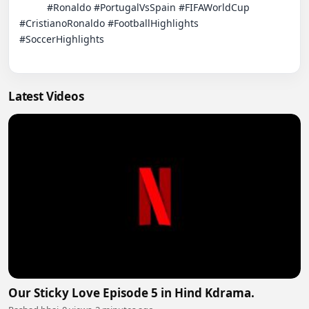
          #Ronaldo #PortugalVsSpain #FIFAWorldCup 
#CristianoRonaldo #FootballHighlights

#SoccerHighlights

Latest Videos
Our Sticky Love Episode 5 in Hind Kdrama.