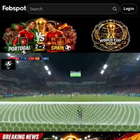
Login