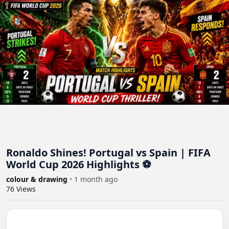
Ronaldo Shines! Portugal vs Spain | FIFA
World Cup 2026 Highlights ⚽
colour & drawing
•
1 month ago
76
Views