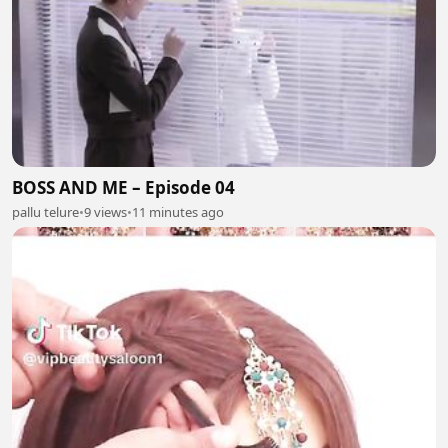
BOSS AND ME – Episode 04
pallu telure
•
9 views
•
11 minutes ago