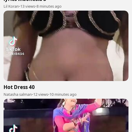
Lil Koran
•
13 views
•
8 minutes ago
Hot Dress 40
Natasha salman
•
12 views
•
10 minutes ago