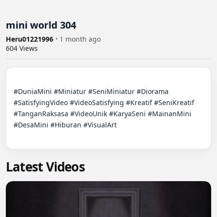
mini world 304
Heru01221996
•
1 month ago
604
Views
#DuniaMini #Miniatur #SeniMiniatur #Diorama 
#SatisfyingVideo #VideoSatisfying #Kreatif #SeniKreatif 
#TanganRaksasa #VideoUnik #KaryaSeni #MainanMini 
#DesaMini #Hiburan #VisualArt

Latest Videos