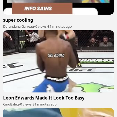
super cooling
Durandana Garreau
•
0 views
•
31 minutes ago
Leon Edwards Made It Look Too Easy
CingBaleg
•
0 views
•
31 minutes ago