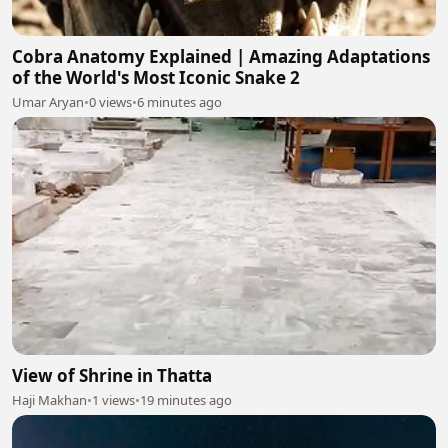
Cobra Anatomy Explained | Amazing Adaptations
of the World's Most Iconic Snake 2
Umar Aryan
•
0 views
•
6 minutes ago
View of Shrine in Thatta
Haji Makhan
•
1 views
•
19 minutes ago