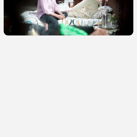
Tum Se Tum Tak 4th August 2026 Watch Video
Episode 391
Naz Movies
•
5 views
•
50 minutes ago