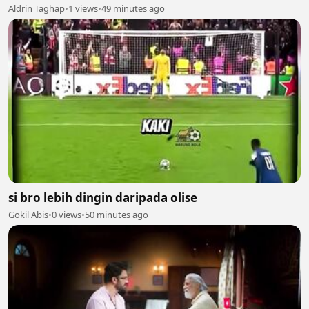
Aldrin Taghap
•
1 views
•
49 minutes ago
si bro lebih dingin daripada olise
Gokil Abis
•
0 views
•
50 minutes ago