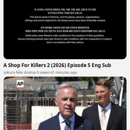
A Shop For Killers 2 (2026) Episode 5 Eng Sub
sakura felix drama
•
0 views
•
41 minutes ago