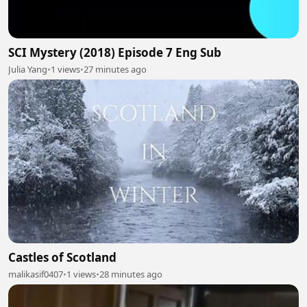
SCI Mystery (2018) Episode 7 Eng Sub
Julia Yang
•
1 views
•
27 minutes ago
Castles of Scotland
malikasif0407
•
1 views
•
28 minutes ago