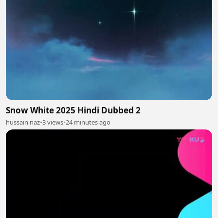
Snow White 2025 Hindi Dubbed 2
hussain naz
•
3 views
•
24 minutes ago