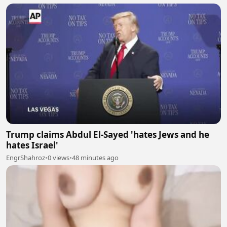
Trump claims Abdul El-Sayed 'hates Jews and he
hates Israel'
EngrShahroz
•
0 views
•
48 minutes ago