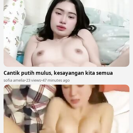
Cantik putih mulus, kesayangan kita semua
sofia amelia
•
23 views
•
47 minutes ago