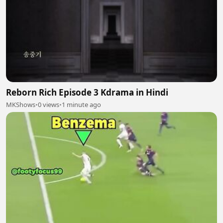
Reborn Rich Episode 3 Kdrama in Hindi
MKShows
•
0 views
•
1 minute ago