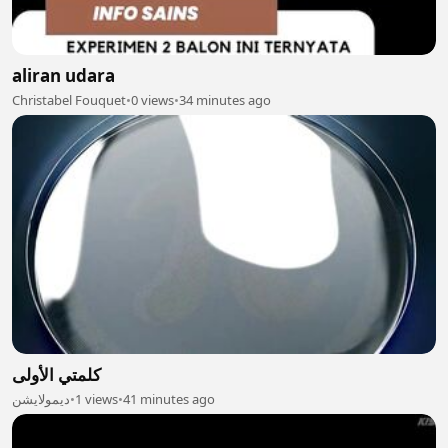
aliran udara
Christabel Fouquet
•
0 views
•
34 minutes ago
كلمتي الأولى
ديمولايشن
•
1 views
•
41 minutes ago