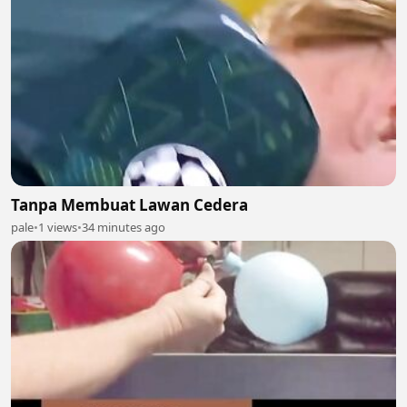
Tanpa Membuat Lawan Cedera
pale
•
1 views
•
34 minutes ago