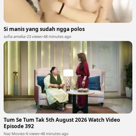
Si manis yang sudah ngga polos
sofia amelia
•
23 views
•
48 minutes ago
Tum Se Tum Tak 5th August 2026 Watch Video
Episode 392
Naz Movies
•
6 views
•
48 minutes ago