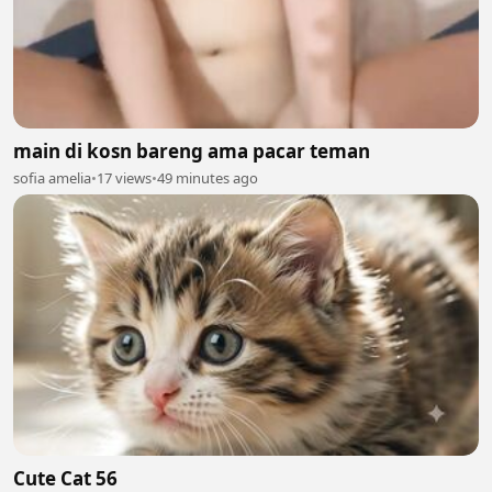
main di kosn bareng ama pacar teman
sofia amelia
•
17 views
•
49 minutes ago
Cute Cat 56