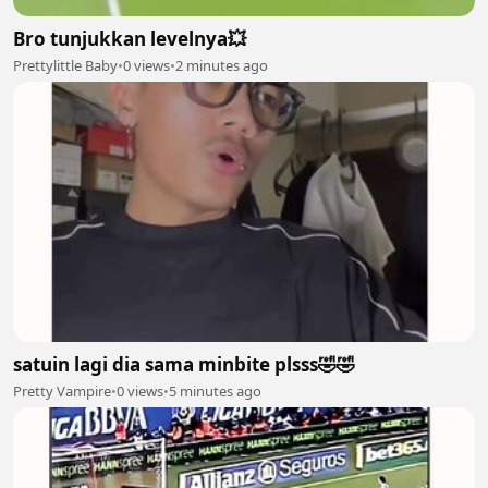
Bro tunjukkan levelnya💥
Prettylittle Baby
•
0 views
•
2 minutes ago
satuin lagi dia sama minbite plsss🤣🤣
Pretty Vampire
•
0 views
•
5 minutes ago