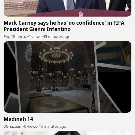
Mark Carney says he has 'no confidence' in FIFA
President Gianni Infantino
EngrShahroz
•
0 views
•
45 minutes ago
Madinah 14
0Ghazaam
•
0 views
•
45 minutes ago