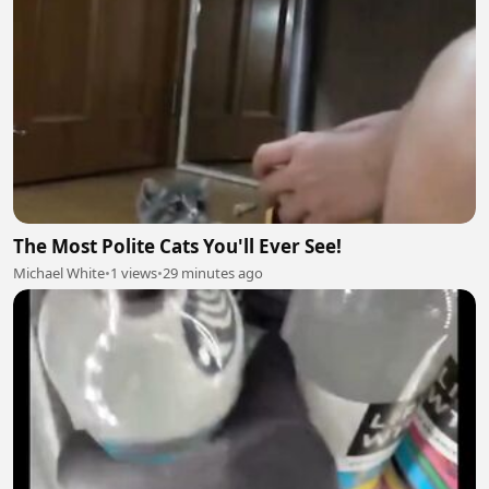
The Most Polite Cats You'll Ever See!
Michael White
•
1 views
•
29 minutes ago