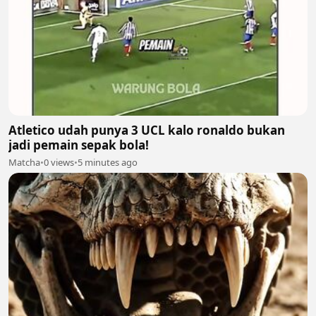
Atletico udah punya 3 UCL kalo ronaldo bukan
jadi pemain sepak bola!
Matcha
•
0 views
•
5 minutes ago