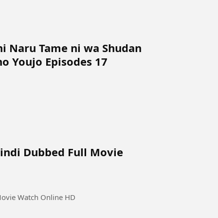
ni Naru Tame ni wa Shudan
o Youjo Episodes 17
Hindi Dubbed Full Movie
 Movie Watch Online HD