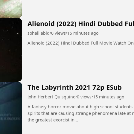
Alienoid (2022) Hindi Dubbed F
sohail abid
•
0 views
•
15 minutes ago
Alienoid (2022) Hindi Dubbed Full Movie Watch On
The Labyrinth 2021 72p ESub
John Herbert Quisquino
•
0 views
•
15 minutes ago
A fantasy horror movie about high school students s
spirits that are causing strange phenomena late at ni
the greatest exorcist in...