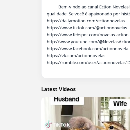
          Bem-vindo ao canal Ection Novelas! Aqui você encontrará uma variedade de vídeos sobre novelas e dramas para garantir entretenimento de 
qualidade. Se você é apaixonado por hist
https://dailymotion.com/ectionnovelas

https://www.tiktok.com/@actionnovelas

https://www.febspot.com/novelas-action

http://www.youtube.com/@NovelasAction
https://www.facebook.com/actionnovela

https://vk.com/actionnovelas

https://rumble.com/user/actionnovelas12
Latest Videos