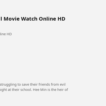
ull Movie Watch Online HD
line HD
truggling to save their friends from evil
ght at their school. Hee Min is the heir of