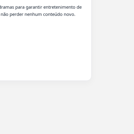
ra não perder nenhum conteúdo novo.
