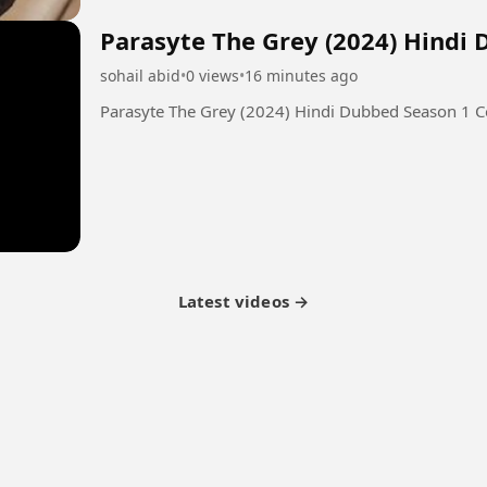
Parasyte The Grey (2024) Hindi
sohail abid
•
0 views
•
16 minutes ago
Parasyte The Grey (2024) Hindi Dubbed Season 1 
Latest videos →
tner Program
Latest Videos
Terms of Service
About Us
Copyright
Cookie
Privacy
Con