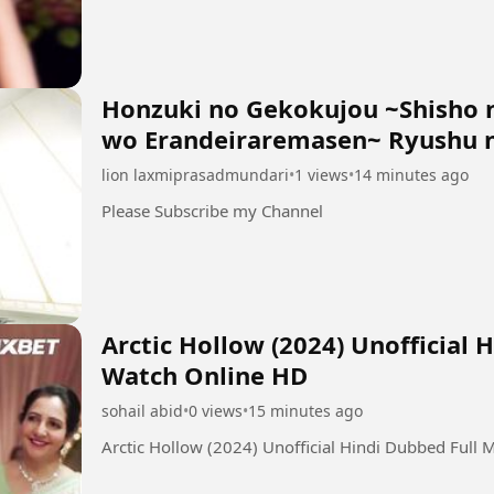
Honzuki no Gekokujou ~Shisho 
wo Erandeiraremasen~ Ryushu n
lion laxmiprasadmundari
•
1 views
•
14 minutes ago
Please Subscribe my Channel
Arctic Hollow (2024) Unofficial 
Watch Online HD
sohail abid
•
0 views
•
15 minutes ago
Arctic Hollow (2024) Unofficial Hindi Dubbed Full