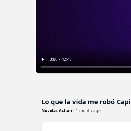
Lo que la vida me robó Capi
Novelas Action
•
1 month ago