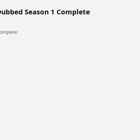
 Dubbed Season 1 Complete
Complete
tact