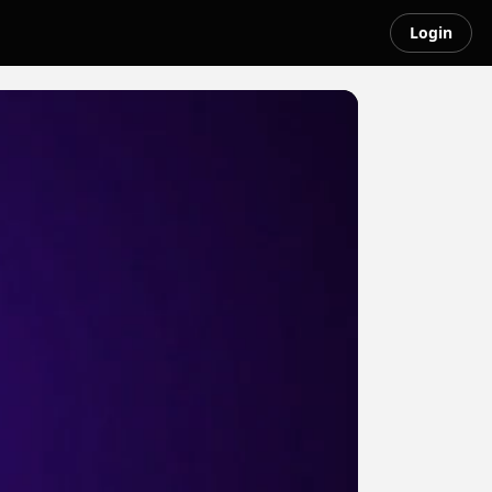
Login