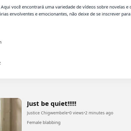
órias envolventes e emocionantes, não deixe de se inscrever pa




Just be quiet!!!!!
Justice Chigwembele
•
0 views
•
2 minutes ago
Female blabbing