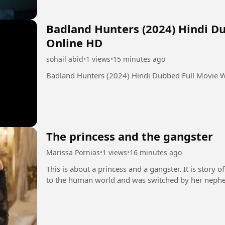
Badland Hunters (2024) Hindi D
Online HD
sohail abid
•
1 views
•
15 minutes ago
Badland Hunters (2024) Hindi Dubbed Full Movie 
The princess and the gangster
Marissa Pornias
•
1 views
•
16 minutes ago
This is about a princess and a gangster. It is story