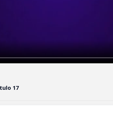
tulo 17