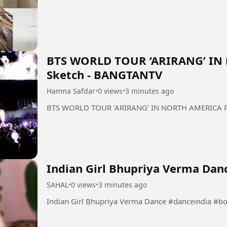
BTS WORLD TOUR ‘ARIRANG’ IN
Sketch - BANGTANTV
Hamna Safdar
•
0 views
•
3 minutes ago
BTS WORLD TOUR ‘ARIRANG’ IN NORTH AMERICA Pa
Indian Girl Bhupriya Verma Dan
SAHAL
•
0 views
•
3 minutes ago
Indian Girl Bhupriya Verma