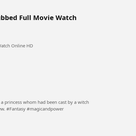
ubbed Full Movie Watch
Watch Online HD
 of a princess whom had been cast by a witch
to the human world and was switched by her nephew. #Fantasy #magicandpower