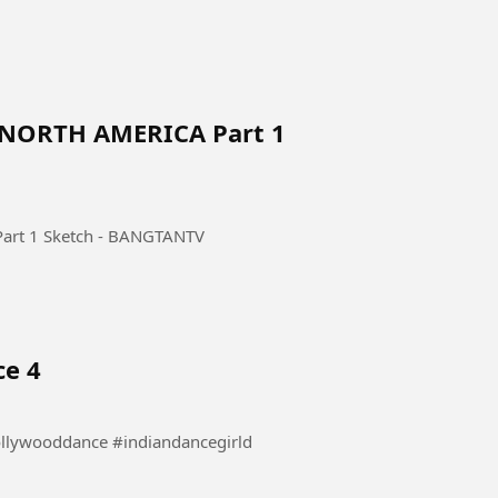
 NORTH AMERICA Part 1
rt 1 Sketch - BANGTANTV
ce 4
 Dance #danceindia #bollywooddance #indiandancegirld