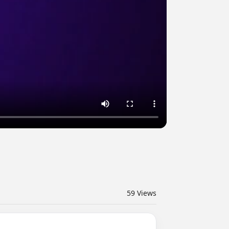
59
Views