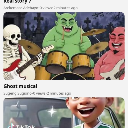
Real story 7
Arekemase Adebayo
•
0 views
•
2 minutes ago
Ghost musical
Sugeng Sugiono
•
0 views
•
2 minutes ago