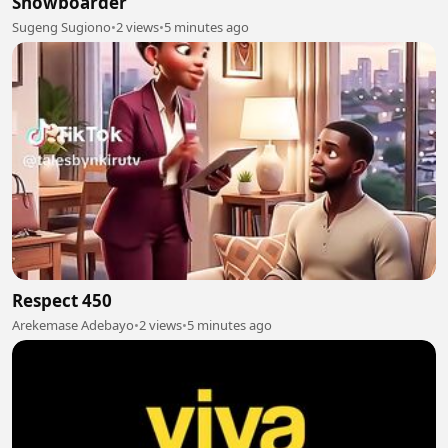
Snowboarder
Sugeng Sugiono
•
2 views
•
5 minutes ago
Respect 450
Arekemase Adebayo
•
2 views
•
5 minutes ago