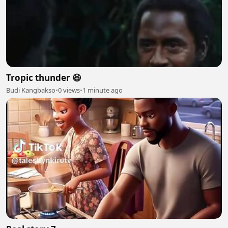
Tropic thunder 😆
Budi Kangbakso
•
0 views
•
1 minute ago