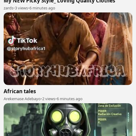
My NEW Picky Style_ Loving Quality Clothes
zards
•
3 views
•
6 minutes ago
African tales
Arekemase Adebayo
•
2 views
•
6 minutes ago