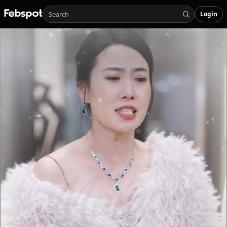
Login