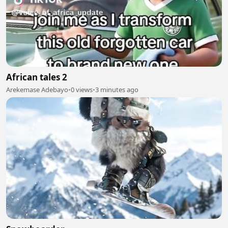
African tales 2
Arekemase Adebayo
•
0 views
•
3 minutes ago