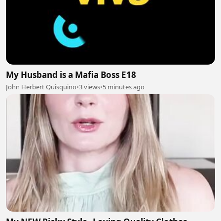
My Husband is a Mafia Boss E18
John Herbert Quisquino
•
3 views
•
5 minutes ago