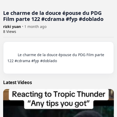
Le charme de la douce épouse du PDG
Film parte 122 #cdrama #fyp #doblado
rizki yuan
•
1 month ago
8
Views
          Le charme de la douce épouse du PDG Film parte 
122 #cdrama #fyp #doblado

Latest Videos