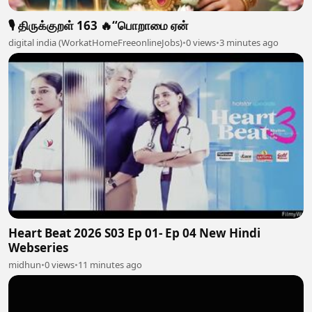
🎙️ திருக்குறள் 163 🔥“பொறாமை ஏன்
digital india (WorkatHomeFreeonlineJobs)
•
0 views
•
3 minutes ago
Heart Beat 2026 S03 Ep 01- Ep 04 New Hindi
Webseries
midhun
•
0 views
•
11 minutes ago