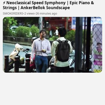
⚡ Neoclassical Speed Symphony | Epic Piano &
Strings | AnkerBellok Soundscape
SMOKERIDERS
•
2 views
•
26 minutes ago
जीवन को शीख
761899
•
0 views
•
27 minutes ago