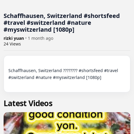
Schaffhausen, Switzerland #shortsfeed
#travel #switzerland #nature
#myswitzerland [1080p]
rizki yuan
•
1 month ago
24
Views
Schaffhausen, Switzerland ???????? #shortsfeed #travel 
#switzerland #nature #myswitzerland [1080p]

Latest Videos