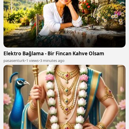
Elektro Bağlama - Bir Fincan Kahve Olsam
pasasenturk
•
1 views
•
3 minutes ago