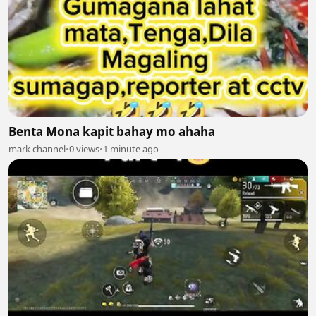
Benta Mona kapit bahay mo ahaha
mark channel
•
0 views
•
1 minute ago