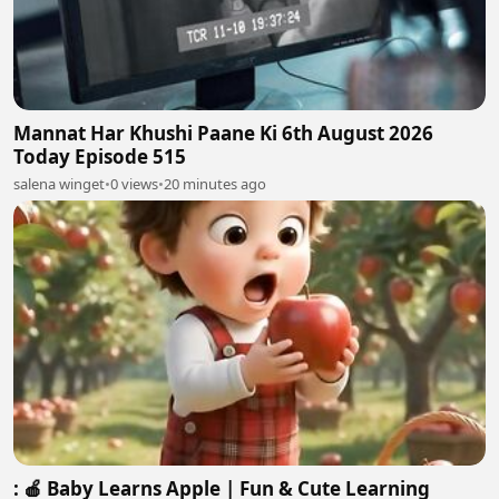
Mannat Har Khushi Paane Ki 6th August 2026
Today Episode 515
salena winget
•
0 views
•
20 minutes ago
: 🍎 Baby Learns Apple | Fun & Cute Learning