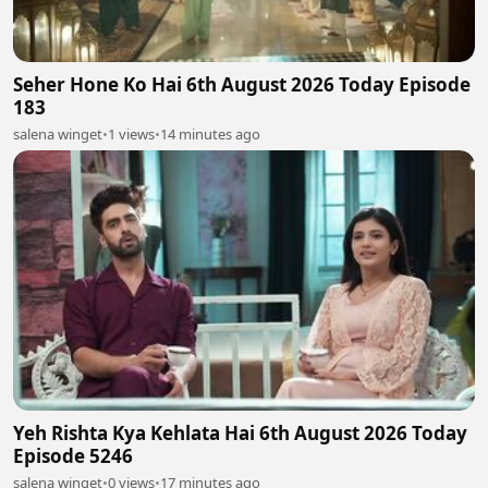
Seher Hone Ko Hai 6th August 2026 Today Episode
183
salena winget
•
1 views
•
14 minutes ago
Yeh Rishta Kya Kehlata Hai 6th August 2026 Today
Episode 5246
salena winget
•
0 views
•
17 minutes ago