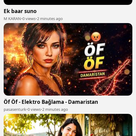
Ek baar suno
M KARAN
•
0 views
•
2 minutes ago
Öf Öf - Elektro Bağlama - Damaristan
pasasenturk
•
0 views
•
2 minutes ago