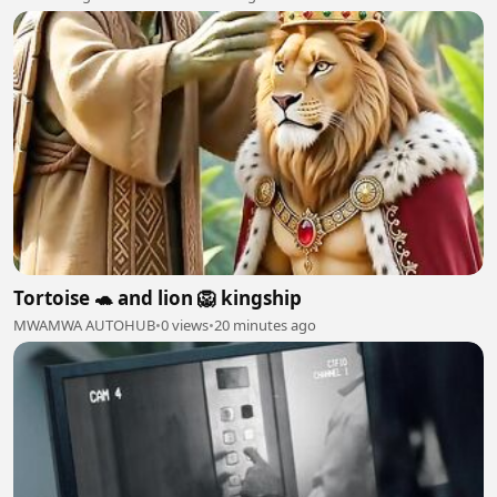
Tortoise 🐢 and lion 🦁 kingship
MWAMWA AUTOHUB
•
0 views
•
20 minutes ago