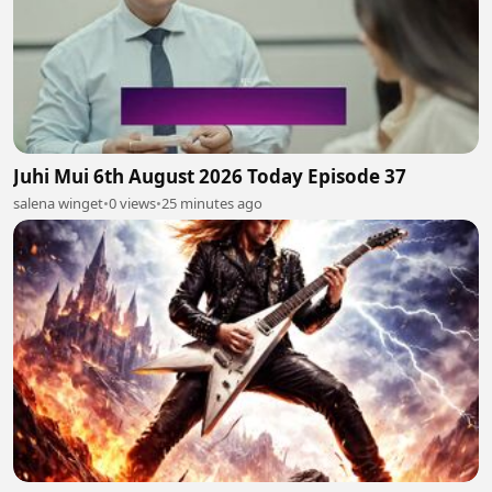
Juhi Mui 6th August 2026 Today Episode 37
salena winget
•
0 views
•
25 minutes ago