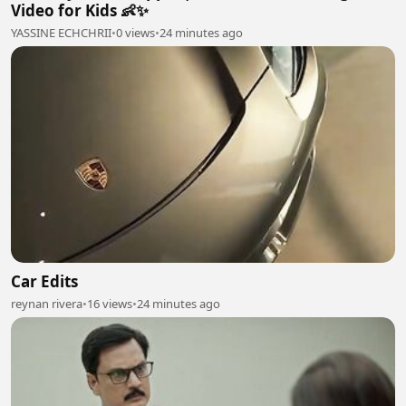
Video for Kids 👶✨
YASSINE ECHCHRII
•
0 views
•
24 minutes ago
Car Edits
reynan rivera
•
16 views
•
24 minutes ago