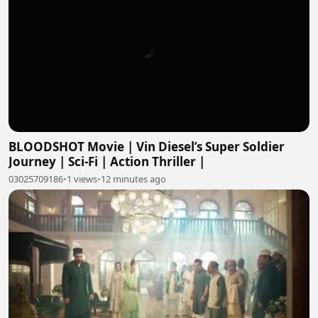
BLOODSHOT Movie | Vin Diesel’s Super Soldier
Journey | Sci-Fi | Action Thriller |
03025709186
•
1 views
•
12 minutes ago