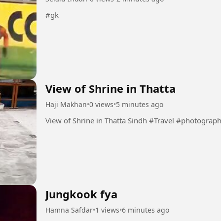
#gk
View of Shrine in Thatta
Haji Makhan
•
0 views
•
5 minutes ago
View of Shrine in Thatta Sindh #Travel #photogra
Jungkook fya
Hamna Safdar
•
1 views
•
6 minutes ago