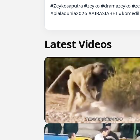
#Zeykosaputra #zeyko #dramazeyko #ze
#pialadunia2026 #AIRASIABET #komedilu
Latest Videos