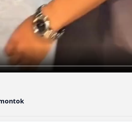
 montok