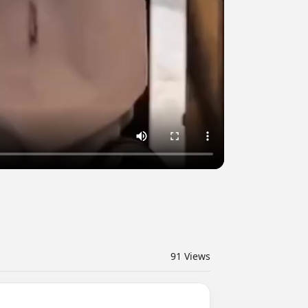
91
Views