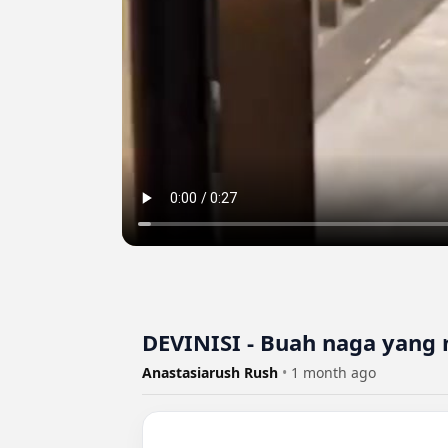
DEVINISI - Buah naga yang
Anastasiarush Rush
•
1 month ago