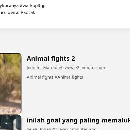
ykocahya #warkop3gp

cu #viral #kocak

Animal fights 2
Jennifer Marnida
•
0 views
•
2 minutes ago
Animal fights #Animalfights
inilah goal yang paling memalu
Selalu Indah
•
0 views
•
2 minutes ago