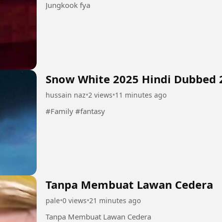
Jungkook fya
Snow White 2025 Hindi Dubbed 
hussain naz
•
2 views
•
11 minutes ago
#Family #fantasy
Tanpa Membuat Lawan Cedera
pale
•
0 views
•
21 minutes ago
Tanpa Membuat Lawan Cedera