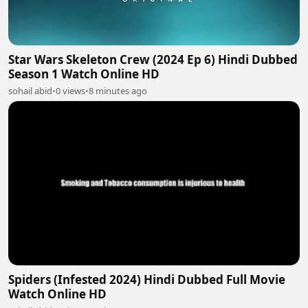
Star Wars Skeleton Crew (2024 Ep 6) Hindi Dubbed
Season 1 Watch Online HD
sohail abid
•
0 views
•
8 minutes ago
Spiders (Infested 2024) Hindi Dubbed Full Movie
Watch Online HD