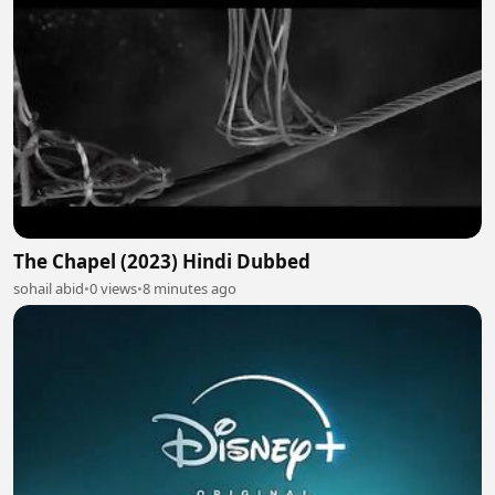
The Chapel (2023) Hindi Dubbed
sohail abid
•
0 views
•
8 minutes ago