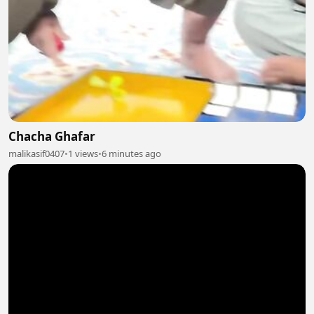
Chacha Ghafar
malikasif0407
•
1 views
•
6 minutes ago