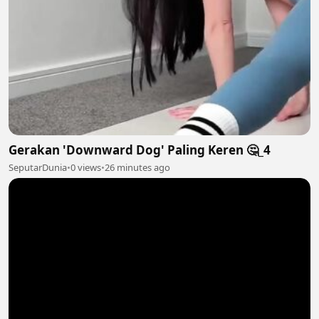
Gerakan 'Downward Dog' Paling Keren 🤔_4
SeputarDunia
•
0 views
•
26 minutes ago