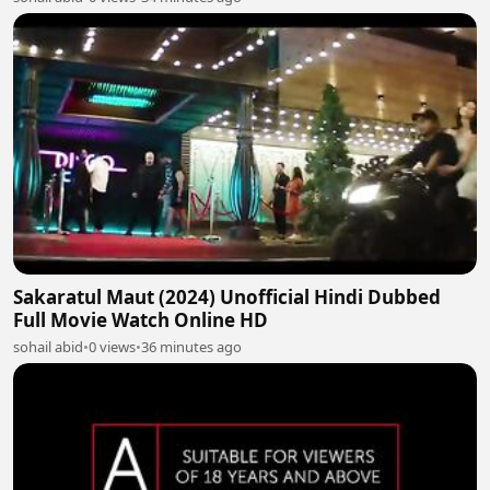
Sakaratul Maut (2024) Unofficial Hindi Dubbed
Full Movie Watch Online HD
sohail abid
•
0 views
•
36 minutes ago