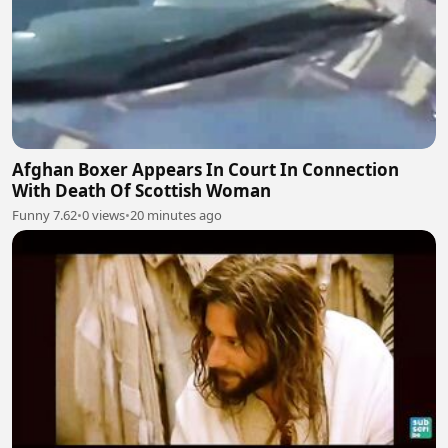
Afghan Boxer Appears In Court In Connection
With Death Of Scottish Woman
Funny 7.62
•
0 views
•
20 minutes ago