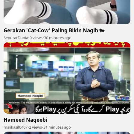
Gerakan 'Cat-Cow' Paling Bikin Nagih 🐄
SeputarDunia
•
0 views
•
30 minutes ago
Hameed Naqeebi
malikasif0407
•
2 views
•
31 minutes ago