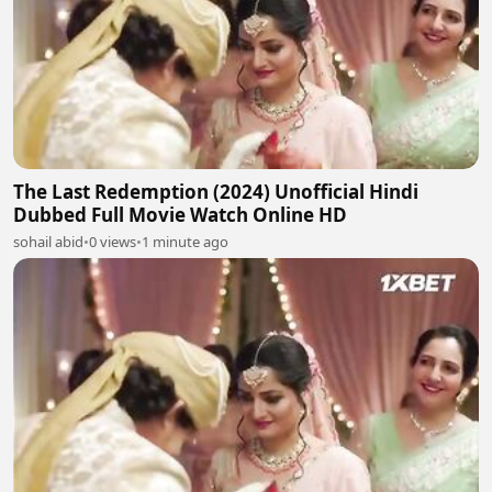
The Last Redemption (2024) Unofficial Hindi
Dubbed Full Movie Watch Online HD
sohail abid
•
0 views
•
1 minute ago