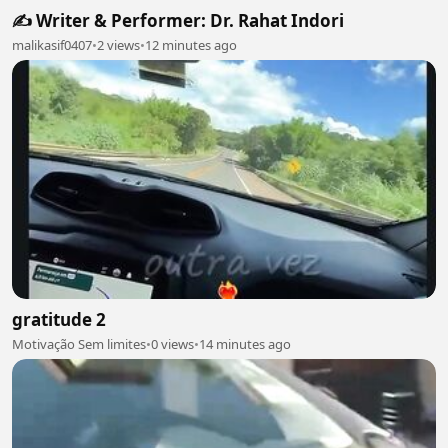
✍️ Writer & Performer: Dr. Rahat Indori
malikasif0407
•
2 views
•
12 minutes ago
gratitude 2
Motivação Sem limites
•
0 views
•
14 minutes ago