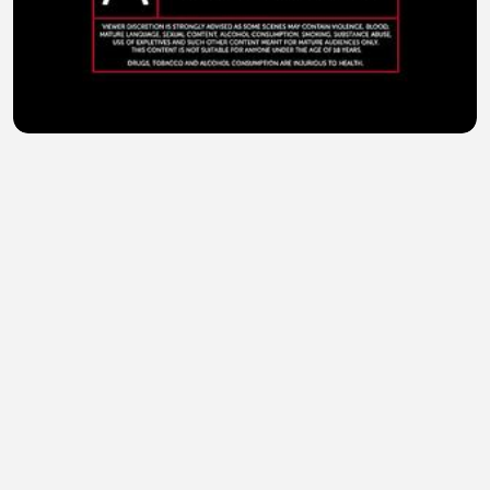
Kills World (2024) Hindi Dubbed
sohail abid
•
1 views
•
36 minutes ago
Kali Kitaab (2023) Hindi Dubbed Full Movie Watch