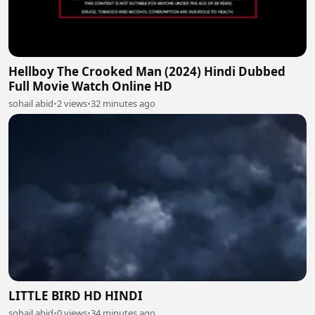
Hellboy The Crooked Man (2024) Hindi Dubbed
Full Movie Watch Online HD
sohail abid
•
2 views
•
32 minutes ago
LITTLE BIRD HD HINDI
sohail abid
•
0 views
•
34 minutes ago