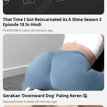
That Time I Got Reincarnated As A Slime Season 3
Episode 18 In Hindi
PLAYER786
•
0 views
•
29 minutes ago
Gerakan 'Downward Dog' Paling Keren 🤔
SeputarDunia
•
3 views
•
29 minutes ago