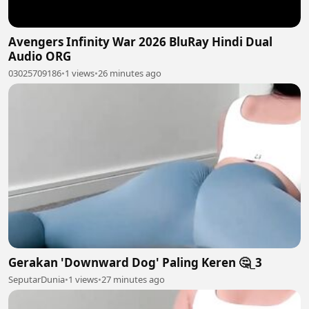
Avengers Infinity War 2026 BluRay Hindi Dual
Audio ORG
03025709186
•
1 views
•
26 minutes ago
Gerakan 'Downward Dog' Paling Keren 🤔_3
SeputarDunia
•
1 views
•
27 minutes ago