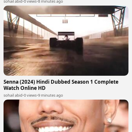
sohail abid
•
0 views
•
8 minutes ago
Senna (2024) Hindi Dubbed Season 1 Complete
Watch Online HD
sohail abid
•
0 views
•
9 minutes ago