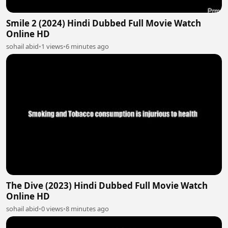
Smile 2 (2024) Hindi Dubbed Full Movie Watch
Online HD
sohail abid
•
1 views
•
6 minutes ago
The Dive (2023) Hindi Dubbed Full Movie Watch
Online HD
sohail abid
•
0 views
•
8 minutes ago