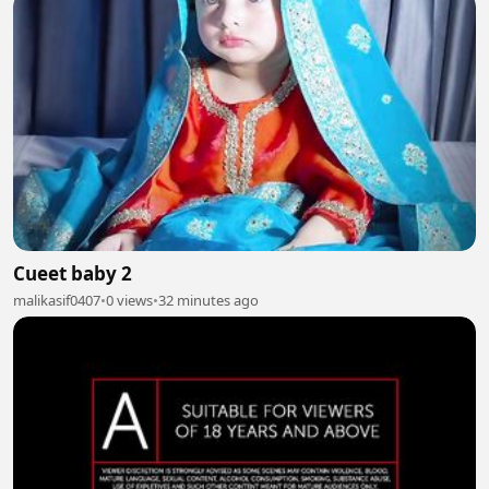
Cueet baby 2
malikasif0407
•
0 views
•
32 minutes ago