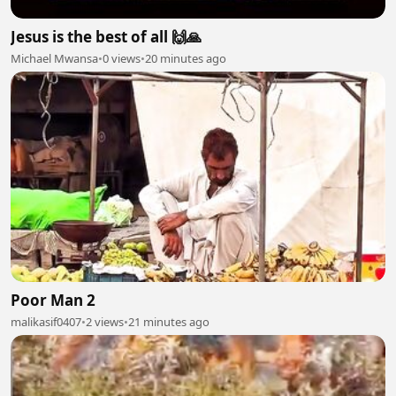
Jesus is the best of all 🙌🙏
Michael Mwansa
•
0 views
•
20 minutes ago
Poor Man 2
malikasif0407
•
2 views
•
21 minutes ago