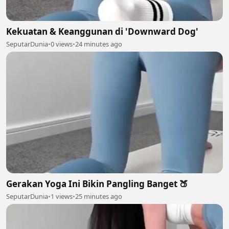
Kekuatan & Keanggunan di 'Downward Dog'
SeputarDunia
•
0 views
•
24 minutes ago
Gerakan Yoga Ini Bikin Pangling Banget 🍑
SeputarDunia
•
1 views
•
25 minutes ago