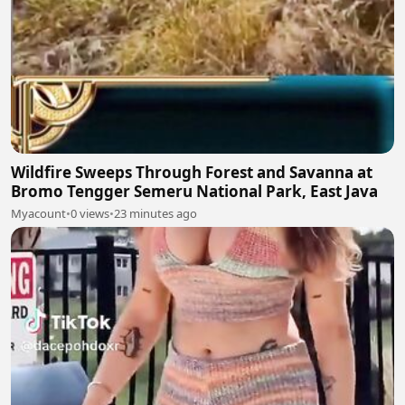
Wildfire Sweeps Through Forest and Savanna at
Bromo Tengger Semeru National Park, East Java
Myacount
•
0 views
•
23 minutes ago