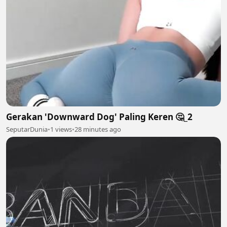
Gerakan 'Downward Dog' Paling Keren 🤔_2
SeputarDunia
•
1 views
•
28 minutes ago