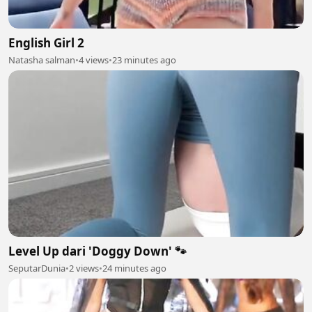
English Girl 2
Natasha salman
•
4 views
•
23 minutes ago
Level Up dari 'Doggy Down' 🐾
SeputarDunia
•
2 views
•
24 minutes ago