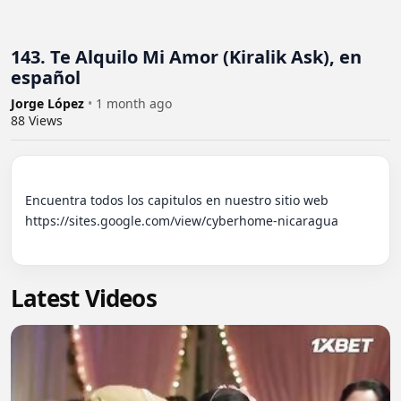
143. Te Alquilo Mi Amor (Kiralik Ask), en
español
Jorge López
•
1 month ago
88
Views
Encuentra todos los capitulos en nuestro sitio web 
https://sites.google.com/view/cyberhome-nicaragua

Latest Videos