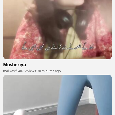
Musheriya
malikasif0407
•
2 views
•
30 minutes ago