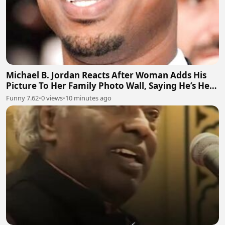
Michael B. Jordan Reacts After Woman Adds His
Picture To Her Family Photo Wall, Saying He’s Her
Grandson
Funny 7.62
•
0 views
•
10 minutes ago