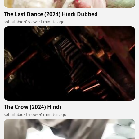
The Last Dance (2024) Hindi Dubbed
sohail abid
•
0 views
•
1 minute ago
The Crow (2024) Hindi
sohail abid
•
1 views
•
6 minutes ago