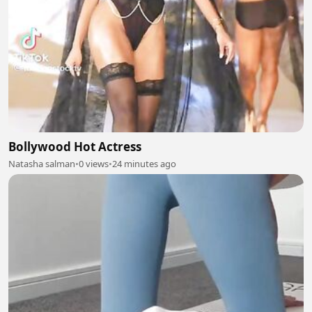
Bollywood Hot Actress
Natasha salman
•
0 views
•
24 minutes ago