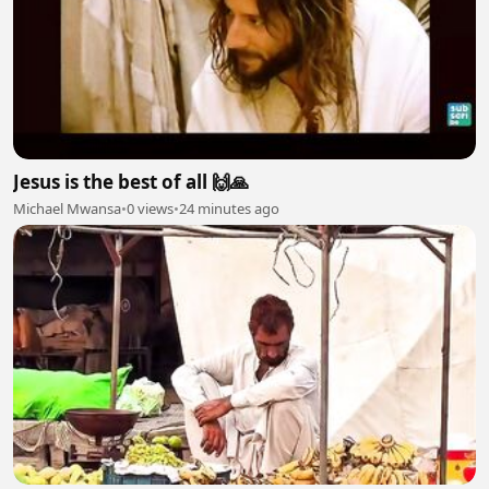
Jesus is the best of all 🙌🙏
Michael Mwansa
•
0 views
•
24 minutes ago