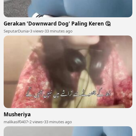
Gerakan 'Downward Dog' Paling Keren 🤔
SeputarDunia
•
3 views
•
33 minutes ago
Musheriya
malikasif0407
•
2 views
•
33 minutes ago