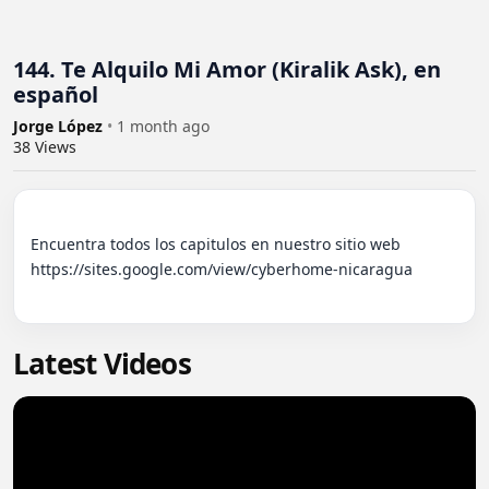
144. Te Alquilo Mi Amor (Kiralik Ask), en
español
Jorge López
•
1 month ago
38
Views
Encuentra todos los capitulos en nuestro sitio web 
https://sites.google.com/view/cyberhome-nicaragua

Latest Videos