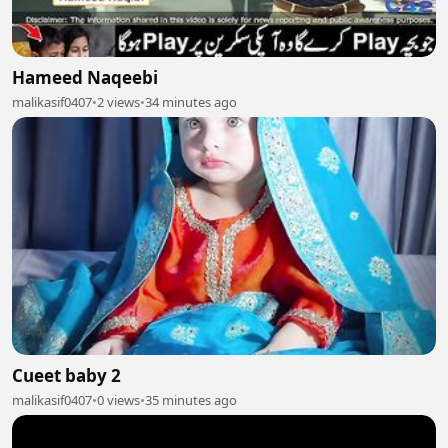
Hameed Naqeebi
malikasif0407
•
2 views
•
34 minutes ago
Cueet baby 2
malikasif0407
•
0 views
•
35 minutes ago