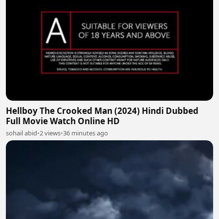
Hellboy The Crooked Man (2024) Hindi Dubbed
Full Movie Watch Online HD
sohail abid
•
2 views
•
36 minutes ago