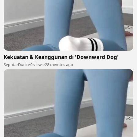
Kekuatan & Keanggunan di 'Downward Dog'
SeputarDunia
•
0 views
•
28 minutes ago