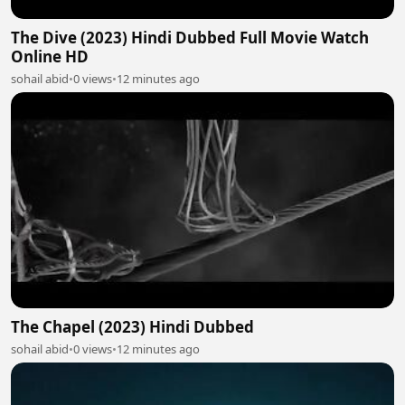
The Dive (2023) Hindi Dubbed Full Movie Watch
Online HD
sohail abid
•
0 views
•
12 minutes ago
The Chapel (2023) Hindi Dubbed
sohail abid
•
0 views
•
12 minutes ago