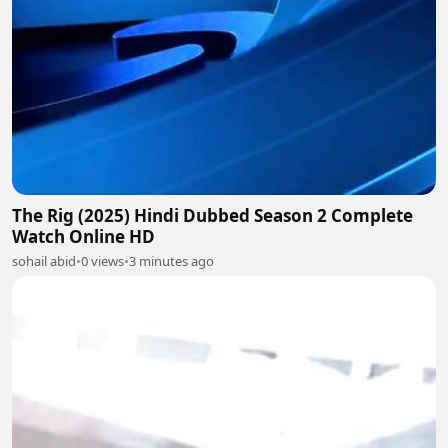
The Rig (2025) Hindi Dubbed Season 2 Complete
Watch Online HD
sohail abid
•
0 views
•
3 minutes ago