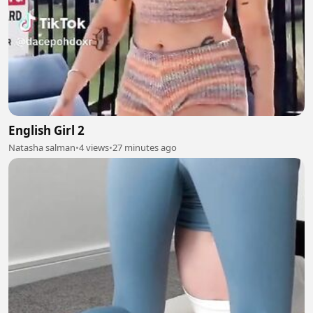
English Girl 2
Natasha salman
•
4 views
•
27 minutes ago