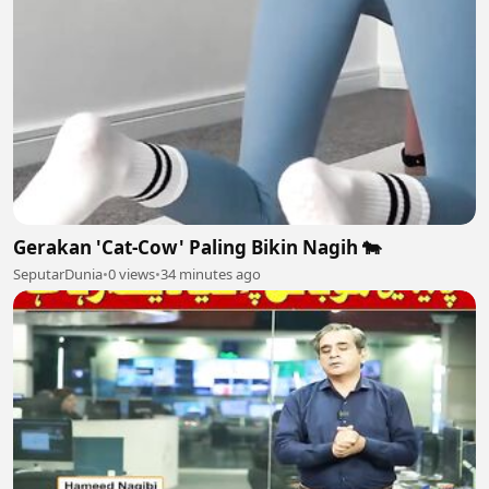
Gerakan 'Cat-Cow' Paling Bikin Nagih 🐄
SeputarDunia
•
0 views
•
34 minutes ago