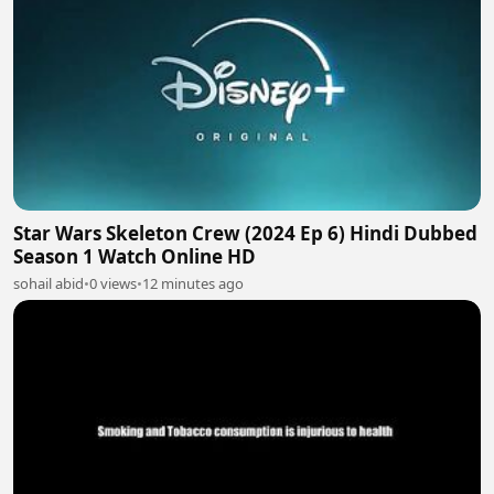
Star Wars Skeleton Crew (2024 Ep 6) Hindi Dubbed
Season 1 Watch Online HD
sohail abid
•
0 views
•
12 minutes ago