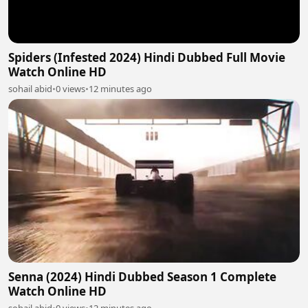
Spiders (Infested 2024) Hindi Dubbed Full Movie
Watch Online HD
sohail abid
•
0 views
•
12 minutes ago
Senna (2024) Hindi Dubbed Season 1 Complete
Watch Online HD