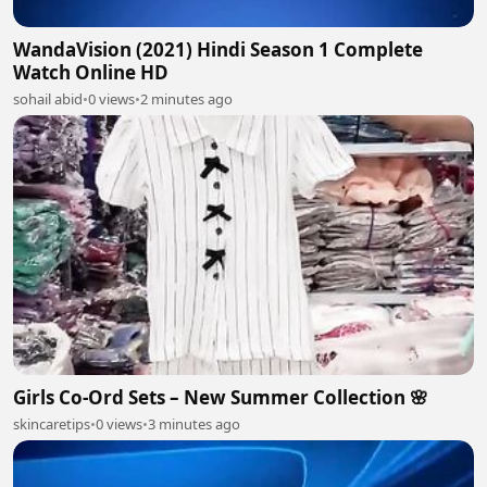
WandaVision (2021) Hindi Season 1 Complete
Watch Online HD
sohail abid
•
0 views
•
2 minutes ago
Girls Co-Ord Sets – New Summer Collection 🌸
skincaretips
•
0 views
•
3 minutes ago