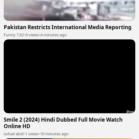
Pakistan Restricts International Media Reporting
Funny 7.62
•
0 views
•
4 minutes ago
Smile 2 (2024) Hindi Dubbed Full Movie Watch
Online HD
sohail abid
•
1 views
•
10 minutes ago