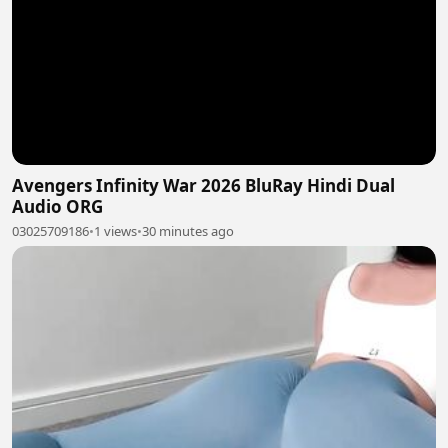
Avengers Infinity War 2026 BluRay Hindi Dual
Audio ORG
03025709186
•
1 views
•
30 minutes ago