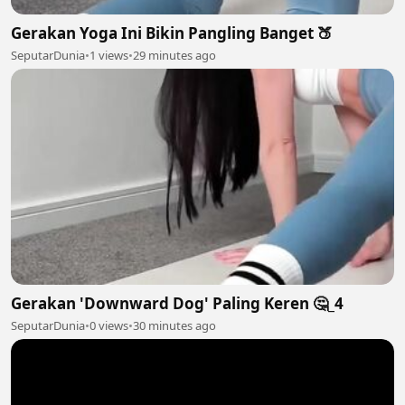
Gerakan Yoga Ini Bikin Pangling Banget 🍑
SeputarDunia
•
1 views
•
29 minutes ago
Gerakan 'Downward Dog' Paling Keren 🤔_4
SeputarDunia
•
0 views
•
30 minutes ago