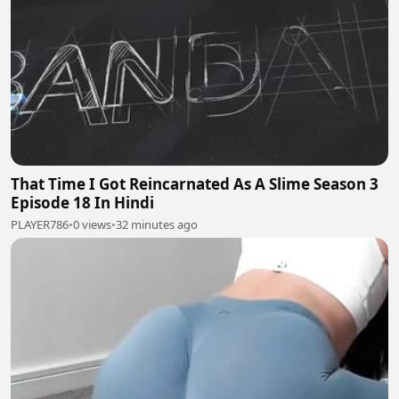
That Time I Got Reincarnated As A Slime Season 3
Episode 18 In Hindi
PLAYER786
•
0 views
•
32 minutes ago