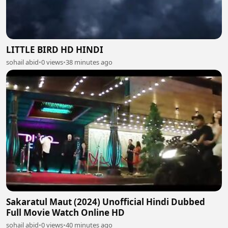
LITTLE BIRD HD HINDI
sohail abid
•
0 views
•
38 minutes ago
Sakaratul Maut (2024) Unofficial Hindi Dubbed
Full Movie Watch Online HD
sohail abid
•
0 views
•
40 minutes ago