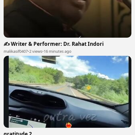
✍️ Writer & Performer: Dr. Rahat Indori
malikasif0407
•
2 views
•
16 minutes ago
gratitude 2