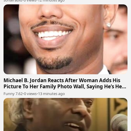
sohail abid
•
0 views
•
12 minutes ago
Michael B. Jordan Reacts After Woman Adds His
Picture To Her Family Photo Wall, Saying He’s Her
Grandson
Funny 7.62
•
0 views
•
13 minutes ago