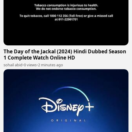
The Day of the Jackal (2024) Hindi Dubbed Season
1 Complete Watch Online HD
sohail abid
•
0 views
•
2 minutes ago