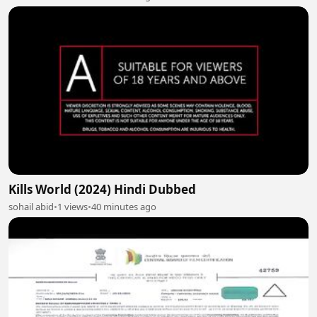
Kills World (2024) Hindi Dubbed
sohail abid
•
1 views
•
40 minutes ago