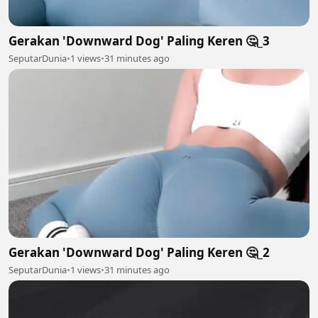
Gerakan 'Downward Dog' Paling Keren 🤔_3
SeputarDunia
•
1 views
•
31 minutes ago
Gerakan 'Downward Dog' Paling Keren 🤔_2
SeputarDunia
•
1 views
•
31 minutes ago