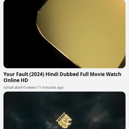
Your Fault (2024) Hindi Dubbed Full Movie Watch
Online HD
sohail abid
•
0 views
•
11 minutes ago