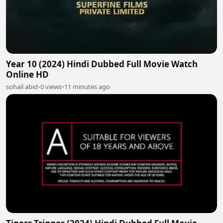
Year 10 (2024) Hindi Dubbed Full Movie Watch
Online HD
sohail abid
•
0 views
•
11 minutes ago