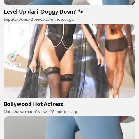
Level Up dari 'Doggy Down' 🐾
SeputarDunia
•
2 views
•
27 minutes ago
Bollywood Hot Actress
Natasha salman
•
0 views
•
28 minutes ago