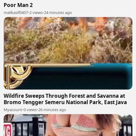
Poor Man 2
malikasif0407
•
2 views
•
24 minutes ago
Wildfire Sweeps Through Forest and Savanna at
Bromo Tengger Semeru National Park, East Java
Myacount
•
0 views
•
26 minutes ago