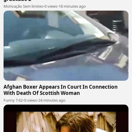
Motivação Sem limites
•
0 views
•
18 minutes ago
Afghan Boxer Appears In Court In Connection
With Death Of Scottish Woman
Funny 7.62
•
0 views
•
24 minutes ago