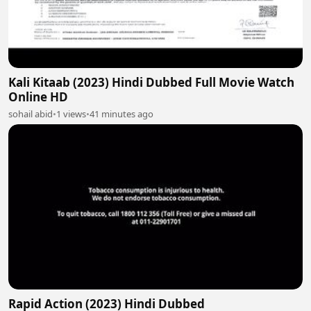
Kali Kitaab (2023) Hindi Dubbed Full Movie Watch
Online HD
sohail abid
•
1 views
•
41 minutes ago
Rapid Action (2023) Hindi Dubbed