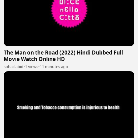
The Man on the Road (2022) Hindi Dubbed Full
Movie Watch Online HD
sohail abid
•
1 views
•
11 minutes ago