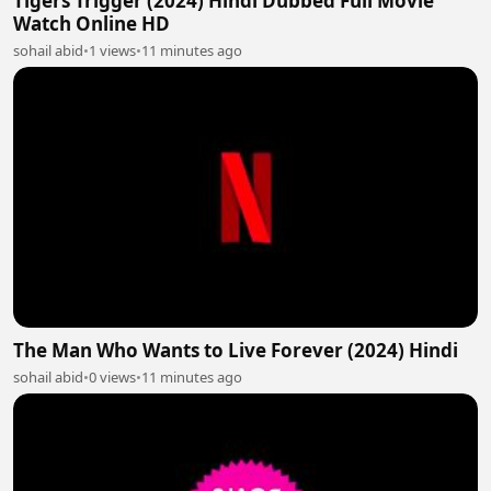
Tigers Trigger (2024) Hindi Dubbed Full Movie
Watch Online HD
sohail abid
•
1 views
•
11 minutes ago
The Man Who Wants to Live Forever (2024) Hindi
sohail abid
•
0 views
•
11 minutes ago