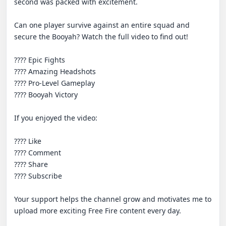
second was packed with excitement.

Can one player survive against an entire squad and 
secure the Booyah? Watch the full video to find out!

???? Epic Fights

???? Amazing Headshots

???? Pro-Level Gameplay

???? Booyah Victory

If you enjoyed the video:

???? Like

???? Comment

???? Share

???? Subscribe

Your support helps the channel grow and motivates me to 
upload more exciting Free Fire content every day.
