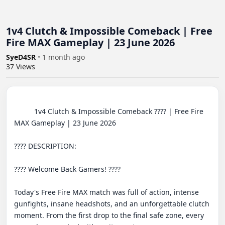
1v4 Clutch & Impossible Comeback | Free
Fire MAX Gameplay | 23 June 2026
SyeD4SR
•
1 month ago
37
Views
          1v4 Clutch & Impossible Comeback ???? | Free Fire 
MAX Gameplay | 23 June 2026

???? DESCRIPTION:

???? Welcome Back Gamers! ????

Today's Free Fire MAX match was full of action, intense 
gunfights, insane headshots, and an unforgettable clutch 
moment. From the first drop to the final safe zone, every 