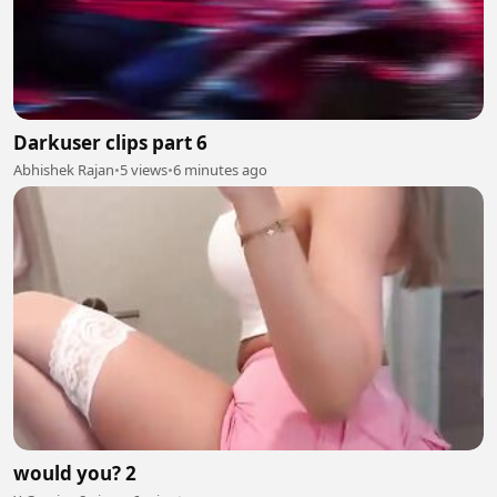
Darkuser clips part 6
Abhishek Rajan
•
5 views
•
6 minutes ago
would you? 2