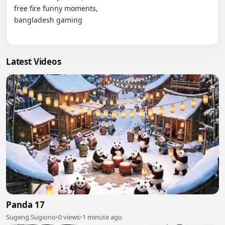
free fire funny moments,

bangladesh gaming

Latest Videos
Panda 17
Sugeng Sugiono
•
0 views
•
1 minute ago