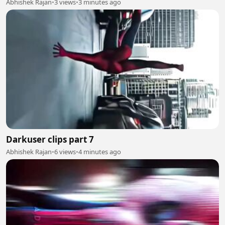
Abhishek Rajan
•
3 views
•
3 minutes ago
Darkuser clips part 7
Abhishek Rajan
•
6 views
•
4 minutes ago