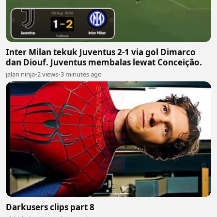
Inter Milan tekuk Juventus 2-1 via gol Dimarco
dan Diouf. Juventus membalas lewat Conceição.
jalan ninja
•
2 views
•
3 minutes ago
Darkusers clips part 8