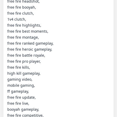
free fire headshot,

free fire booyah,

free fire clutch,

1v4 clutch,

free fire highlights,

free fire best moments,

free fire montage,

free fire ranked gameplay,

free fire heroic gameplay,

free fire battle royale,

free fire pro player,

free fire kills,

high kill gameplay,

gaming video,

mobile gaming,

ff gameplay,

free fire update,

free fire live,

booyah gameplay,

free fire competitive,
