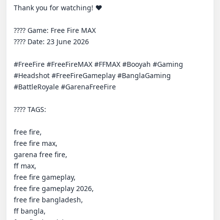
Thank you for watching! ❤️

???? Game: Free Fire MAX

???? Date: 23 June 2026

#FreeFire #FreeFireMAX #FFMAX #Booyah #Gaming 
#Headshot #FreeFireGameplay #BanglaGaming 
#BattleRoyale #GarenaFreeFire

????️ TAGS:

free fire,

free fire max,

garena free fire,

ff max,

free fire gameplay,

free fire gameplay 2026,

free fire bangladesh,

ff bangla,
