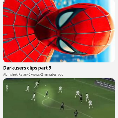
Darkusers clips part 9
Abhishek Rajan
•
0 views
•
2 minutes ago