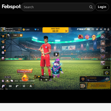
Login