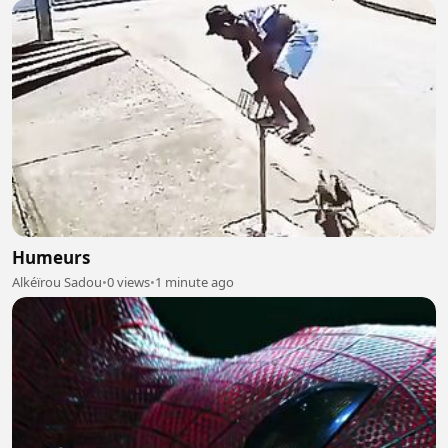
Humeurs
Alkéïrou Sadou
•
0 views
•
1 minute ago