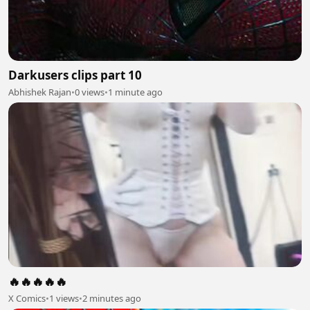
Darkusers clips part 10
Abhishek Rajan
•
0 views
•
1 minute ago
🔥🔥🔥🔥🔥
X Comics
•
1 views
•
2 minutes ago