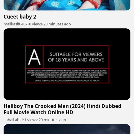
Cueet baby 2
malikasif0407
•
0 views
•
28 minutes ago
Hellboy The Crooked Man (2024) Hindi Dubbed
Full Movie Watch Online HD
sohail abid
•
1 views
•
29 minutes ago