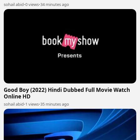
sohail abid
•
0 views
•
34 minutes ago
Good Boy (2022) Hindi Dubbed Full Movie Watch
Online HD
sohail abid
•
1 views
•
35 minutes ago