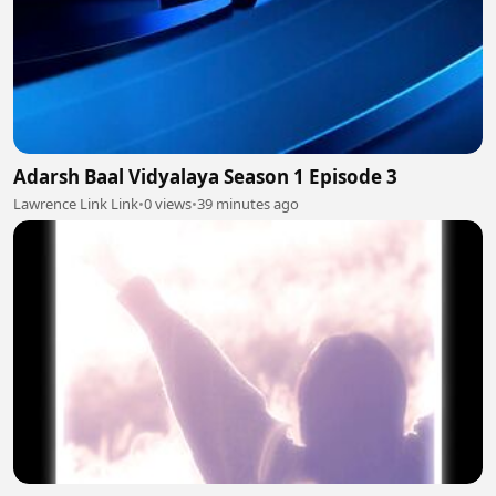
Adarsh Baal Vidyalaya Season 1 Episode 3
Lawrence Link Link
•
0 views
•
39 minutes ago