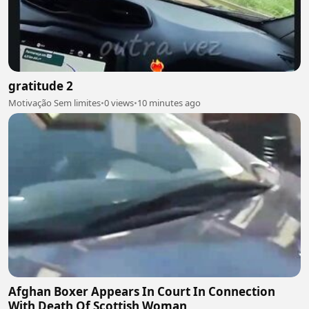
gratitude 2
Motivação Sem limites
•
0 views
•
10 minutes ago
Afghan Boxer Appears In Court In Connection
With Death Of Scottish Woman