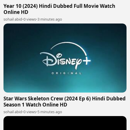
Year 10 (2024) Hindi Dubbed Full Movie Watch
Online HD
sohail abid
•
0 views
•
3 minutes ago
Star Wars Skeleton Crew (2024 Ep 6) Hindi Dubbed
Season 1 Watch Online HD
sohail abid
•
0 views
•
5 minutes ago