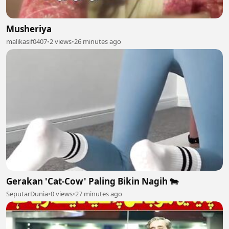
Musheriya
malikasif0407
•
2 views
•
26 minutes ago
Gerakan 'Cat-Cow' Paling Bikin Nagih 🐄
SeputarDunia
•
0 views
•
27 minutes ago