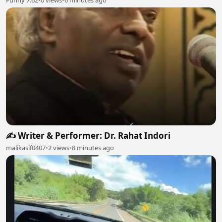
✍️ Writer & Performer: Dr. Rahat Indori
malikasif0407
•
2 views
•
8 minutes ago