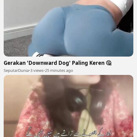
Gerakan 'Downward Dog' Paling Keren 🤔
SeputarDunia
•
3 views
•
25 minutes ago