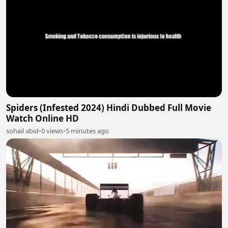
Spiders (Infested 2024) Hindi Dubbed Full Movie
Watch Online HD
sohail abid
•
0 views
•
5 minutes ago