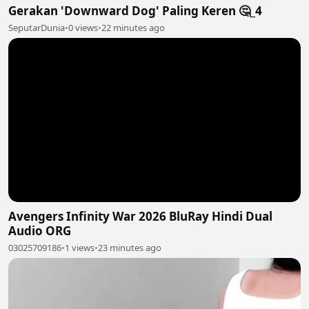
Gerakan 'Downward Dog' Paling Keren 🤔_4
SeputarDunia
•
0 views
•
22 minutes ago
Avengers Infinity War 2026 BluRay Hindi Dual
Audio ORG
03025709186
•
1 views
•
23 minutes ago