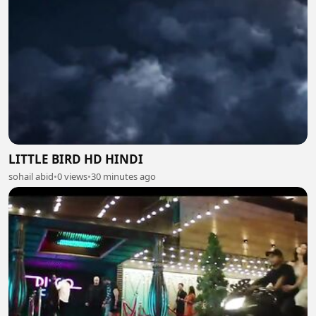
LITTLE BIRD HD HINDI
sohail abid
•
0 views
•
30 minutes ago