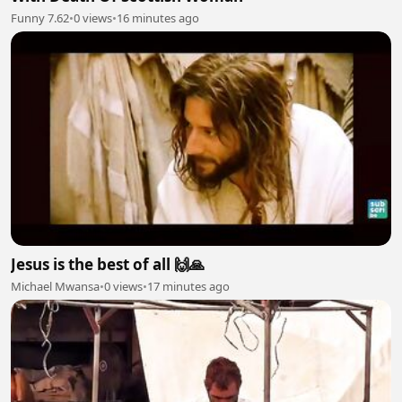
Funny 7.62
•
0 views
•
16 minutes ago
Jesus is the best of all 🙌🙏
Michael Mwansa
•
0 views
•
17 minutes ago