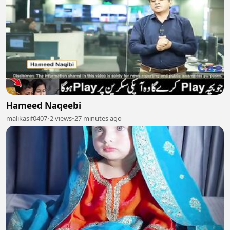
Hameed Naqeebi
malikasif0407
•
2 views
•
27 minutes ago