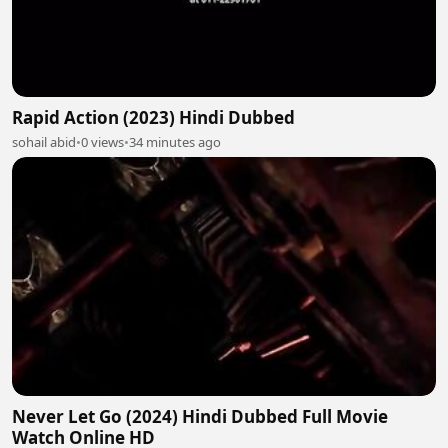
Rapid Action (2023) Hindi Dubbed
sohail abid
•
0 views
•
34 minutes ago
Never Let Go (2024) Hindi Dubbed Full Movie
Watch Online HD