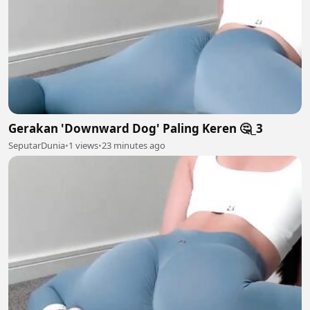
Gerakan 'Downward Dog' Paling Keren 🤔_3
SeputarDunia
•
1 views
•
23 minutes ago