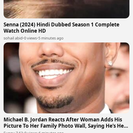
Senna (2024) Hindi Dubbed Season 1 Complete
Watch Online HD
sohail abid
•
0 views
•
5 minutes ago
Michael B. Jordan Reacts After Woman Adds His
Picture To Her Family Photo Wall, Saying He’s Her
Grandson
Funny 7.62
•
0 views
•
6 minutes ago