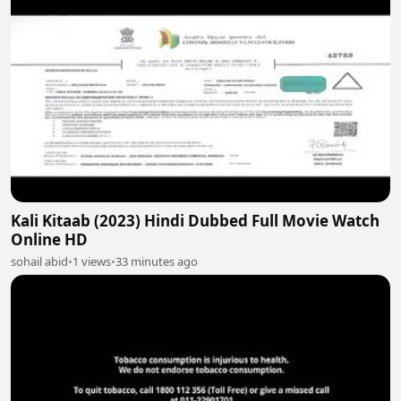
Kali Kitaab (2023) Hindi Dubbed Full Movie Watch
Online HD
sohail abid
•
1 views
•
33 minutes ago