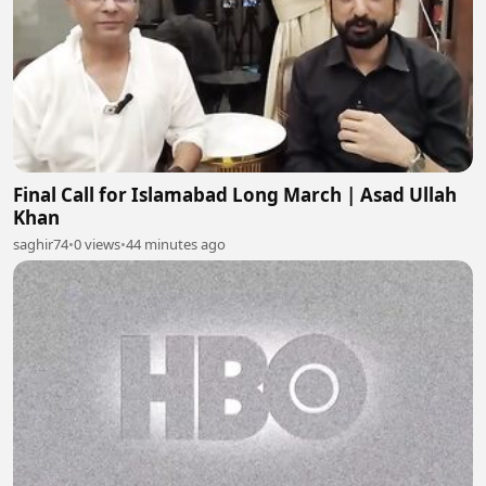
Final Call for Islamabad Long March | Asad Ullah
Khan
saghir74
•
0 views
•
44 minutes ago