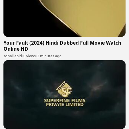
Your Fault (2024) Hindi Dubbed Full Movie Watch
Online HD
sohail abid
•
0 views
•
3 minutes ago