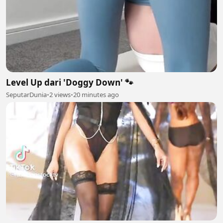
Level Up dari 'Doggy Down' 🐾
SeputarDunia
•
2 views
•
20 minutes ago