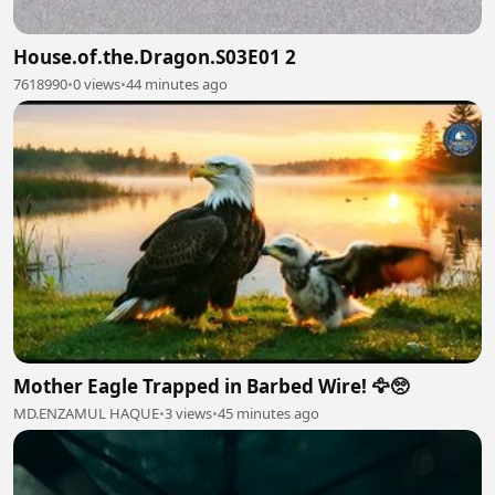
House.of.the.Dragon.S03E01 2
7618990
•
0 views
•
44 minutes ago
Mother Eagle Trapped in Barbed Wire! 🦅🥺
MD.ENZAMUL HAQUE
•
3 views
•
45 minutes ago