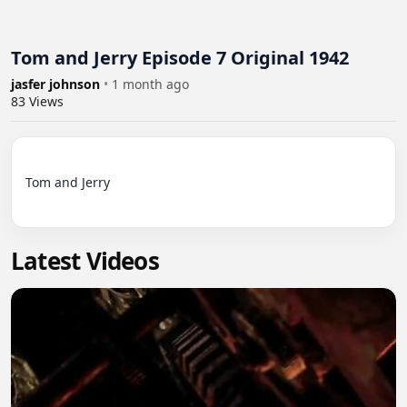
Tom and Jerry Episode 7 Original 1942
jasfer johnson
•
1 month ago
83
Views
Tom and Jerry

Latest Videos