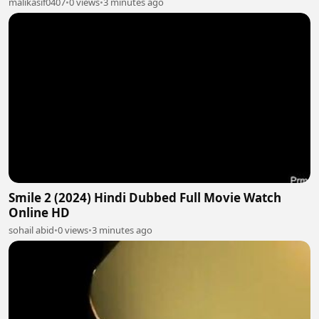
malikasif0407
•
0 views
•
3 minutes ago
Smile 2 (2024) Hindi Dubbed Full Movie Watch
Online HD
sohail abid
•
0 views
•
3 minutes ago