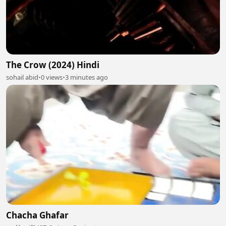
The Crow (2024) Hindi
sohail abid
•
0 views
•
3 minutes ago
Chacha Ghafar