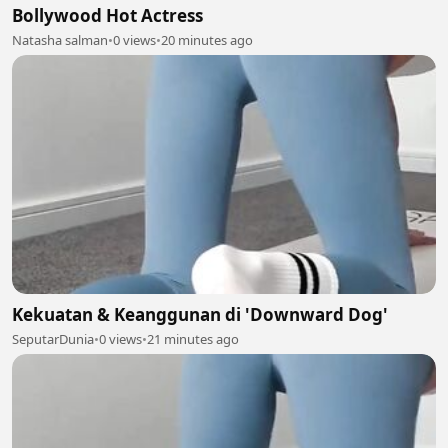
Bollywood Hot Actress
Natasha salman
•
0 views
•
20 minutes ago
Kekuatan & Keanggunan di 'Downward Dog'
SeputarDunia
•
0 views
•
21 minutes ago