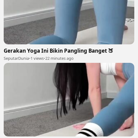
Gerakan Yoga Ini Bikin Pangling Banget 🍑
SeputarDunia
•
1 views
•
22 minutes ago