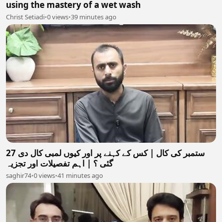
using the mastery of a wet wash
Christ Setiadi
•
0 views
•
39 minutes ago
27 ستمبر کی کال | کس کے کہنے پر اور کیوں لمبی کال دی
گئی ؟ | اہم تفصیلات اور تجزیہ
saghir74
•
0 views
•
41 minutes ago