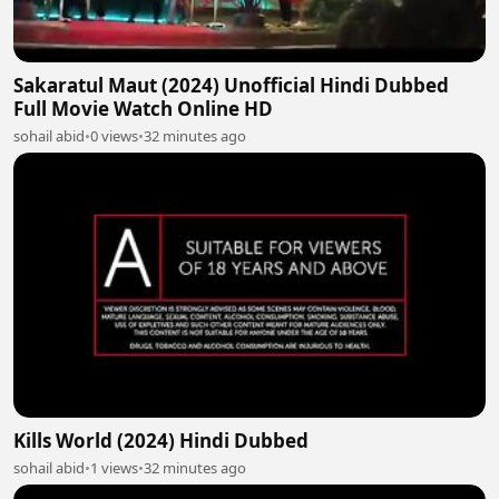
Sakaratul Maut (2024) Unofficial Hindi Dubbed
Full Movie Watch Online HD
sohail abid
•
0 views
•
32 minutes ago
Kills World (2024) Hindi Dubbed
sohail abid
•
1 views
•
32 minutes ago