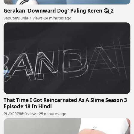
Gerakan 'Downward Dog' Paling Keren 🤔_2
SeputarDunia
•
1 views
•
24 minutes ago
That Time I Got Reincarnated As A Slime Season 3
Episode 18 In Hindi
PLAYER786
•
0 views
•
25 minutes ago