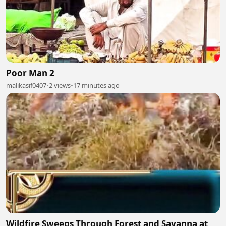
Poor Man 2
malikasif0407
•
2 views
•
17 minutes ago
Wildfire Sweeps Through Forest and Savanna at