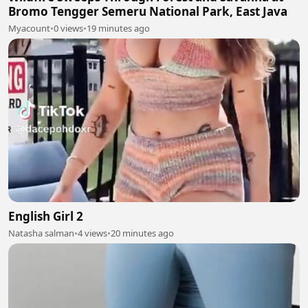
Bromo Tengger Semeru National Park, East Java
Myacount
•
0 views
•
19 minutes ago
English Girl 2
Natasha salman
•
4 views
•
20 minutes ago