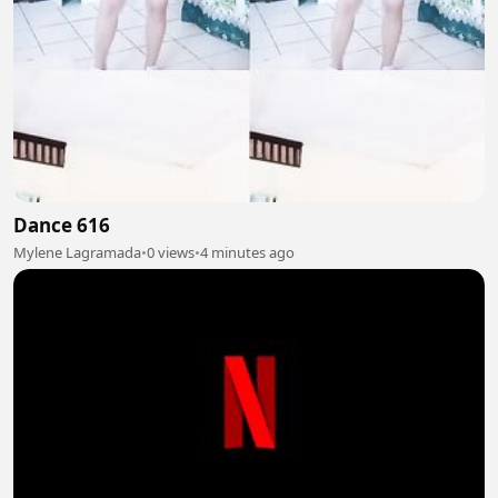
Dance 616
Mylene Lagramada
•
0 views
•
4 minutes ago