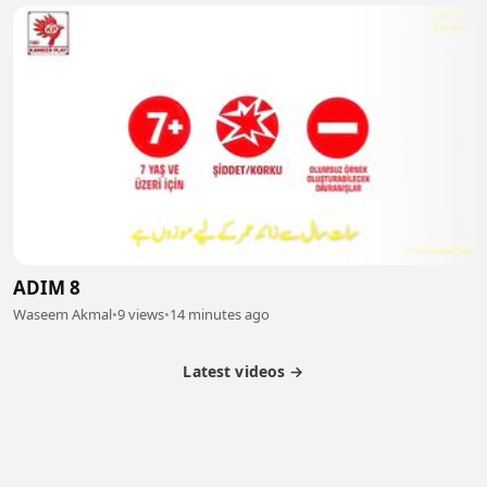
ADIM 8
Waseem Akmal
•
9 views
•
14 minutes ago
Latest videos →