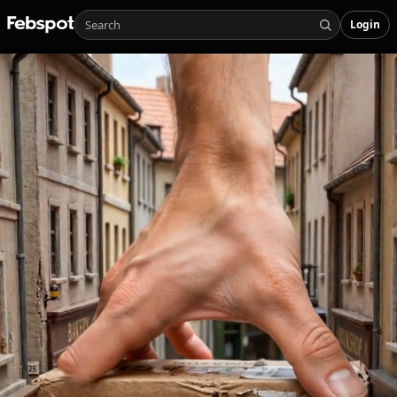
Login