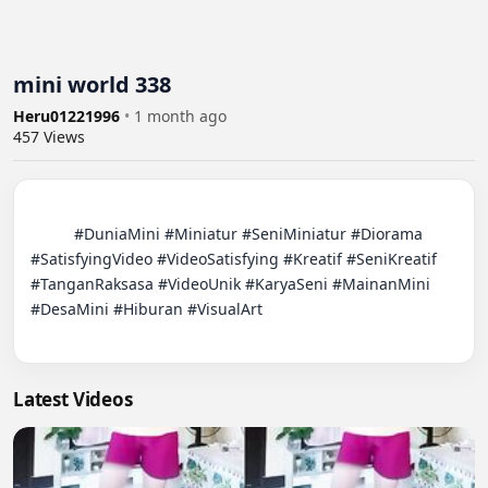
mini world 338
Heru01221996
•
1 month ago
457
Views
          #DuniaMini #Miniatur #SeniMiniatur #Diorama 
#SatisfyingVideo #VideoSatisfying #Kreatif #SeniKreatif 
#TanganRaksasa #VideoUnik #KaryaSeni #MainanMini 
#DesaMini #Hiburan #VisualArt

Latest Videos