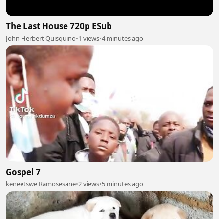
The Last House 720p ESub
John Herbert Quisquino
•
1 views
•
4 minutes ago
Gospel 7
keneetswe Ramosesane
•
2 views
•
5 minutes ago