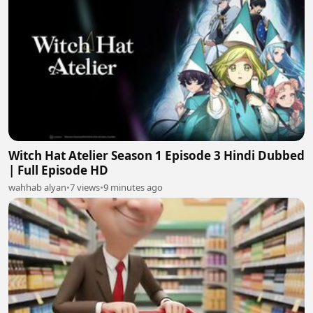
Witch Hat Atelier Season 1 Episode 3 Hindi Dubbed
| Full Episode HD
wahhab alyan
•
7 views
•
9 minutes ago