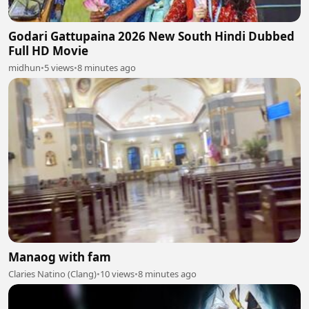
Godari Gattupaina 2026 New South Hindi Dubbed
Full HD Movie
midhun
•
5 views
•
8 minutes ago
Manaog with fam
Claries Natino (Clang)
•
10 views
•
8 minutes ago