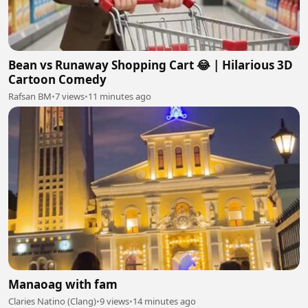
Bean vs Runaway Shopping Cart 😂 | Hilarious 3D
Cartoon Comedy
Rafsan BM
•
7 views
•
11 minutes ago
Manaoag with fam
Claries Natino (Clang)
•
9 views
•
14 minutes ago