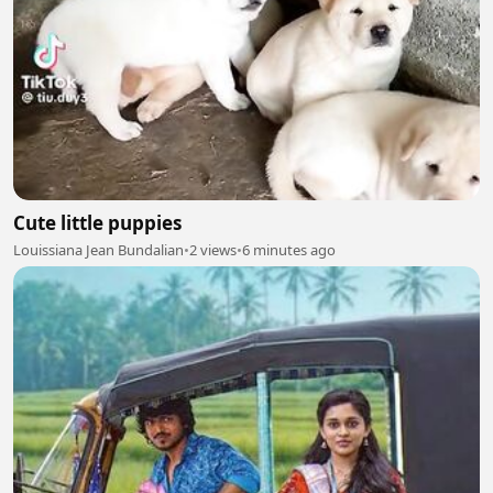
Cute little puppies
Louissiana Jean Bundalian
•
2 views
•
6 minutes ago