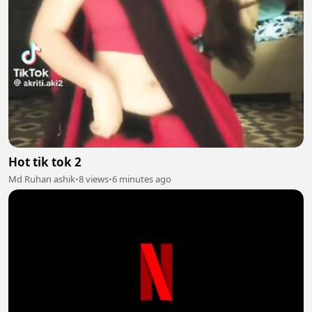
Hot tik tok 2
Md Ruhan ashik
•
8 views
•
6 minutes ago