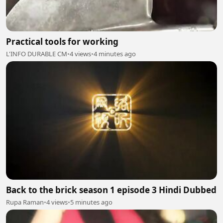
Practical tools for working
L'INFO DURABLE CM
•
4 views
•
4 minutes ago
Back to the brick season 1 episode 3 Hindi Dubbed
Rupa Raman
•
4 views
•
5 minutes ago