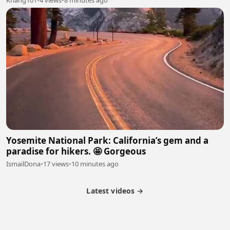
Yosemite National Park: California’s gem and a
paradise for hikers. 🤩 Gorgeous
IsmailDona
•
17 views
•
10 minutes ago
Latest videos →