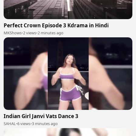
Perfect Crown Episode 3 Kdrama in Hindi
MKShows
•
2 views
•
2 minutes ago
Indian Girl Janvi Vats Dance 3
SAHAL
•
6 views
•
3 minutes ago