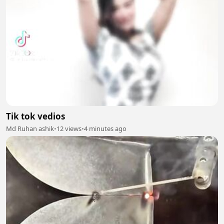
Tik tok vedios
Md Ruhan ashik
•
12 views
•
4 minutes ago