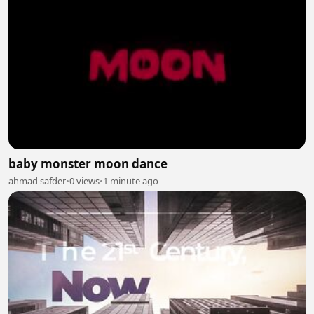
baby monster moon dance
ahmad safder
•
0 views
•
1 minute ago