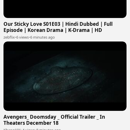
Our Sticky Love S01E03 | Hindi Dubbed | Full
Episode | Korean Drama | K-Drama | HD
zebflix
•
6 views
•
6 minutes ago
Avengers_ Doomsday _ Official Trailer _ In
Theaters December 18
Khang101
•
4 views
•
8 minutes ago