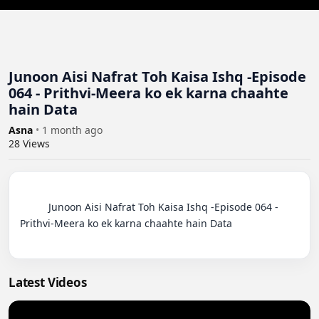
Junoon Aisi Nafrat Toh Kaisa Ishq -Episode
064 - Prithvi-Meera ko ek karna chaahte
hain Data
Asna
•
1 month ago
28
Views
          Junoon Aisi Nafrat Toh Kaisa Ishq -Episode 064 - 
Prithvi-Meera ko ek karna chaahte hain Data

Latest Videos