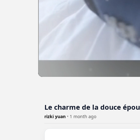
Le charme de la douce épo
rizki yuan
•
1 month ago