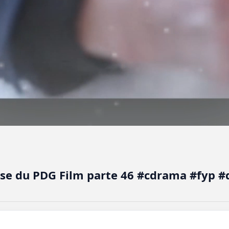
use du PDG Film parte 46 #cdrama #fyp 