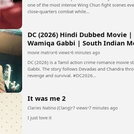
one of the most intense Wing Chun fight scenes ev
close-quarters combat while...
DC (2026) Hindi Dubbed Movie |
Wamiqa Gabbi | South Indian M
movie matrix
•
6 views
•
6 minutes ago
DC (2026) is a Tamil action crime romance movie 
Gabbi. The story follows Devadas and Chandra thro
revenge and survival. #DC2026...
It was me 2
Claries Natino (Clang)
•
7 views
•
7 minutes ago
I just love it