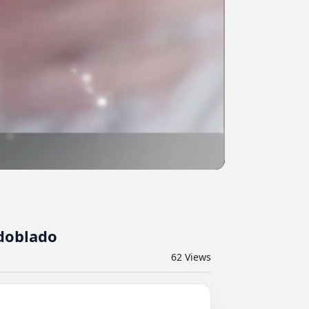
#doblado
62
Views