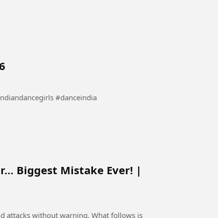
6
bollywooddance #indiandancegirls #danceindia
r… Biggest Mistake Ever! |
nd attacks without warning. What follows is