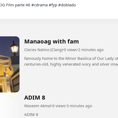
Manaoag with fam
Claries Natino (Clang)
•
0 views
•
2 minutes ago
famously home to the Minor Basilica of Our Lady o
centuries-old, highly venerated ivory and silver ima
ADIM 8
Waseem Akmal
•
0 views
•
3 minutes ago
ADIM 8