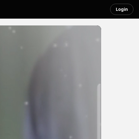
Login