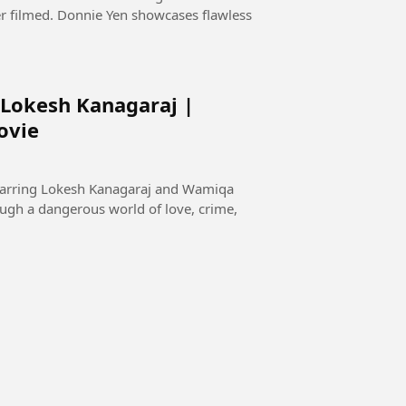
er filmed. Donnie Yen showcases flawless
 Lokesh Kanagaraj |
ovie
starring Lokesh Kanagaraj and Wamiqa
ugh a dangerous world of love, crime,