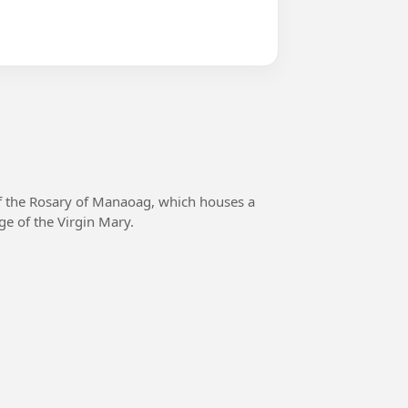
f the Rosary of Manaoag, which houses a
ge of the Virgin Mary.