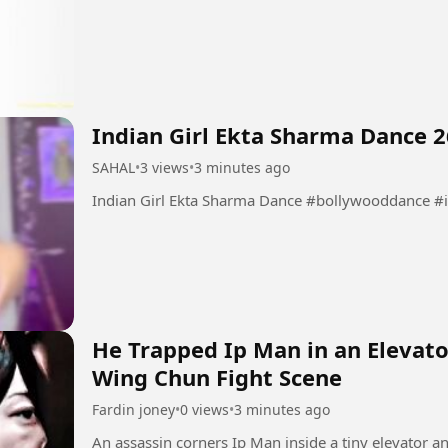
Indian Girl Ekta Sharma Dance 2
SAHAL
•
3 views
•
3 minutes ago
Indian Girl Ekta Sharma Dance #
He Trapped Ip Man in an Elevato
Wing Chun Fight Scene
Fardin joney
•
0 views
•
3 minutes ago
An assassin corners Ip Man inside a tiny elevator a