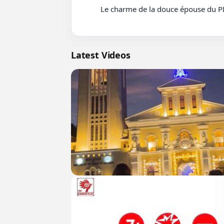
          Le charme de la douce épouse du PDG Film parte 46 #cdrama #fyp #doblado

Latest Videos