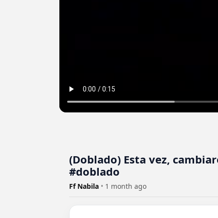
(Doblado) Esta vez, cambia
#doblado
Ff Nabila
•
1 month ago