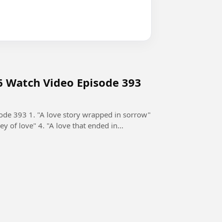
6 Watch Video Episode 393
de 393 1. "A love story wrapped in sorrow"
ey of love" 4. "A love that ended in...