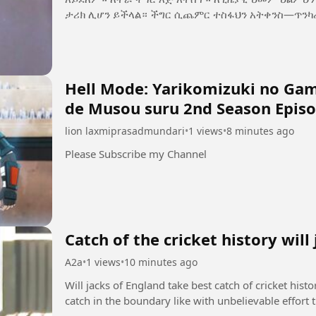
ታሪክ ሊሆን ይችላል። ችግር ሲጨምር ተስፋህን አትቀን
Hell Mode: Yarikomizuki no Game
de Musou suru 2nd Season Episo
lion laxmiprasadmundari
•
1 views
•
8 minutes ago
Please Subscribe my Channel
Catch of the cricket history will
A2a
•
1 views
•
10 minutes ago
Will jacks of England take best catch of cricket hist
catch in the boundary like with unbelievable effort