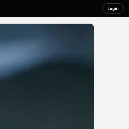
Login