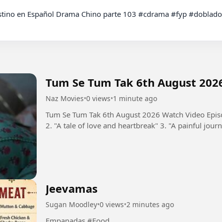
Tum Se Tum Tak 6th August 202
Naz Movies
•
0 views
•
1 minute ago
Tum Se Tum Tak 6th August 2026 Watch Video Episo
2. "A tale of love and heartbreak" 3. "A painful journ
Jeevamas
Sugan Moodley
•
0 views
•
2 minutes ago
Empanadas #Food