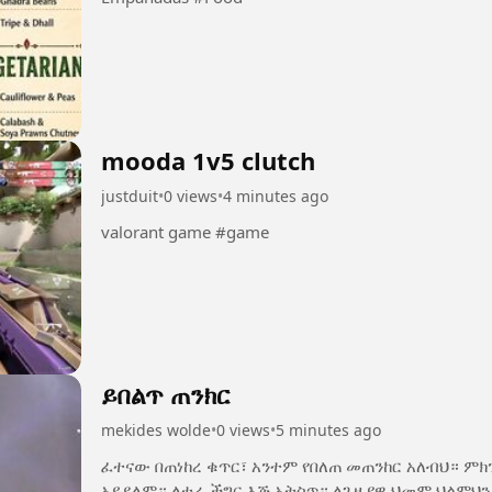
mooda 1v5 clutch
justduit
•
0 views
•
4 minutes ago
valorant game #game
ይበልጥ ጠንክር
mekides wolde
•
0 views
•
5 minutes ago
ፈተናው በጠነከረ ቁጥር፣ አንተም የበለጠ መጠንከር አለብህ። ም
አይደለም። ለተራ ችግር እጅ አትስጥ። ለጊዜያዊ ህመም ህልምህን አትርሳ። ዛሬ የሚያስለቅስህ ፈተና፣ ነገ የሚያኮራህ