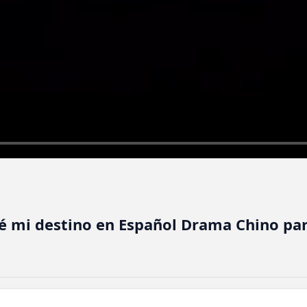
ré mi destino en Español Drama Chino pa