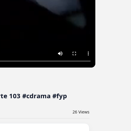
rte 103 #cdrama #fyp
26
Views