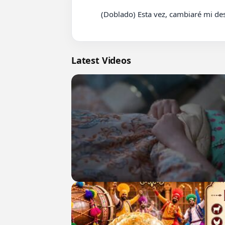
          (Doblado) Esta vez, cambiaré mi destino en Español Drama Chino parte 103 #cdrama #fyp #doblado

Latest Videos