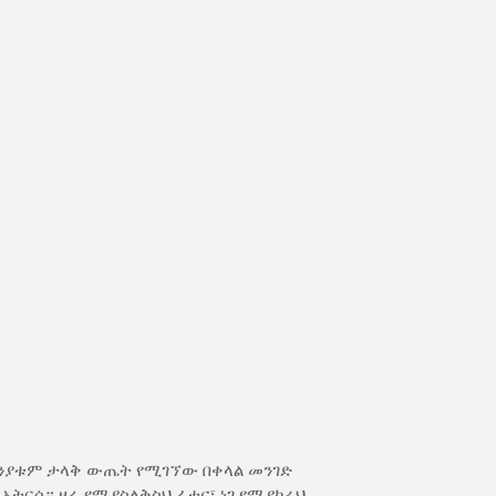
ክንያቱም ታላቅ ውጤት የሚገኘው በቀላል መንገድ