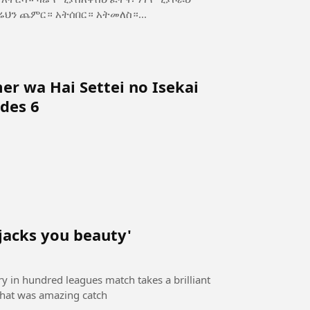
ስ—ጥንካሬህን ጨምር። አትሰበር። አትመለስ።...
r wa Hai Settei no Isekai
des 6
 jacks you beauty'
ory in hundred leagues match takes a brilliant
 that was amazing catch