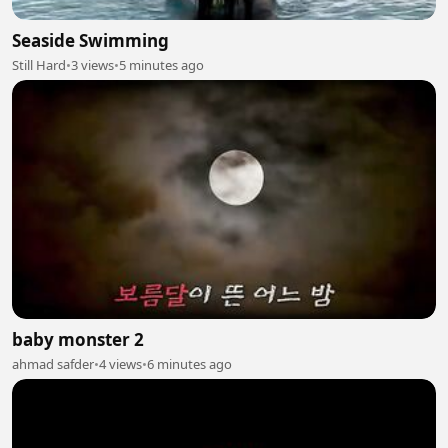
Seaside Swimming
Still Hard
•
3 views
•
5 minutes ago
baby monster 2
ahmad safder
•
4 views
•
6 minutes ago