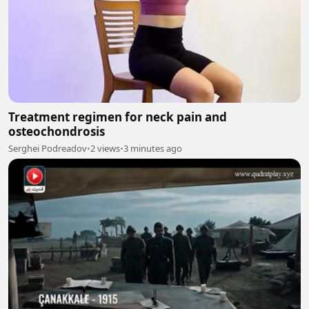
Treatment regimen for neck pain and
osteochondrosis
Serghei Podreadov
•
2 views
•
3 minutes ago