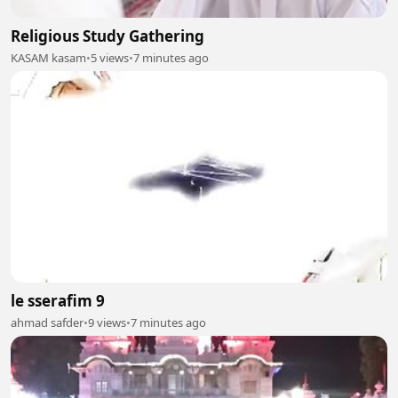
Religious Study Gathering
KASAM kasam
•
5 views
•
7 minutes ago
le sserafim 9
ahmad safder
•
9 views
•
7 minutes ago