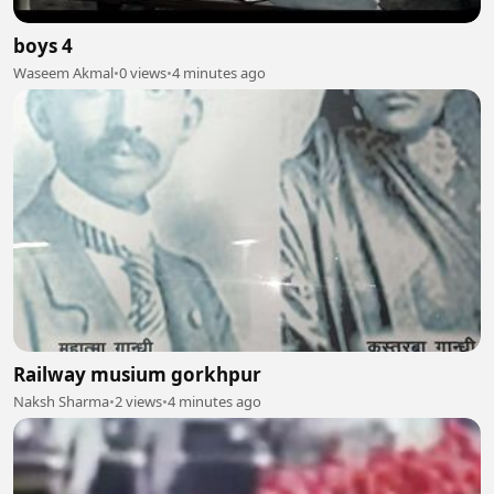
boys 4
Waseem Akmal
•
0 views
•
4 minutes ago
Railway musium gorkhpur
Naksh Sharma
•
2 views
•
4 minutes ago