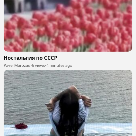
Ностальгия по СССР
Pavel Marozau
•
6 views
•
4 minutes ago