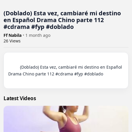
(Doblado) Esta vez, cambiaré mi destino
en Español Drama Chino parte 112
#cdrama #fyp #doblado
Ff Nabila
•
1 month ago
26
Views
          (Doblado) Esta vez, cambiaré mi destino en Español 
Drama Chino parte 112 #cdrama #fyp #doblado

Latest Videos