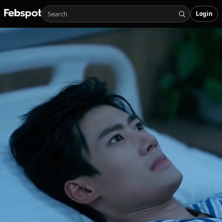
Login