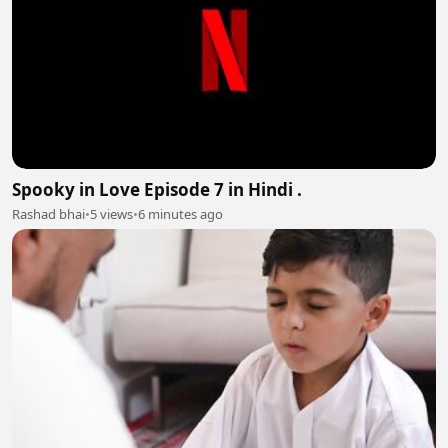
Spooky in Love Episode 7 in Hindi .
Rashad bhai
•
5 views
•
6 minutes ago