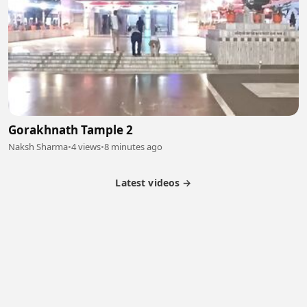
Gorakhnath Tample 2
Naksh Sharma
•
4 views
•
8 minutes ago
Latest videos →
Partner Program
Latest Videos
Terms of Service
About Us
Copyright
Cookie
Privacy
Contact