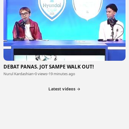
DEBAT PANAS. JOT SAMPE WALK OUT!
Nurul Kardashian
•
0 views
•
19 minutes ago
Latest videos →