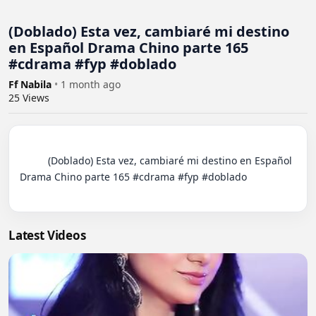
(Doblado) Esta vez, cambiaré mi destino
en Español Drama Chino parte 165
#cdrama #fyp #doblado
Ff Nabila
•
1 month ago
25
Views
          (Doblado) Esta vez, cambiaré mi destino en Español 
Drama Chino parte 165 #cdrama #fyp #doblado

Latest Videos