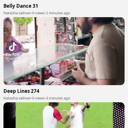
Belly Dance 31
Natasha salman
•
0 views
•
2 minutes ago
Deep Lines 274
Natasha salman
•
0 views
•
3 minutes ago