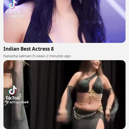
Indian Best Actress 8
Natasha salman
•
0 views
•
2 minutes ago