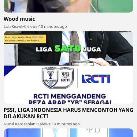
Wood music
Loti Kiswili
•
0 views
•
18 minutes ago
PSSI, LIGA INDONESIA HARUS MENCONTOH YANG
DILAKUKAN RCTI
Nurul Kardashian
•
1 views
•
19 minutes ago