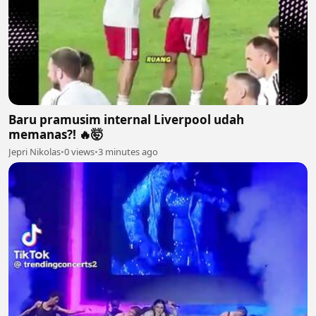
Baru pramusim internal Liverpool udah
memanas?! 🔥🤯
Jepri Nikolas
•
0 views
•
3 minutes ago