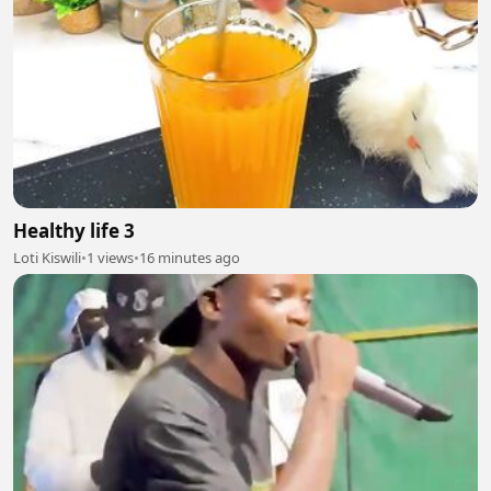
Healthy life 3
Loti Kiswili
•
1 views
•
16 minutes ago