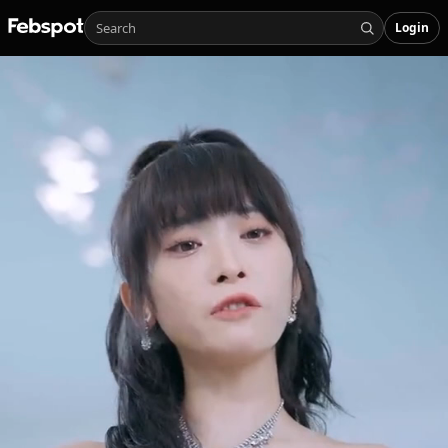
Login