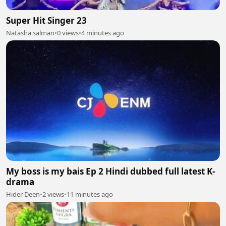
Super Hit Singer 23
Natasha salman
•
0 views
•
4 minutes ago
My boss is my bais Ep 2 Hindi dubbed full latest K-
drama
Hider Deen
•
2 views
•
11 minutes ago