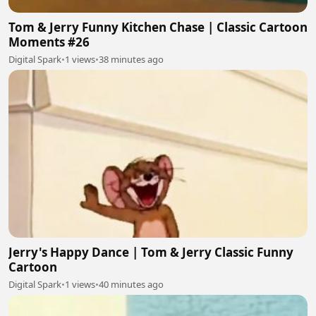
Tom & Jerry Funny Kitchen Chase | Classic Cartoon
Moments #26
Digital Spark
•
1 views
•
38 minutes ago
Jerry's Happy Dance | Tom & Jerry Classic Funny
Cartoon
Digital Spark
•
1 views
•
40 minutes ago