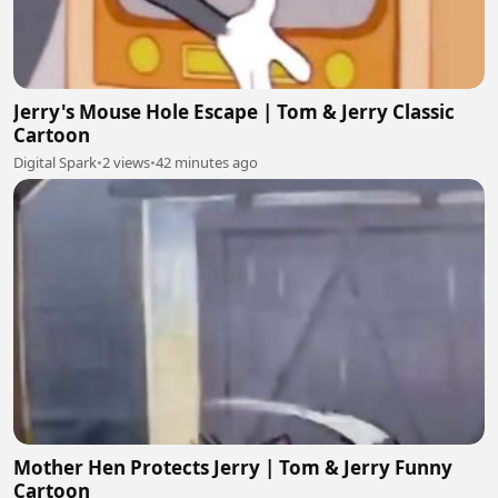
Jerry's Mouse Hole Escape | Tom & Jerry Classic
Cartoon
Digital Spark
•
2 views
•
42 minutes ago
Mother Hen Protects Jerry | Tom & Jerry Funny
Cartoon