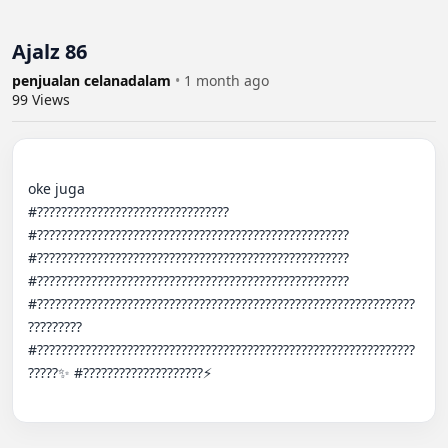
Ajalz 86
penjualan celanadalam
•
1 month ago
99
Views
oke juga

#???????????????????????????????? 
#???????????????????????????????????????????????????? 
#???????????????????????????????????????????????????? 
#???????????????????????????????????????????????????? 
#???????????????????????????????????????????????????????????????
????????? 
#???????????????????????????????????????????????????????????????
?????✨ #????????????????????⚡️
