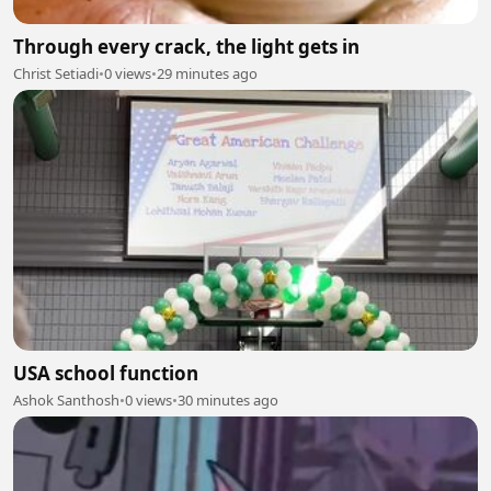
Through every crack, the light gets in
Christ Setiadi
•
0 views
•
29 minutes ago
USA school function
Ashok Santhosh
•
0 views
•
30 minutes ago