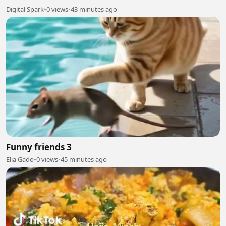
Digital Spark
•
0 views
•
43 minutes ago
Funny friends 3
Elia Gado
•
0 views
•
45 minutes ago