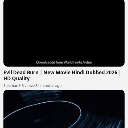
Evil Dead Burn | New Movie Hindi Dubbed 2026 |
HD Quality
Suleman1
•
3 views
•
34 minutes ago