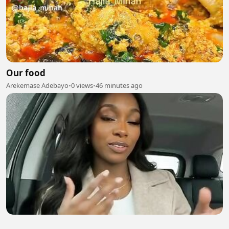
Our food
Arekemase Adebayo
•
0 views
•
46 minutes ago
Innovative Cybersecurity Services for Modern