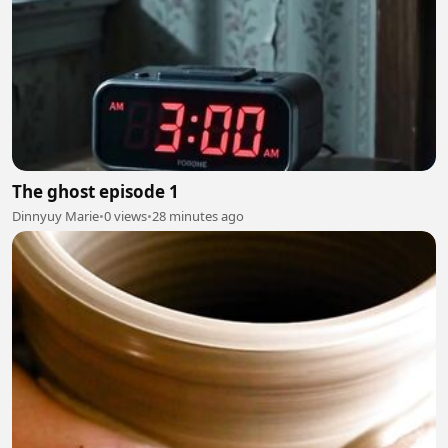
The ghost episode 1
Dinnyuy Marie
•
0 views
•
28 minutes ago