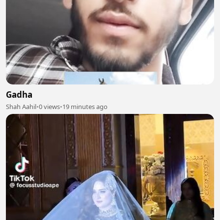
Gadha
Shah Aahil
•
0 views
•
19 minutes ago