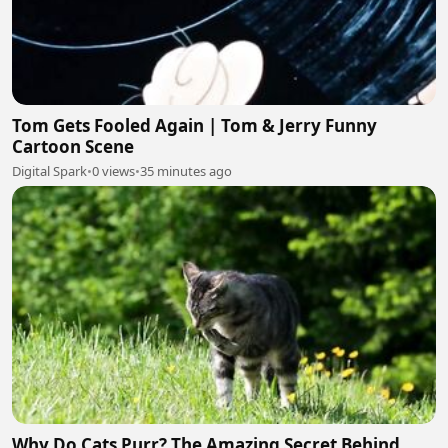
Tom Gets Fooled Again | Tom & Jerry Funny
Cartoon Scene
Digital Spark
•
0 views
•
35 minutes ago
Why Do Cats Purr? The Amazing Secret Behind