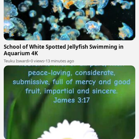
School of White Spotted Jellyfish Swimming in
Aquarium 4K
Teuku Iswardi
•
0 views
•
13 minutes ago