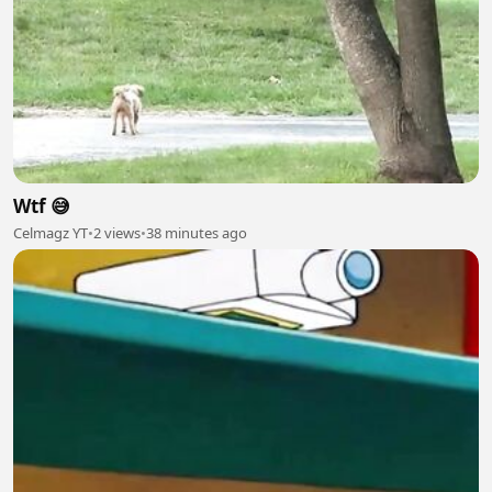
Wtf 😅
Celmagz YT
•
2 views
•
38 minutes ago