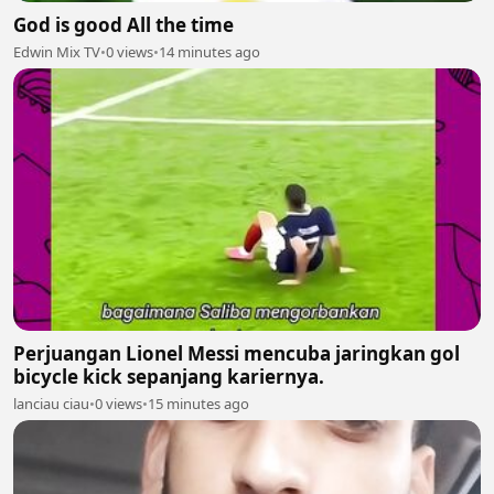
God is good All the time
Edwin Mix TV
•
0 views
•
14 minutes ago
Perjuangan Lionel Messi mencuba jaringkan gol
bicycle kick sepanjang kariernya.
lanciau ciau
•
0 views
•
15 minutes ago