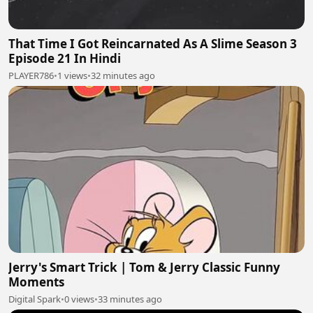
That Time I Got Reincarnated As A Slime Season 3
Episode 21 In Hindi
PLAYER786
•
1 views
•
32 minutes ago
Jerry's Smart Trick | Tom & Jerry Classic Funny
Moments
Digital Spark
•
0 views
•
33 minutes ago