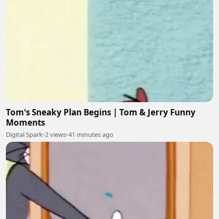
Tom's Sneaky Plan Begins | Tom & Jerry Funny
Moments
Digital Spark
•
2 views
•
41 minutes ago