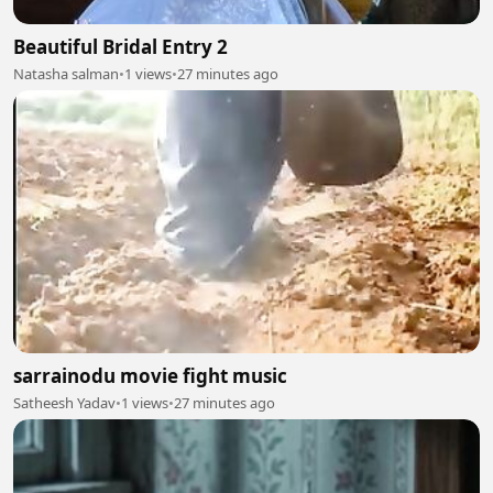
Beautiful Bridal Entry 2
Natasha salman
•
1 views
•
27 minutes ago
sarrainodu movie fight music
Satheesh Yadav
•
1 views
•
27 minutes ago