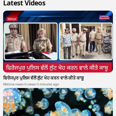
Latest Videos
ਫਿਰੋਜਪੁਰ ਪੁਲਿਸ ਵੱਲੋਂ ਲੁੱਟ ਖੋਹ ਕਰਨ ਵਾਲੇ ਕੀਤੇ ਕਾਬੂ
lifetime news
•
0 views
•
5 minutes ago