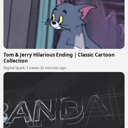
Tom & Jerry Hilarious Ending | Classic Cartoon
Collection
Digital Spark
•
1 views
•
32 minutes ago