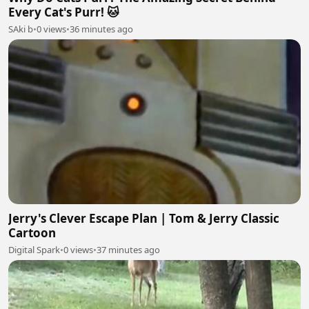
Every Cat's Purr! 🐱
SAki b
•
0 views
•
36 minutes ago
Jerry's Clever Escape Plan | Tom & Jerry Classic
Cartoon
Digital Spark
•
0 views
•
37 minutes ago