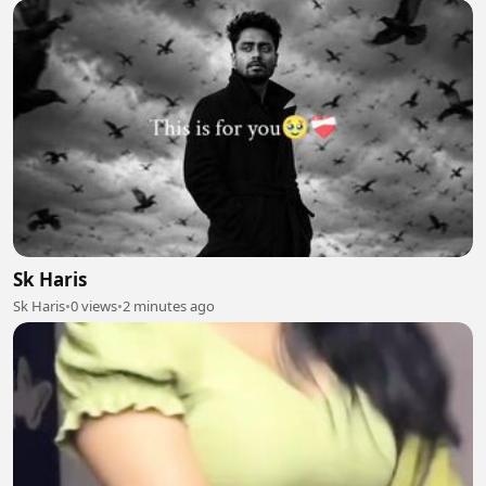
Sk Haris
Sk Haris
•
0 views
•
2 minutes ago