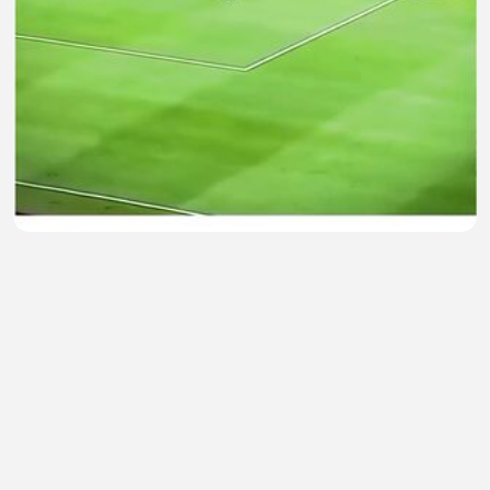
Kiper lokal terbaik 🤩
Bambang Besar
•
0 views
•
35 minutes ago