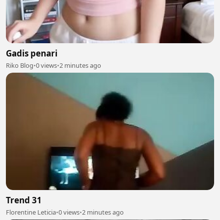
Gadis penari
Riko Blog
•
0 views
•
2 minutes ago
Trend 31
Florentine Leticia
•
0 views
•
2 minutes ago