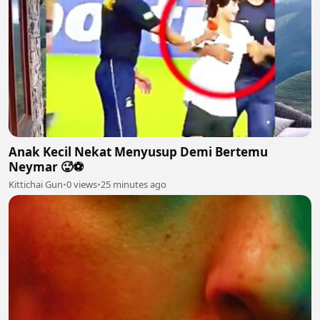
Anak Kecil Nekat Menyusup Demi Bertemu
Neymar 🥵⚽
Kittichai Gun
•
0 views
•
25 minutes ago