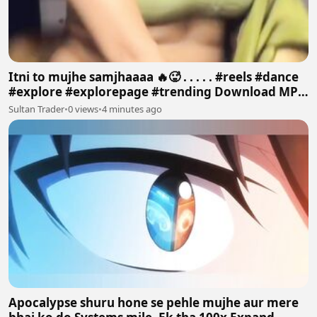
Itni to mujhe samjhaaaa 🔥🥵 . . . . . #reels #dance
#explore #explorepage #trending Download MP4
640p
Sultan Trader
•
0 views
•
4 minutes ago
Apocalypse shuru hone se pehle mujhe aur mere