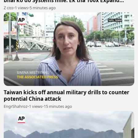
bhai ko do Systems mile. Ek tha 100x Expand
System aur doosra 100x Shrink System.
Z ciss
•
1 views
•
5 minutes ago
Taiwan kicks off annual military drills to counter
potential China attack
EngrShahroz
•
1 views
•
15 minutes ago