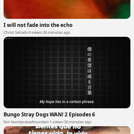
I will not fade into the echo
Christ Setiadi
•
0 views
•
26 minutes ago
Bungo Stray Dogs WAN! 2 Episodes 6
lion laxmiprasadmundari
•
1 views
•
30 minutes ago