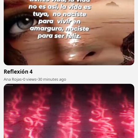
Reflexión 4
Ana Rojas
•
0 views
•
30 minutes ago