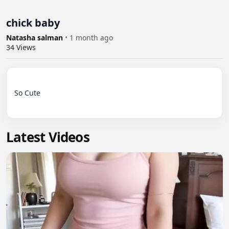
chick baby
Natasha salman
•
1 month ago
34
Views
So Cute

Latest Videos