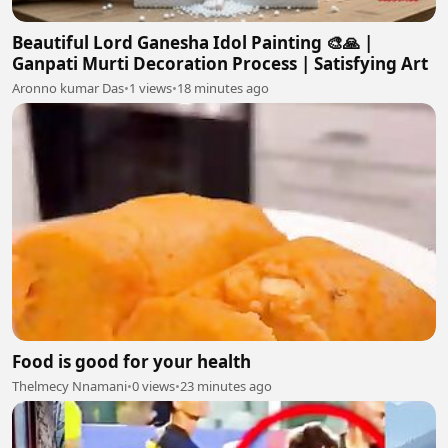
Beautiful Lord Ganesha Idol Painting 🎨🙏 |
Ganpati Murti Decoration Process | Satisfying Art
Aronno kumar Das
•
1 views
•
18 minutes ago
Food is good for your health
Thelmecy Nnamani
•
0 views
•
23 minutes ago