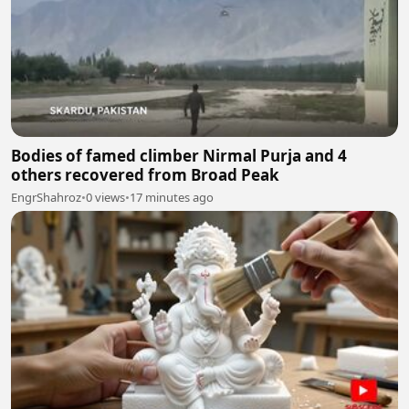
Bodies of famed climber Nirmal Purja and 4
others recovered from Broad Peak
EngrShahroz
•
0 views
•
17 minutes ago