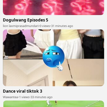
Dogulwang Episodes 5
lion laxmiprasadmundari
•
0 views
•
31 minutes ago
Dance viral tiktok 3
Wawantea
•
1 views
•
33 minutes ago