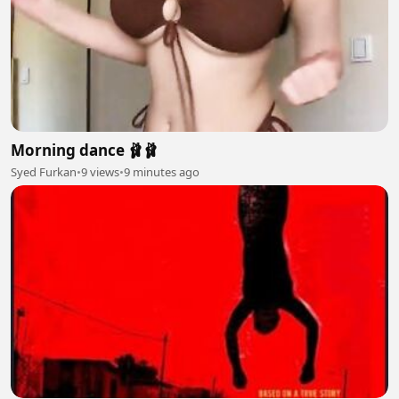
Morning dance 🩰🩰
Syed Furkan
•
9 views
•
9 minutes ago