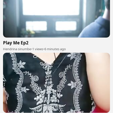
Play Me Ep2
Hendrina sinumbe
•
1 views
•
6 minutes ago