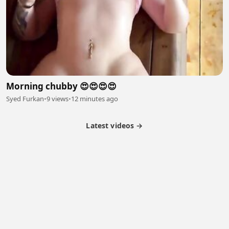
Morning chubby 😍😍😍😍
Syed Furkan
•
9 views
•
12 minutes ago
Latest videos →
Partner Program
Latest Videos
Terms of Service
About Us
Copyright
Cookie
Privacy
Contact
© 2026 Febspot. All Rights Reserved.