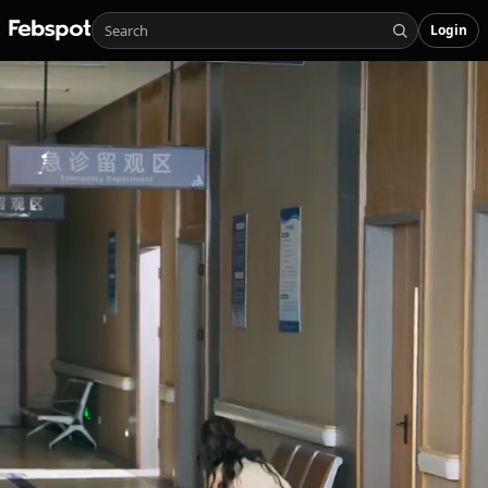
Login