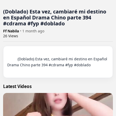
(Doblado) Esta vez, cambiaré mi destino
en Español Drama Chino parte 394
#cdrama #fyp #doblado
Ff Nabila
•
1 month ago
26
Views
          (Doblado) Esta vez, cambiaré mi destino en Español 
Drama Chino parte 394 #cdrama #fyp #doblado

Latest Videos