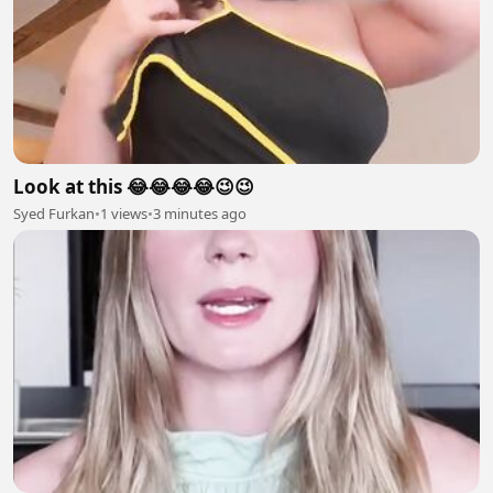
Look at this 😂😂😂😂😉😉
Syed Furkan
•
1 views
•
3 minutes ago