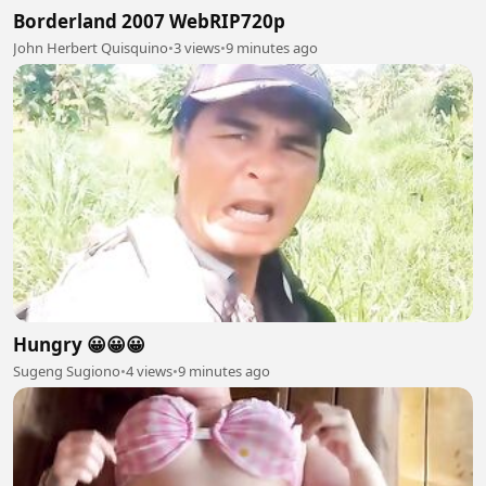
Borderland 2007 WebRIP720p
John Herbert Quisquino
•
3 views
•
9 minutes ago
Hungry 😀😀😀
Sugeng Sugiono
•
4 views
•
9 minutes ago