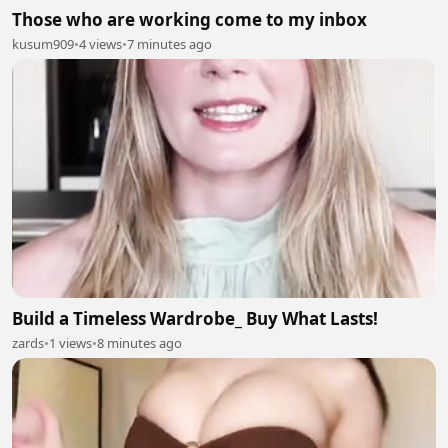
Those who are working come to my inbox
kusum909
•
4 views
•
7 minutes ago
Build a Timeless Wardrobe_ Buy What Lasts!
zards
•
1 views
•
8 minutes ago