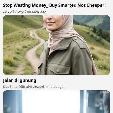
Stop Wasting Money_ Buy Smarter, Not Cheaper!
zards
•
1 views
•
5 minutes ago
Jalan di gunung
Doe Shop Official
•
0 views
•
6 minutes ago