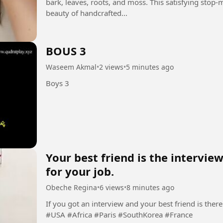
bark, leaves, roots, and moss. This satisfying stop
beauty of handcrafted...
BOUS 3
Waseem Akmal
•
2 views
•
5 minutes ago
Boys 3
Your best friend is the intervi
for your job.
Obeche Regina
•
6 views
•
8 minutes ago
If you got an interview and your best friend is there.
#USA #Africa #Paris #SouthKorea #France