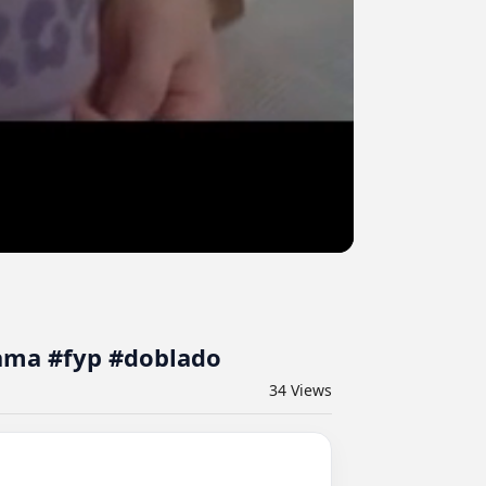
rama #fyp #doblado
34
Views