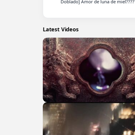
          Doblado] Amor de luna de miel???????? Completo En Español parte 221 #cdrama #fyp #doblado

Latest Videos