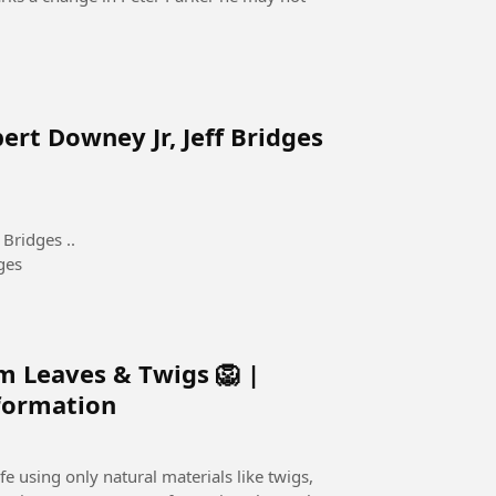
ert Downey Jr, Jeff Bridges
Bridges ..
ges
m Leaves & Twigs 🦁 |
sformation
e using only natural materials like twigs,