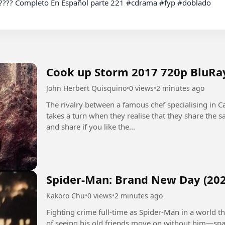
Cook up Storm 2017 720p BluRa
John Herbert Quisquino
•
0 views
•
2 minutes ago
The rivalry between a famous chef specialising in Ca
takes a turn when they realise that they share the
and share if you like the...
Spider-Man: Brand New Day (202
Kakoro Chu
•
0 views
•
2 minutes ago
Fighting crime full-time as Spider-Man in a world
of seeing his old friends move on without him—spa