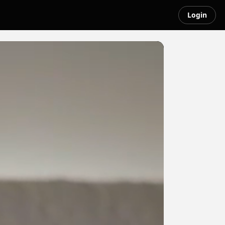
Login