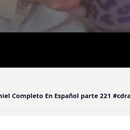
miel Completo En Español parte 221 #cd