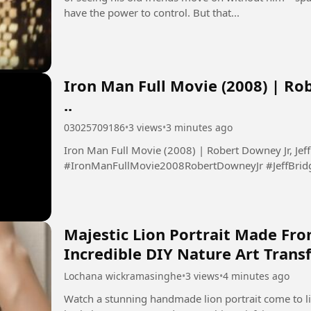
have the power to control. But that...
Iron Man Full Movie (2008) | Rob
..
03025709186
•
3 views
•
3 minutes ago
Iron Man Full Movie (2008) | Robert Downey Jr, Jeff 
#IronManFullMovie2008RobertDowneyJr #JeffBrid
Majestic Lion Portrait Made Fro
Incredible DIY Nature Art Tran
Lochana wickramasinghe
•
3 views
•
4 minutes ago
Watch a stunning handmade lion portrait come to lif