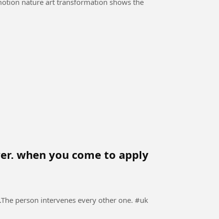
-motion nature art transformation shows the
ewer. when you come to apply
The person intervenes every other one. #uk