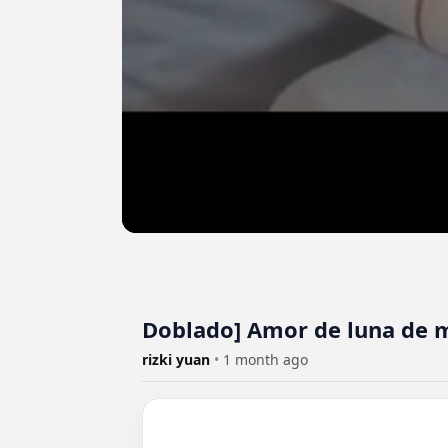
Doblado] Amor de luna de 
rizki yuan
•
1 month ago