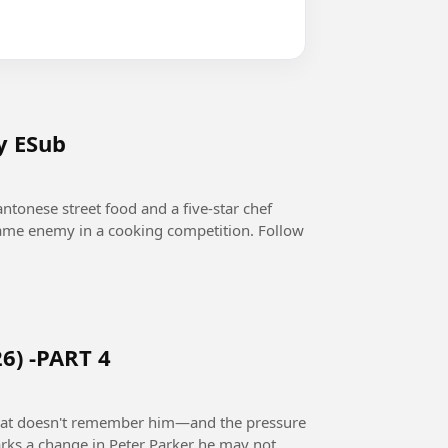
y ESub
ntonese street food and a five-star chef
 same enemy in a cooking competition. Follow
6) -PART 4
 that doesn't remember him—and the pressure
rks a change in Peter Parker he may not