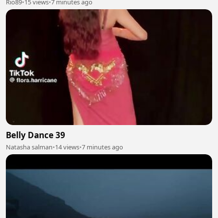
Rio89
•
15 views
•
7 minutes ago
Belly Dance 39
Natasha salman
•
14 views
•
7 minutes ago