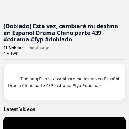
(Doblado) Esta vez, cambiaré mi destino
en Español Drama Chino parte 439
#cdrama #fyp #doblado
Ff Nabila
•
1 month ago
4
Views
          (Doblado) Esta vez, cambiaré mi destino en Español 
Drama Chino parte 439 #cdrama #fyp #doblado

Latest Videos