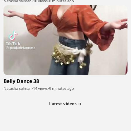
Natasha salman
•
10 views
•
8 minutes ago
Belly Dance 38
Natasha salman
•
14 views
•
9 minutes ago
Latest videos →