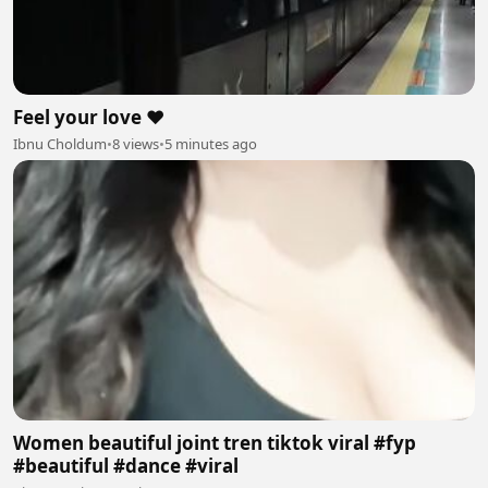
Feel your love ❤️
Ibnu Choldum
•
8 views
•
5 minutes ago
Women beautiful joint tren tiktok viral #fyp
#beautiful #dance #viral