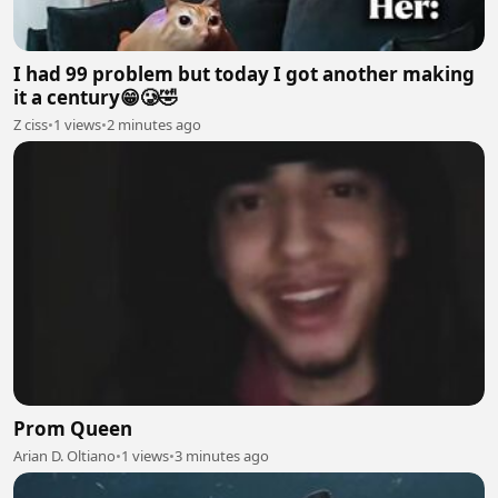
I had 99 problem but today I got another making
it a century😁🥲🤣
Z ciss
•
1 views
•
2 minutes ago
Prom Queen
Arian D. Oltiano
•
1 views
•
3 minutes ago