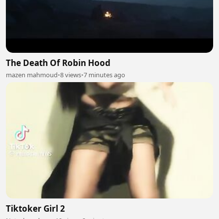
The Death Of Robin Hood
mazen mahmoud
•
8 views
•
7 minutes ago
Tiktoker Girl 2