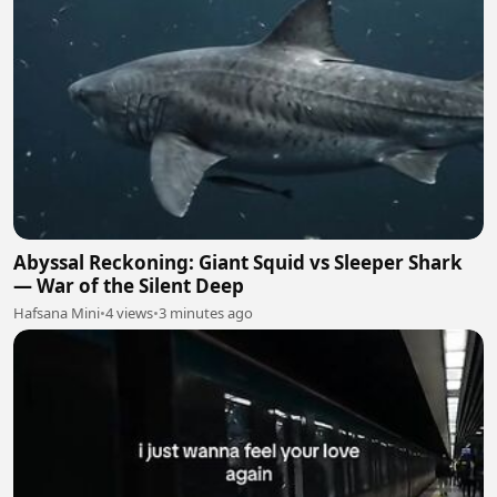
Abyssal Reckoning: Giant Squid vs Sleeper Shark
— War of the Silent Deep
Hafsana Mini
•
4 views
•
3 minutes ago