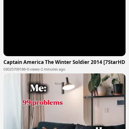
Captain America The Winter Soldier 2014 [7StarHD
03025709186
•
0 views
•
2 minutes ago