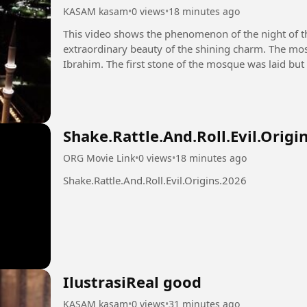
KASAM kasam
•
0 views
•
18 minutes ago
This video shows the phenomenon of the night of 
extraordinary beauty of the shining charm. The mos
Ibrahim. The first stone of the mosque was laid but
destroyed by the Prophet Muhammad...
Shake.Rattle.And.Roll.Evil.Origi
ORG Movie Link
•
0 views
•
18 minutes ago
Shake.Rattle.And.Roll.Evil.Origins.2026
IlustrasiReal good
KASAM kasam
•
0 views
•
31 minutes ago