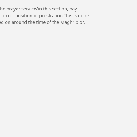
e prayer service/in this section, pay
orrect position of prostration.This is done
ched on around the time of the Maghrib or