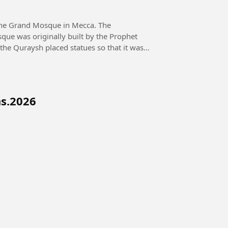
the Grand Mosque in Mecca. The
que was originally built by the Prophet
 the Quraysh placed statues so that it was
ns.2026