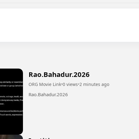
Rao.Bahadur.2026
ORG Movie Link
•
0 views
•
2 minutes ago
Rao.Bahadur.2026