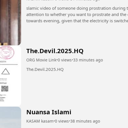
slamic video of someone doing prostration during th
attention to whether you want to prostrate and the c
towards evening, given that the electricity is swit
Isha prayers....
The.Devil.2025.HQ
ORG Movie Link
•
0 views
•
33 minutes ago
The.Devil.2025.HQ
Nuansa Islami
KASAM kasam
•
0 views
•
38 minutes ago