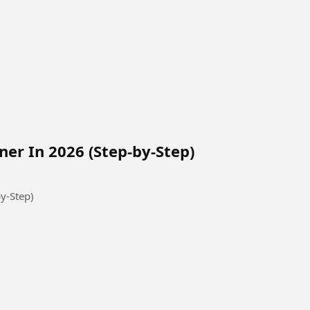
ner In 2026 (Step-by-Step)
y-Step)