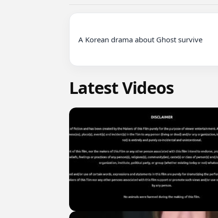
A Korean drama about Ghost survive

Latest Videos