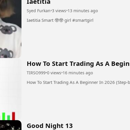
Iaetitia
Syed Furkan
•
3 views
•
13 minutes ago
Iaetitia Smart 🤓🤓 girl #smartgirl
How To Start Trading As A Begin
TIRSO999
•
0 views
•
16 minutes ago
How To Start Trading As A Beginner In 2026 (Step-b
Good Night 13