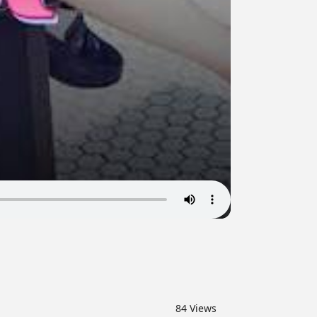
84
Views