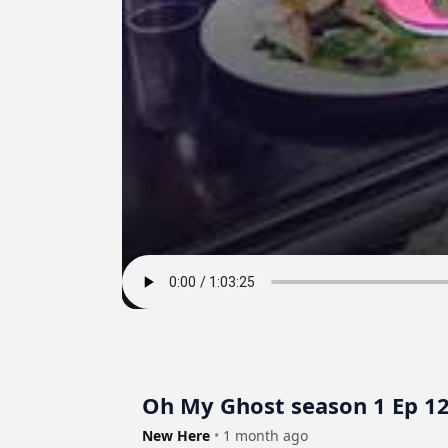
Oh My Ghost season 1 Ep 1
New Here
•
1 month ago