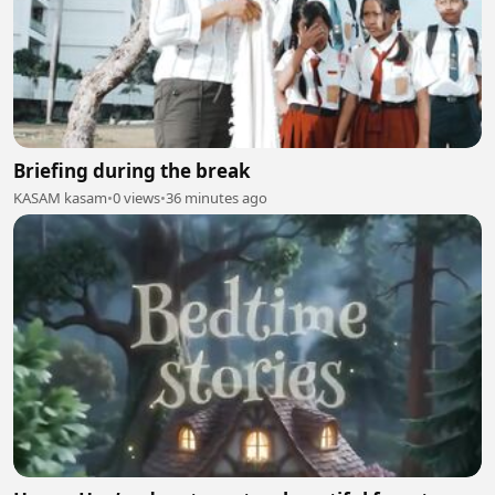
Briefing during the break
KASAM kasam
•
0 views
•
36 minutes ago