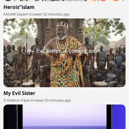
Herois"islam
KASAM kasam
•
0 views
•
52 minutes ago
My Evil Sister
D Shelton Paye
•
0 views
•
53 minutes ago