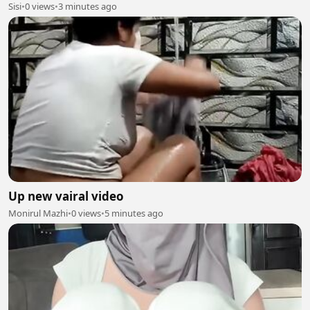
Sisi
•
0 views
•
3 minutes ago
Up new vairal video
Monirul Mazhi
•
0 views
•
5 minutes ago