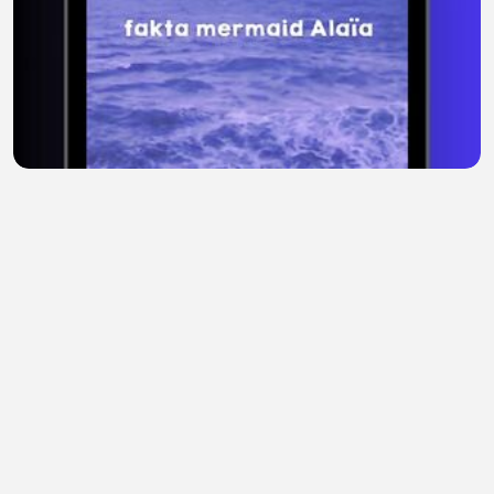
Alaila, Mermaid Paling Misterius 🌊 #mermaid
#laut #legenda
Tina Baby
•
0 views
•
54 minutes ago