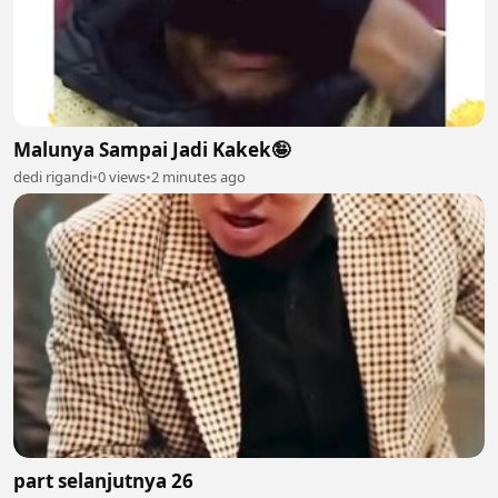
Malunya Sampai Jadi Kakek🤪
dedi rigandi
•
0 views
•
2 minutes ago
part selanjutnya 26