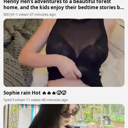
Henny Hen’s adventures to a beautiful forest
home, and the kids enjoy their bedtime stories by
mumma hen🐓
MD JH
•
1 views
•
37 minutes ago
Sophie rain Hot 🔥🔥🔥🥵🥵
Syed Furkan
•
11 views
•
40 minutes ago