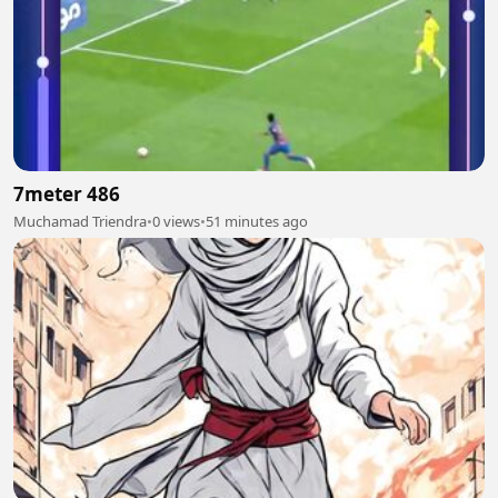
7meter 486
Muchamad Triendra
•
0 views
•
51 minutes ago