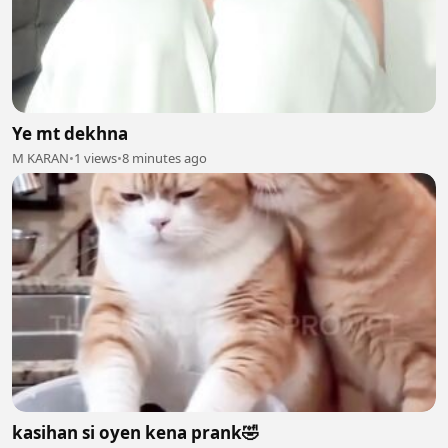
Ye mt dekhna
M KARAN
•
1 views
•
8 minutes ago
kasihan si oyen kena prank🤣