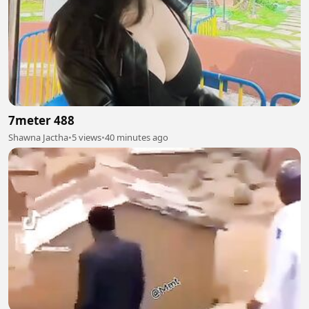
7meter 488
Shawna Jactha
•
5 views
•
40 minutes ago