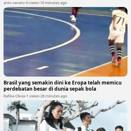
anto sanato
•
0 views
•
10 minutes ago
Brasil yang semakin dini ke Eropa telah memicu
perdebatan besar di dunia sepak bola
Rafika Olivia
•
1 views
•
28 minutes ago