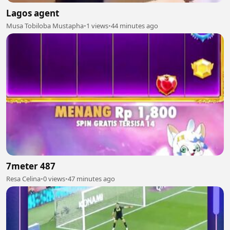
Lagos agent
Musa Tobiloba Mustapha
•
1 views
•
44 minutes ago
7meter 487
Resa Celina
•
0 views
•
47 minutes ago