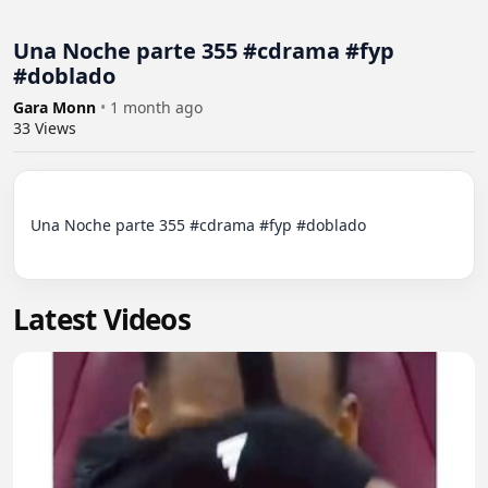
Una Noche parte 355 #cdrama #fyp
#doblado
Gara Monn
•
1 month ago
33
Views
Una Noche parte 355 #cdrama #fyp #doblado

Latest Videos