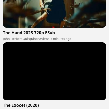
The Hand 2023 720p ESub
John Herbert Quisquino
•
0 views
•
4 minutes ago
The Exocet (2020)