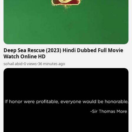
Deep Sea Rescue (2023) Hindi Dubbed Full Movie
Watch Online HD
sohail abid
•
0 views
•
36 minutes ago