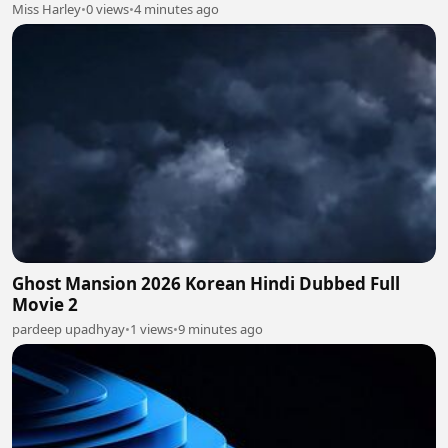
Miss Harley
•
0 views
•
4 minutes ago
Ghost Mansion 2026 Korean Hindi Dubbed Full
Movie 2
pardeep upadhyay
•
1 views
•
9 minutes ago