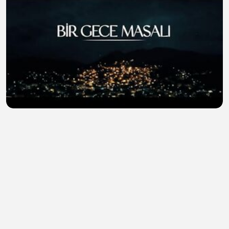
The.Nightfall.S01E13
Mohammad Munna
•
0 views
•
39 minutes ago