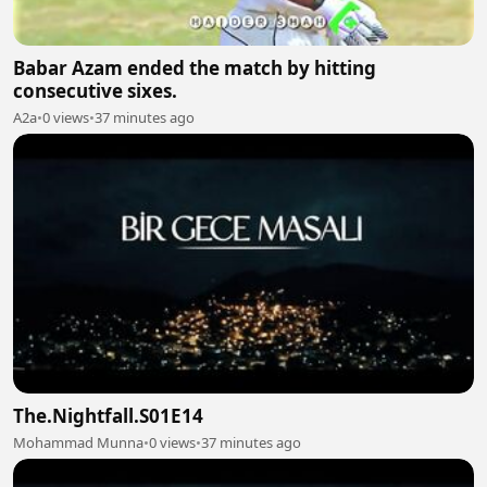
Babar Azam ended the match by hitting
consecutive sixes.
A2a
•
0 views
•
37 minutes ago
The.Nightfall.S01E14
Mohammad Munna
•
0 views
•
37 minutes ago