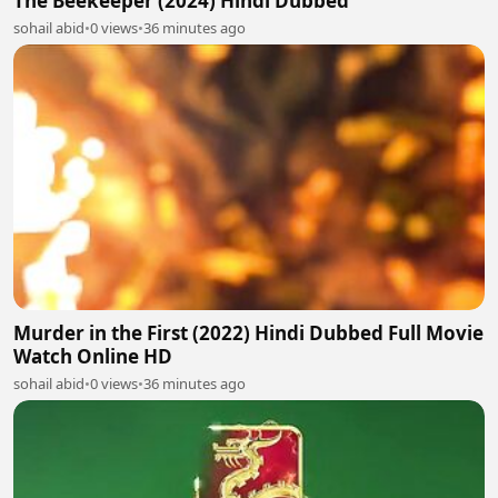
The Beekeeper (2024) Hindi Dubbed
sohail abid
•
0 views
•
36 minutes ago
Murder in the First (2022) Hindi Dubbed Full Movie
Watch Online HD
sohail abid
•
0 views
•
36 minutes ago