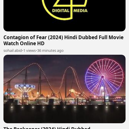
Contagion of Fear (2024) Hindi Dubbed Full Movie
Watch Online HD
sohail abid
•
1 views
•
36 minutes ago