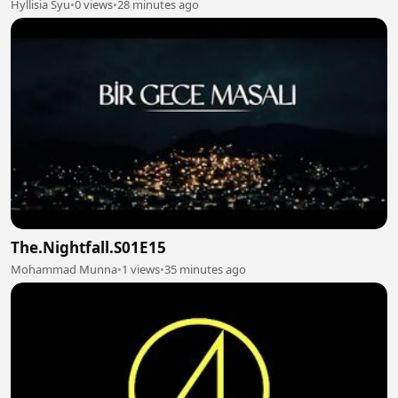
Hyllisia Syu
•
0 views
•
28 minutes ago
The.Nightfall.S01E15
Mohammad Munna
•
1 views
•
35 minutes ago