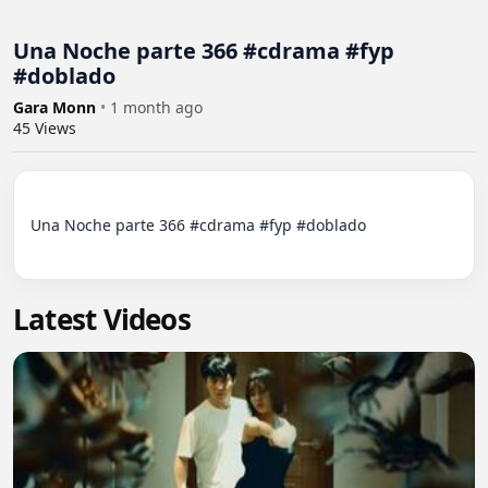
Una Noche parte 366 #cdrama #fyp
#doblado
Gara Monn
•
1 month ago
45
Views
Una Noche parte 366 #cdrama #fyp #doblado

Latest Videos