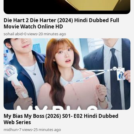
Die Hart 2 Die Harter (2024) Hindi Dubbed Full
Movie Watch Online HD
sohail abid
•
0 views
•
20 minutes ago
My Bias My Boss (2026) S01- E02 Hindi Dubbed
Web Series
midhun
•
7 views
•
25 minutes ago