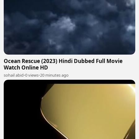
Ocean Rescue (2023) Hindi Dubbed Full Movie
Watch Online HD
sohail abid
•
0 views
•
20 minutes ago