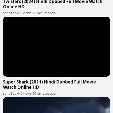
Twisters (2024) Hindi Dubbed Full Movie Watch
Online HD
sohail abid
•
0 views
•
12 minutes ago
Super Shark (2011) Hindi Dubbed Full Movie
Watch Online HD
sohail abid
•
0 views
•
20 minutes ago