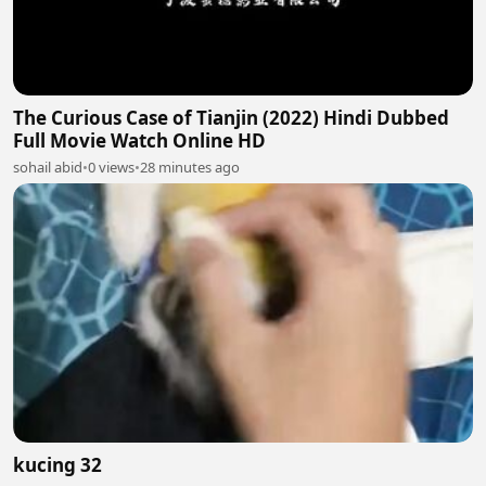
The Curious Case of Tianjin (2022) Hindi Dubbed
Full Movie Watch Online HD
sohail abid
•
0 views
•
28 minutes ago
kucing 32