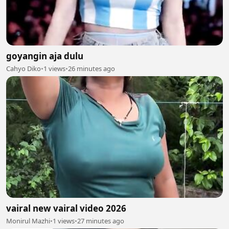
goyangin aja dulu
Cahyo Diko
•
1 views
•
26 minutes ago
vairal new vairal video 2026
Monirul Mazhi
•
1 views
•
27 minutes ago