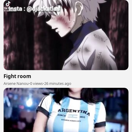
Fight room
Arsene Nanou
•
0 views
•
26 minutes ago