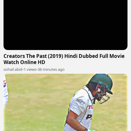
Creators The Past (2019) Hindi Dubbed Full Movie
Watch Online HD
sohail abid
•
1 views
•
36 minutes ago