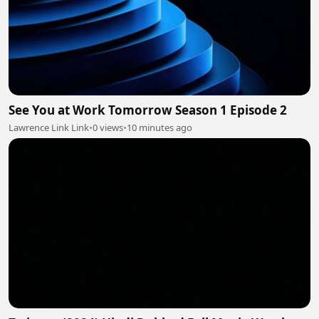
See You at Work Tomorrow Season 1 Episode 2
Lawrence Link Link
•
0 views
•
10 minutes ago