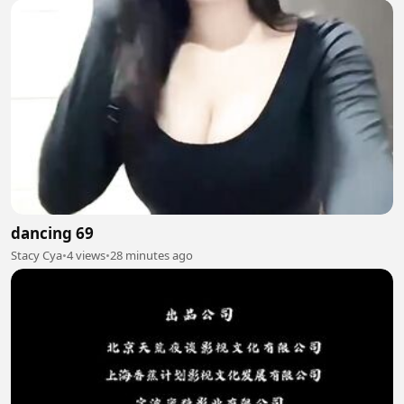
dancing 69
Stacy Cya
•
4 views
•
28 minutes ago