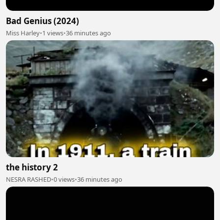
Bad Genius (2024)
Miss Harley
•
1 views
•
36 minutes ago
the history 2
NESRA RASHED
•
0 views
•
36 minutes ago