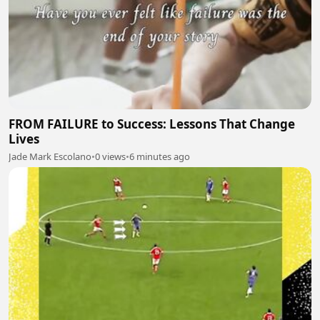
FROM FAILURE to Success: Lessons That Change
Lives
Jade Mark Escolano
•
0 views
•
6 minutes ago