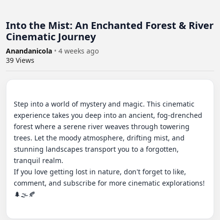
Into the Mist: An Enchanted Forest & River
Cinematic Journey
Anandanicola
•
4 weeks ago
39
Views
Step into a world of mystery and magic. This cinematic 
experience takes you deep into an ancient, fog-drenched 
forest where a serene river weaves through towering 
trees. Let the moody atmosphere, drifting mist, and 
stunning landscapes transport you to a forgotten, 
tranquil realm.

​If you love getting lost in nature, don't forget to like, 
comment, and subscribe for more cinematic explorations! 
🌲🌫️🍂
