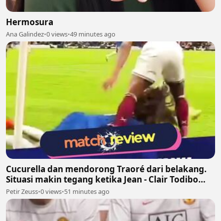
Hermosura
Ana Galindez
•
0 views
•
49 minutes ago
Cucurella dan mendorong Traoré dari belakang.
Situasi makin tegang ketika Jean - Clair Todibo
ikut terlibat dan memegang leher João Pedro
Petir Zeuss
•
0 views
•
51 minutes ago