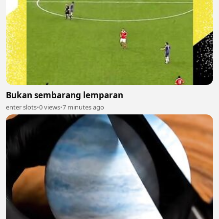
Bukan sembarang lemparan
enter slots
•
0 views
•
7 minutes ago