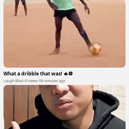
What a dribble that was! 🔥⚽
Laugh Blast
•
0 views
•
58 minutes ago