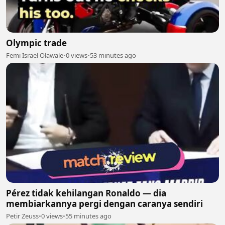
Olympic trade
Femi Israel Olawale
•
0 views
•
53 minutes ago
Pérez tidak kehilangan Ronaldo — dia
membiarkannya pergi dengan caranya sendiri
Petir Zeuss
•
0 views
•
55 minutes ago