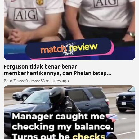
Ferguson tidak benar-benar
memberhentikannya, dan Phelan tetap
melanjutkan pekerjaannya bersama United
Petir Zeuss
•
0 views
•
53 minutes ago
setelah itu