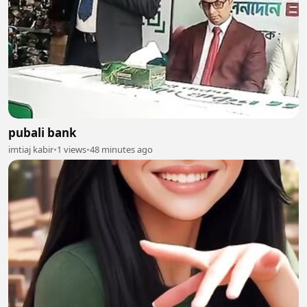
pubali bank
imtiaj kabir
•
1 views
•
48 minutes ago