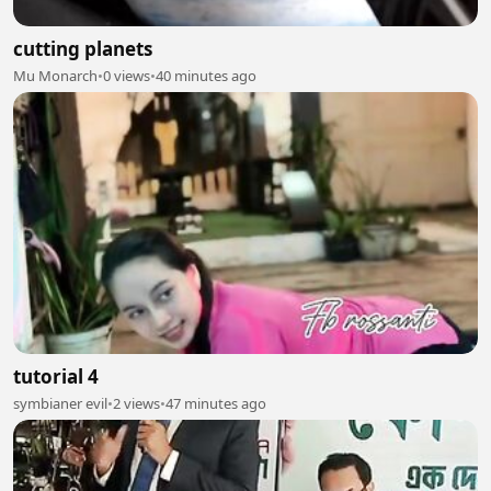
cutting planets
Mu Monarch
•
0 views
•
40 minutes ago
tutorial 4
symbianer evil
•
2 views
•
47 minutes ago