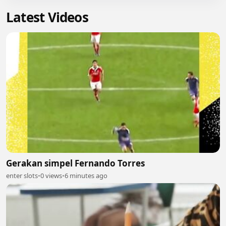
Latest Videos
Gerakan simpel Fernando Torres
enter slots
•
0 views
•
6 minutes ago