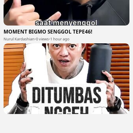
MOMENT BIGMO SENGGOL TEPE46!
Nurul Kardashian
•
0 views
•
1 hour ago
MOMENT ARAP JUALAN PAKE BAHASA TEGAL
Nurul Kardashian
•
0 views
•
1 hour ago