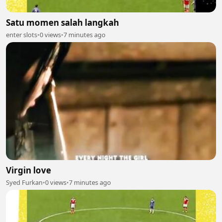
Satu momen salah langkah
enter slots
•
0 views
•
7 minutes ago
Virgin love
Syed Furkan
•
0 views
•
7 minutes ago