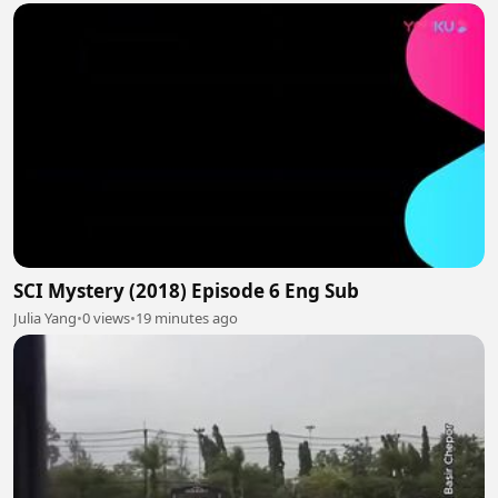
SCI Mystery (2018) Episode 6 Eng Sub
Julia Yang
•
0 views
•
19 minutes ago