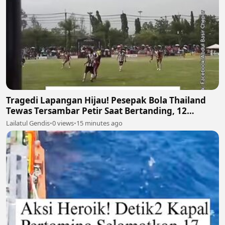
Tragedi Lapangan Hijau! Pesepak Bola Thailand
Tewas Tersambar Petir Saat Bertanding, 12
Lainnya Luka-Luka ⛈️⚽
Lailatul Gendis
•
0 views
•
15 minutes ago