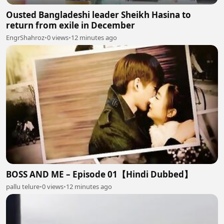
Ousted Bangladeshi leader Sheikh Hasina to
return from exile in December
EngrShahroz
•
0 views
•
12 minutes ago
BOSS AND ME – Episode 01【Hindi Dubbed】
pallu telure
•
0 views
•
12 minutes ago