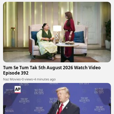
Tum Se Tum Tak 5th August 2026 Watch Video
Episode 392
Naz Movies
•
0 views
•
4 minutes ago