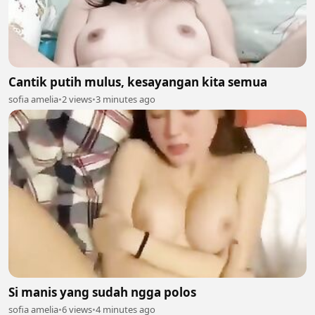
Cantik putih mulus, kesayangan kita semua
sofia amelia
•
2 views
•
3 minutes ago
Si manis yang sudah ngga polos
sofia amelia
•
6 views
•
4 minutes ago