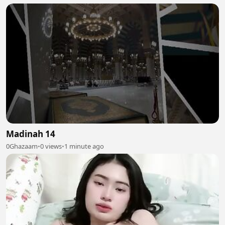
Madinah 14
0Ghazaam
•
0 views
•
1 minute ago