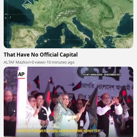
That Have No Official Capital
ALTAF Mazkori
•
0 views
•
10 minutes ago