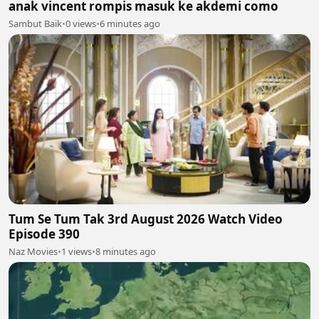
anak vincent rompis masuk ke akdemi como
Sambut Baik
•
0 views
•
6 minutes ago
Tum Se Tum Tak 3rd August 2026 Watch Video
Episode 390
Naz Movies
•
1 views
•
8 minutes ago