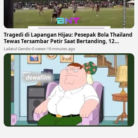
Tragedi di Lapangan Hijau: Pesepak Bola Thailand
Tewas Tersambar Petir Saat Bertanding, 12
Lainnya Luka-Luka
Lailatul Gendis
•
0 views
•
19 minutes ago
🎬 Family Guy