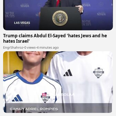
Trump claims Abdul El-Sayed 'hates Jews and he
hates Israel'
EngrShahroz
•
0 views
•
4 minutes ago