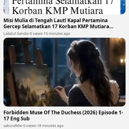
Misi Mulia di Tengah Laut! Kapal Pertamina
Gercep Selamatkan 17 Korban KMP Mutiara
Santosa 2 🚢🫡
Lailatul Gendis
•
0 views
•
15 minutes ago
Forbidden Muse Of The Duchess (2026) Episode 1-
17 Eng Sub
sakurafelix
•
0 views
•
18 minutes ago