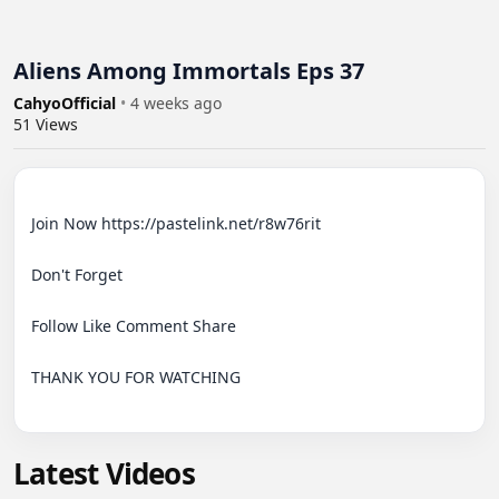
Aliens Among Immortals Eps 37
CahyoOfficial
•
4 weeks ago
51
Views
Join Now https://pastelink.net/r8w76rit

Don't Forget

Follow Like Comment Share

THANK YOU FOR WATCHING

Latest Videos