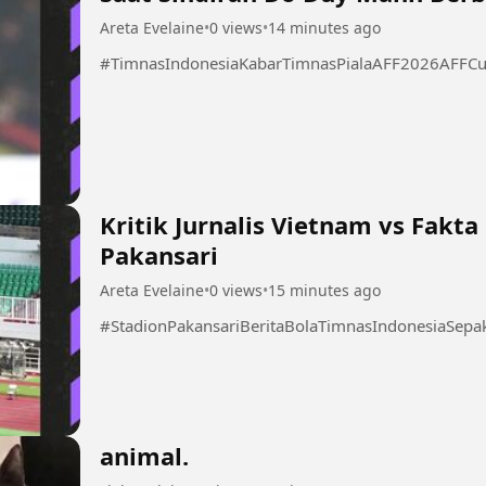
Areta Evelaine
•
0 views
•
14 minutes ago
#TimnasIndonesiaKabarTimnasPialaAFF2026AFFCu
Kritik Jurnalis Vietnam vs Fakt
Pakansari
Areta Evelaine
•
0 views
•
15 minutes ago
#StadionPakansariBeritaBolaTimnasIndonesiaSep
animal.