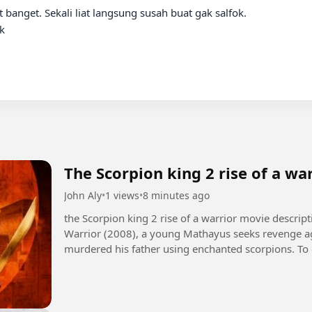
banget. Sekali liat langsung susah buat gak salfok.



The Scorpion king 2 rise of a wa
John Aly
•
1 views
•
8 minutes ago
the Scorpion king 2 rise of a warrior movie description +1 In The Scorpion King 2: Ris
Warrior (2008), a young Mathayus seeks revenge ag
murdered his father using enchanted scorpions. To 