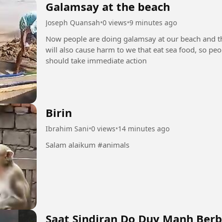
Galamsay at the beach
Joseph Quansah
•
0 views
•
9 minutes ago
Now people are doing galamsay at our beach and this
will also cause harm to we that eat sea food, so p
should take immediate action
Birin
Ibrahim Sani
•
0 views
•
14 minutes ago
Salam alaikum #animals
Saat Sindiran Do Duy Manh Berb