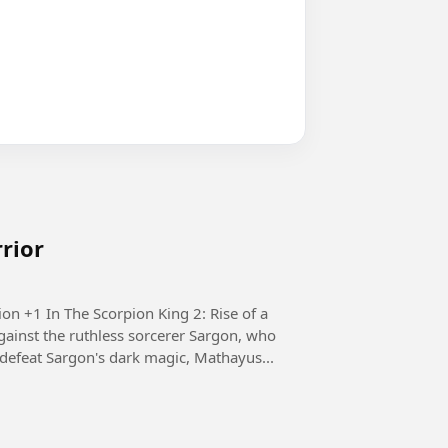
rrior
e of a
ainst the ruthless sorcerer Sargon, who
defeat Sargon's dark magic, Mathayus...