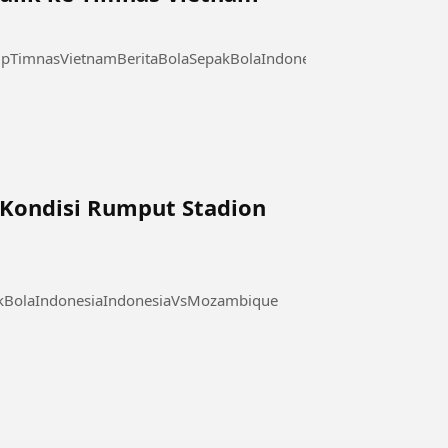
pTimnasVietnamBeritaBolaSepakBolaIndonesia
a Kondisi Rumput Stadion
akBolaIndonesiaIndonesiaVsMozambique