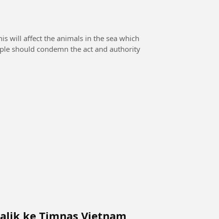
 will affect the animals in the sea which
eople should condemn the act and authority
alik ke Timnas Vietnam