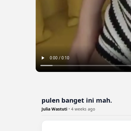
pulen banget ini mah.
Julia Wastuti
•
4 weeks ago