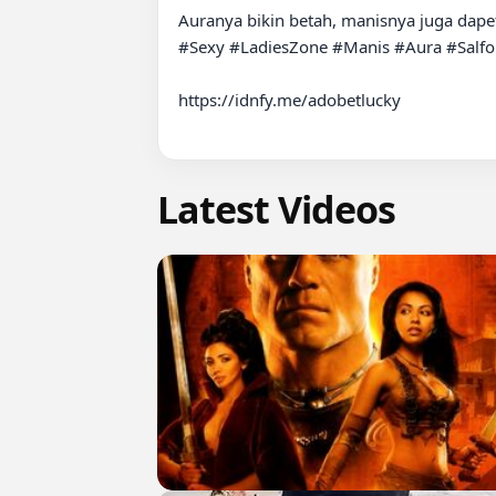
Auranya bikin betah, manisnya juga dapet 
#Sexy #LadiesZone #Manis #Aura #Salfok
https://idnfy.me/adobetlucky

Latest Videos