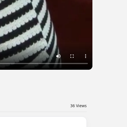
36
Views