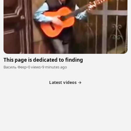
This page is dedicated to finding
Василь Феєр
•
0 views
•
9 minutes ago
Latest videos →
Partner Program
Latest Videos
Terms of Service
About Us
Copyright
Cookie
Privacy
Contact