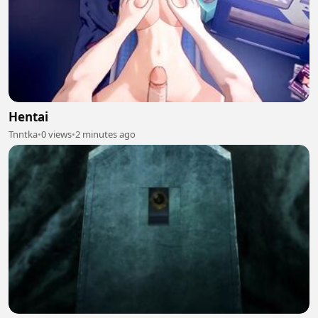
Hentai
Tnntka
•
0 views
•
2 minutes ago