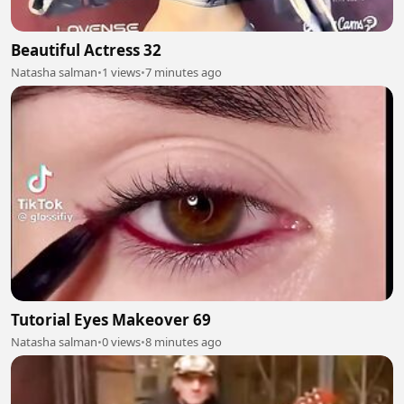
Beautiful Actress 32
Natasha salman
•
1 views
•
7 minutes ago
Tutorial Eyes Makeover 69
Natasha salman
•
0 views
•
8 minutes ago