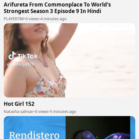
Arifureta From Commonplace To World's
Strongest Season 3 Episode 9 In Hindi
PLAYER786
•
0 views
•
4 minutes ago
Hot Girl 152
Natasha salman
•
0 views
•
5 minutes ago