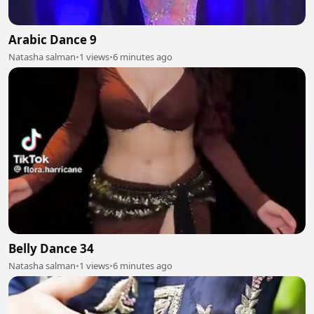
Arabic Dance 9
Natasha salman
•
1 views
•
6 minutes ago
Belly Dance 34
Natasha salman
•
1 views
•
6 minutes ago