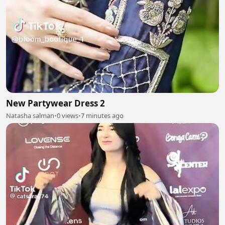
New Partywear Dress 2
Natasha salman
•
0 views
•
7 minutes ago