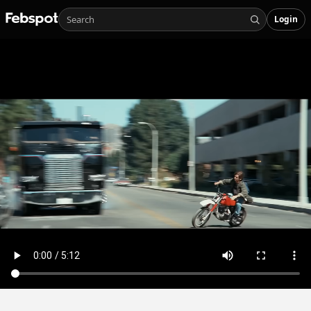
Login