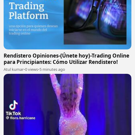
Rendistero Opiniones-{Únete hoy}-Trading Online
para Principiantes: Cómo Utilizar Rendistero!
Atul kumar
•
0 views
•
5 minutes ago