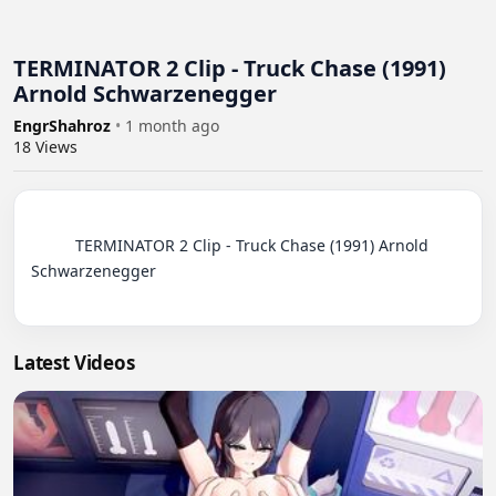
TERMINATOR 2 Clip - Truck Chase (1991)
Arnold Schwarzenegger
EngrShahroz
•
1 month ago
18
Views
          TERMINATOR 2 Clip - Truck Chase (1991) Arnold 
Schwarzenegger

Latest Videos