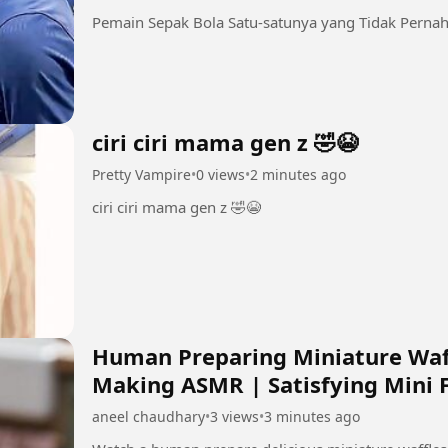
Pemain Sepak Bola Satu-satunya yang Tidak Pernah
ciri ciri mama gen z 🤣😭
Pretty Vampire
•
0 views
•
2 minutes ago
ciri ciri mama gen z 🤣😭
Human Preparing Miniature Waffl
Making ASMR | Satisfying Mini 
aneel chaudhary
•
3 views
•
3 minutes ago