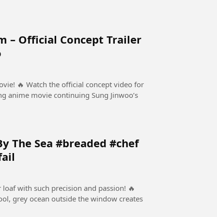
 – Official Concept Trailer
o
ept video for
ng anime movie continuing Sung Jinwoo’s
By The Sea #breaded #chef
ail
r loaf with such precision and passion! 🔥
 cool, grey ocean outside the window creates