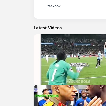
          taekook

Latest Videos