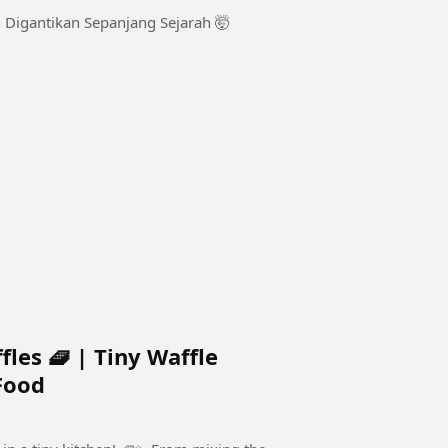
 Digantikan Sepanjang Sejarah 🤯
es 🧇 | Tiny Waffle
Food