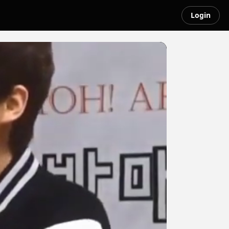
Login