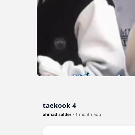
taekook 4
ahmad safder
•
1 month ago