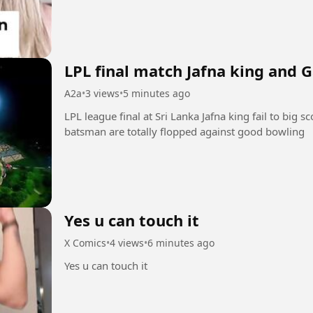
LPL final match Jafna king and G
A2a
•
3 views
•
5 minutes ago
LPL league final at Sri Lanka Jafna king fail to big s
batsman are totally flopped against good bowling
Yes u can touch it
X Comics
•
4 views
•
6 minutes ago
Yes u can touch it