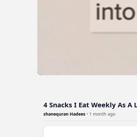
4 Snacks I Eat Weekly As A 
shanequran Hadees
•
1 month ago