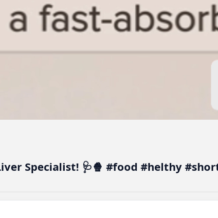
Liver Specialist! 🩺🍿 #food #helthy #sho