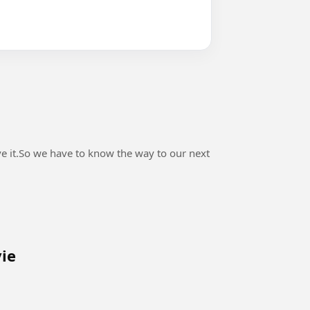
ve it.So we have to know the way to our next
vie