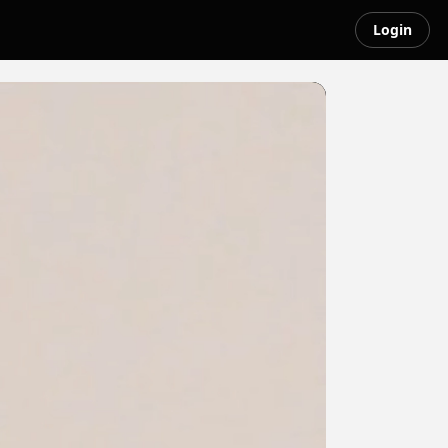
Login