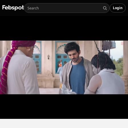
Login