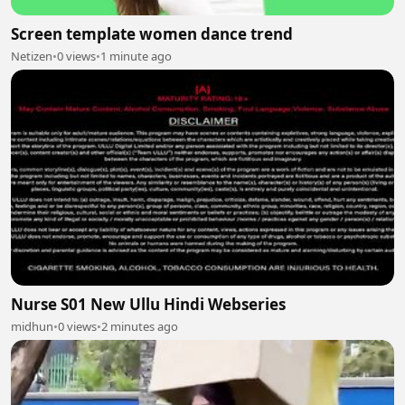
Screen template women dance trend
Netizen
•
0 views
•
1 minute ago
Nurse S01 New Ullu Hindi Webseries
midhun
•
0 views
•
2 minutes ago