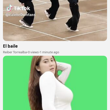
El baile
Reiber Torrealba
•
0 views
•
1 minute ago