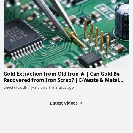
Gold Extraction from Old Iron 🔥 | Can Gold Be
Recovered from Iron Scrap? | E-Waste & Metal
Recovery
aneel chaudhary
•
3 views
•
8 minutes ago
Latest videos →