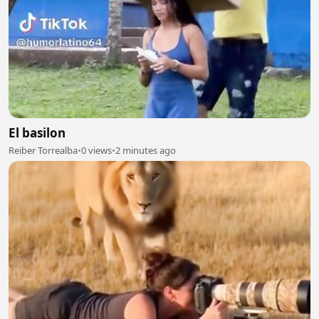
El basilon
Reiber Torrealba
•
0 views
•
2 minutes ago