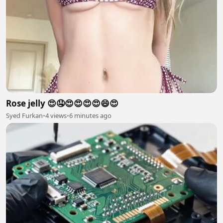
Rose jelly 😍🤤😍😍😍😍😄😍
Syed Furkan
•
4 views
•
6 minutes ago