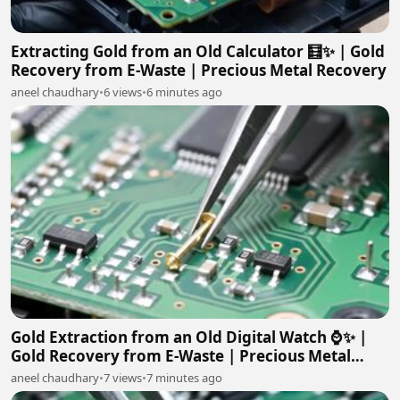
Extracting Gold from an Old Calculator 🧮✨ | Gold
Recovery from E-Waste | Precious Metal Recovery
aneel chaudhary
•
6 views
•
6 minutes ago
Gold Extraction from an Old Digital Watch ⌚✨ |
Gold Recovery from E-Waste | Precious Metal
Recovery
aneel chaudhary
•
7 views
•
7 minutes ago