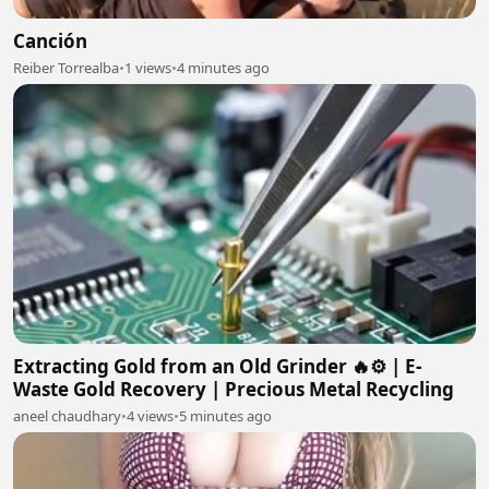
Canción
Reiber Torrealba
•
1 views
•
4 minutes ago
Extracting Gold from an Old Grinder 🔥⚙️ | E-
Waste Gold Recovery | Precious Metal Recycling
aneel chaudhary
•
4 views
•
5 minutes ago