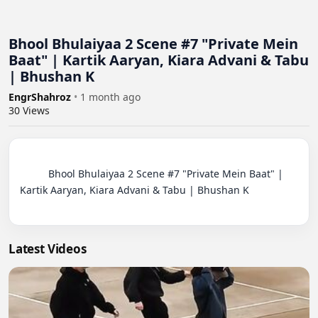
Bhool Bhulaiyaa 2 Scene #7 "Private Mein
Baat" | Kartik Aaryan, Kiara Advani & Tabu
| Bhushan K
EngrShahroz
•
1 month ago
30
Views
          Bhool Bhulaiyaa 2 Scene #7 "Private Mein Baat" | 
Kartik Aaryan, Kiara Advani & Tabu | Bhushan K

Latest Videos