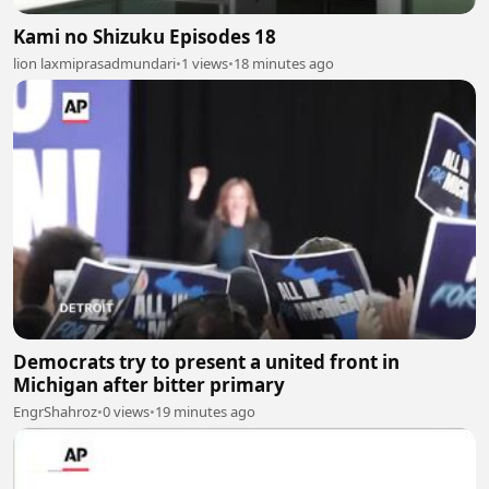
Kami no Shizuku Episodes 18
lion laxmiprasadmundari
•
1 views
•
18 minutes ago
Democrats try to present a united front in
Michigan after bitter primary
EngrShahroz
•
0 views
•
19 minutes ago