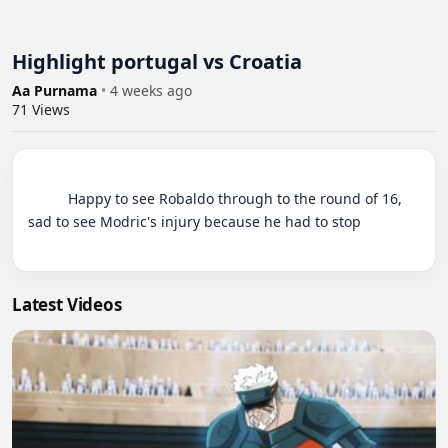
Highlight portugal vs Croatia
Aa Purnama
•
4 weeks ago
71
Views
          Happy to see Robaldo through to the round of 16, 
sad to see Modric's injury because he had to stop

Latest Videos