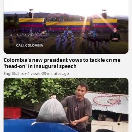
Colombia's new president vows to tackle crime
'head-on' in inaugural speech
EngrShahroz
•
1 views
•
23 minutes ago