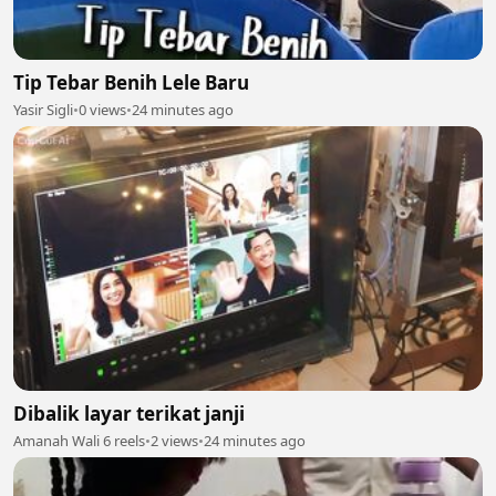
Tip Tebar Benih Lele Baru
Yasir Sigli
•
0 views
•
24 minutes ago
Dibalik layar terikat janji
Amanah Wali 6 reels
•
2 views
•
24 minutes ago