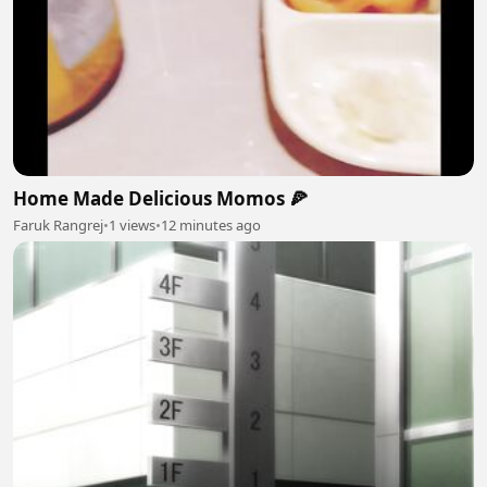
Home Made Delicious Momos 🍕
Faruk Rangrej
•
1 views
•
12 minutes ago