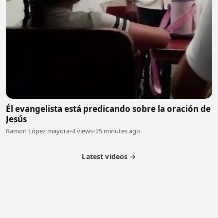
Él evangelista está predicando sobre la oración de
Jesús
Ramon López mayora
•
4 views
•
25 minutes ago
Latest videos →