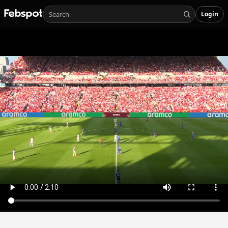
Login