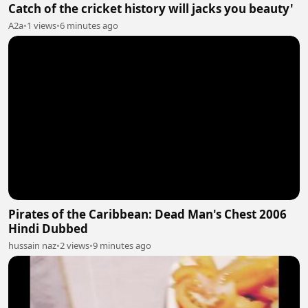
Catch of the cricket history will jacks you beauty'
A2a
•
1 views
•
6 minutes ago
Pirates of the Caribbean: Dead Man's Chest 2006
Hindi Dubbed
hussain naz
•
2 views
•
9 minutes ago