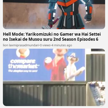
Hell Mode: Yarikomizuki no Gamer wa Hai Settei
no Isekai de Musou suru 2nd Season Episodes 6
lion laxmiprasadmundari
•
0 views
•
4 minutes ago