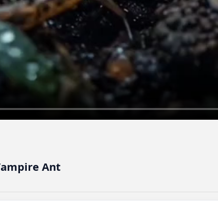
 Vampire Ant