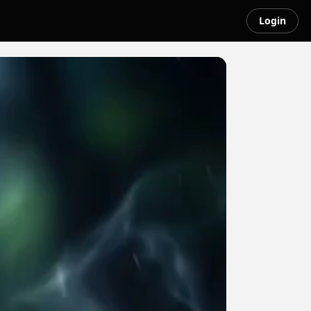
Login