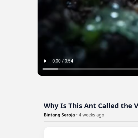
Why Is This Ant Called the
Bintang Seroja
•
4 weeks ago