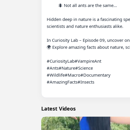
          🐜 Not all ants are the same...

Hidden deep in nature is a fascinating spe
scientists and nature enthusiasts alike.

In Curiosity Lab – Episode 09, uncover one
🌍 Explore amazing facts about nature, scie
#CuriosityLab#VampireAnt

#Ants#Nature#Science

#Wildlife#Macro#Documentary

#AmazingFacts#Insects

Latest Videos