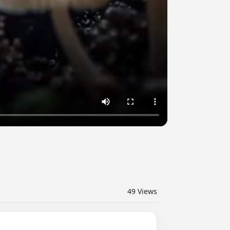
49
Views