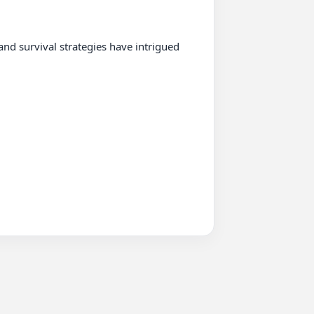
nd survival strategies have intrigued 