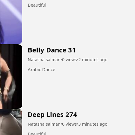
Beautiful
Belly Dance 31
Natasha salman
•
0 views
•
2 minutes ago
Arabic Dance
Deep Lines 274
Natasha salman
•
0 views
•
3 minutes ago
Beautiful