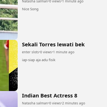
Natasha salman
•
0 views
•
1 minute ago
Nice Song
Sekali Torres lewati bek
enter slots
•
0 views
•
1 minute ago
iap-siap aja adu fisik
Indian Best Actress 8
Natasha salman
•
0 views
•
2 minutes ago