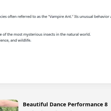
cies often referred to as the "Vampire Ant." Its unusual behavior a
 of the most mysterious insects in the natural world.

nce, and wildlife.

Beautiful Dance Performance 8