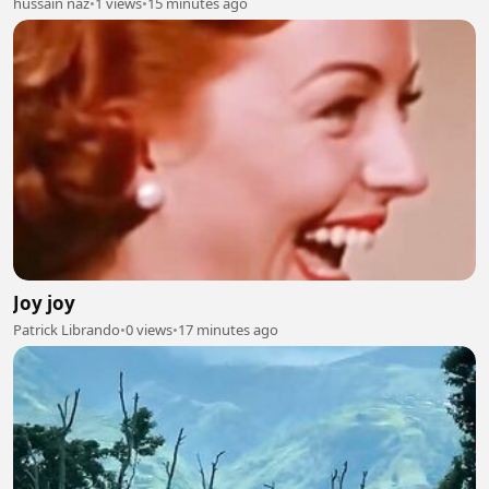
hussain naz
•
1 views
•
15 minutes ago
Joy joy
Patrick Librando
•
0 views
•
17 minutes ago