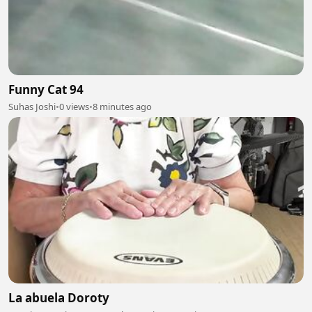
Funny Cat 94
Suhas Joshi
•
0 views
•
8 minutes ago
La abuela Doroty