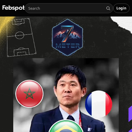
Login