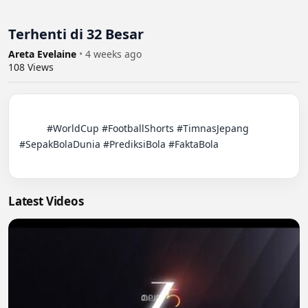
Terhenti di 32 Besar
Areta Evelaine
•
4 weeks ago
108
Views
          #WorldCup #FootballShorts #TimnasJepang 
#SepakBolaDunia #PrediksiBola #FaktaBola

Latest Videos