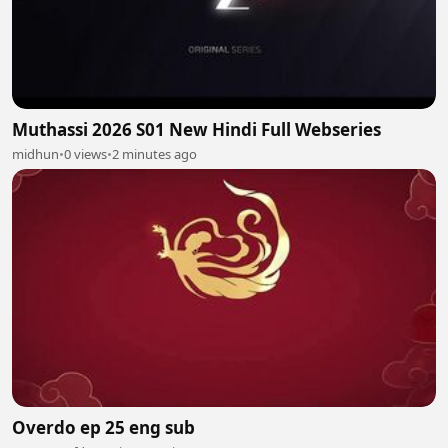
Muthassi 2026 S01 New Hindi Full Webseries
midhun
•
0 views
•
2 minutes ago
Overdo ep 25 eng sub