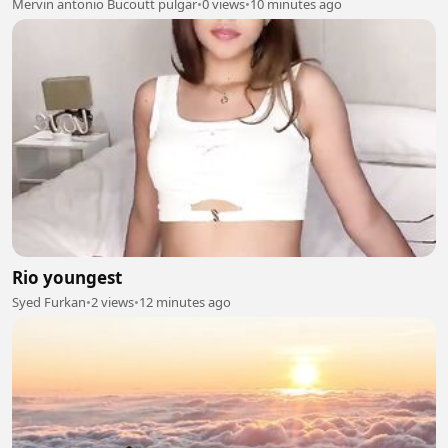
Mervin antonio Bucoutt pulgar
•
0 views
•
10 minutes ago
Rio youngest
Syed Furkan
•
2 views
•
12 minutes ago