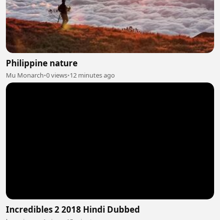
Philippine nature
Mu Monarch
•
0 views
•
12 minutes ago
Incredibles 2 2018 Hindi Dubbed