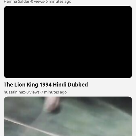
Hamna Safdar
•
0 views
•
6 minutes ago
The Lion King 1994 Hindi Dubbed
hussain naz
•
0 views
•
7 minutes ago