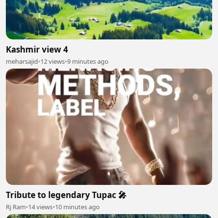
Kashmir view 4
meharsajid
•
12 views
•
9 minutes ago
Tribute to legendary Tupac 🎤
Rj Ram
•
14 views
•
10 minutes ago