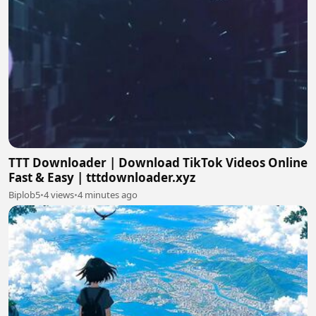
TTT Downloader | Download TikTok Videos Online
Fast & Easy | tttdownloader.xyz
Biplob5
•
4 views
•
4 minutes ago