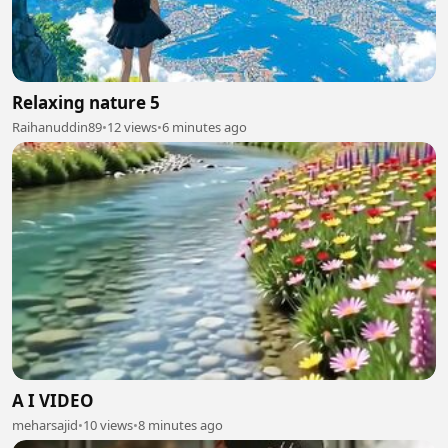
Relaxing nature 5
Raihanuddin89
•
12 views
•
6 minutes ago
A I VIDEO
meharsajid
•
10 views
•
8 minutes ago