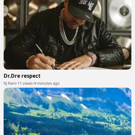
Dr.Dre respect
Rj Ram
•
11 views
•
9 minutes ago