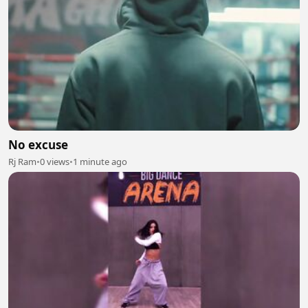
No excuse
Rj Ram
•
0 views
•
1 minute ago