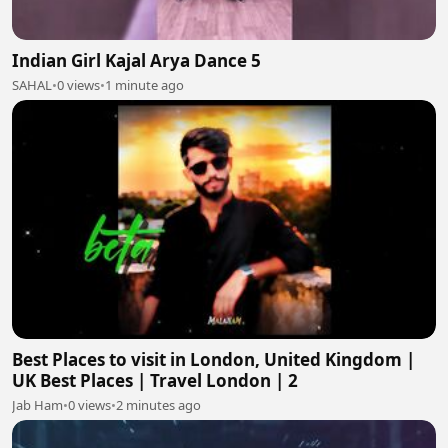
Indian Girl Kajal Arya Dance 5
SAHAL
•
0 views
•
1 minute ago
Best Places to visit in London, United Kingdom |
UK Best Places | Travel London | 2
Jab Ham
•
0 views
•
2 minutes ago