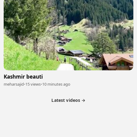
Kashmir beauti
meharsajid
•
15 views
•
10 minutes ago
Latest videos →