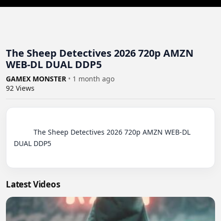
The Sheep Detectives 2026 720p AMZN
WEB-DL DUAL DDP5
GAMEX MONSTER
•
1 month ago
92
Views
          The Sheep Detectives 2026 720p AMZN WEB-DL 
DUAL DDP5

Latest Videos