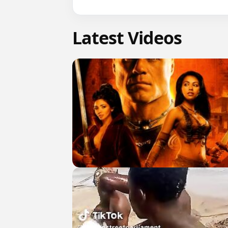
Latest Videos