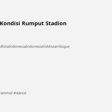
a Kondisi Rumput Stadion
akBolaIndonesiaIndonesiaVsMozambique
s videos de animais dançando veja vais gostar #animal #dance