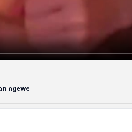
han ngewe