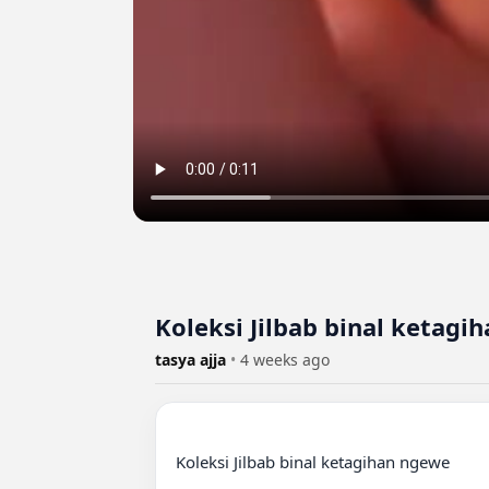
Koleksi Jilbab binal ketagi
tasya ajja
•
4 weeks ago
Koleksi Jilbab binal ketagihan ngewe
