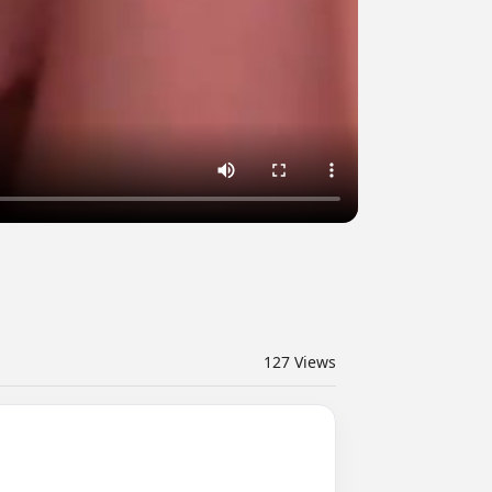
127
Views