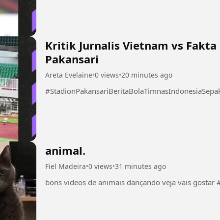
Kritik Jurnalis Vietnam vs Fakt
Pakansari
Areta Evelaine
•
0 views
•
20 minutes ago
#StadionPakansariBeritaBolaTimnasIndonesiaSep
animal.
Fiel Madeira
•
0 views
•
31 minutes ago
bon