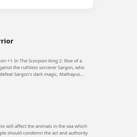
rrior
e of a
ainst the ruthless sorcerer Sargon, who
defeat Sargon's dark magic, Mathayus...
 will affect the animals in the sea which
eople should condemn the act and authority