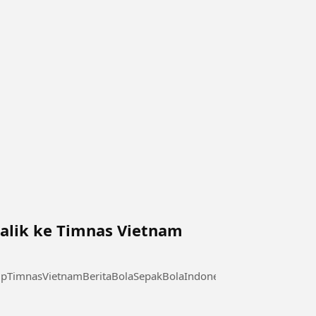
alik ke Timnas Vietnam
pTimnasVietnamBeritaBolaSepakBolaIndonesia