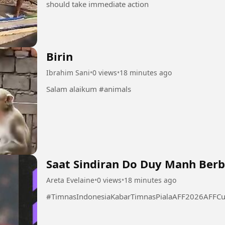
should take immediate action
Birin
Ibrahim Sani
•
0 views
•
18 minutes ago
Salam alaikum #animals
Saat Sindiran Do Duy Manh Berb
Areta Evelaine
•
0 views
•
18 minutes ago
#TimnasIndonesiaKabarTimnasPialaAFF2026AFFCu