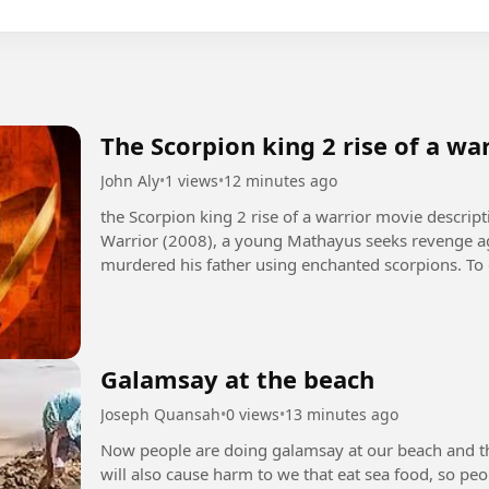
The Scorpion king 2 rise of a wa
John Aly
•
1 views
•
12 minutes ago
the Scorpion king 2 rise of a warrior movie description +1 In The Scorpion King 2: Ris
Warrior (2008), a young Mathayus seeks revenge ag
murdered his father using enchanted scorpions. To 
Galamsay at the beach
Joseph Quansah
•
0 views
•
13 minutes ago
Now people are doing galamsay at our beach and this
will also cause harm to we that eat sea food, so p