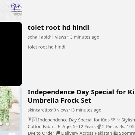
tolet root hd hindi
sohail abid
•
1 views
•
13 minutes ago
tolet root hd hindi
Independence Day Special for Ki
Umbrella Frock Set
skincaretips
•
0 views
•
13 minutes ago
🇵🇰 Independence Day Special for Kids 💚 ✨ Stylish
Cotton Fabric 👧 Age: 5–12 Years 💰 2 Piece: Rs. 105
DM to Order 🚚 Delivery Across Pakistan 🛍️ Soomr