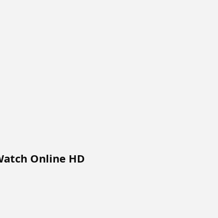
 Watch Online HD