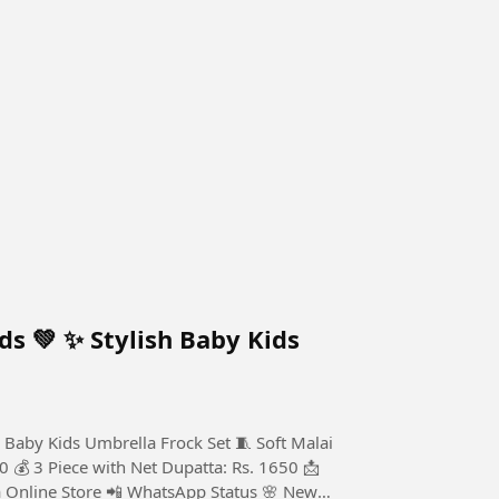
ds 💚 ✨ Stylish Baby Kids
 Baby Kids Umbrella Frock Set 🧵 Soft Malai
0 💰 3 Piece with Net Dupatta: Rs. 1650 📩
a Online Store 📲 WhatsApp Status 🌸 New