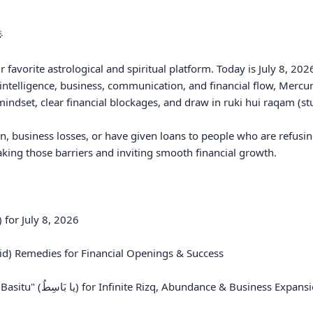
 

favorite astrological and spiritual platform. Today is July 8, 20
intelligence, business, communication, and financial flow, Mercur
ndset, clear financial blockages, and draw in ruki hui raqam (st
on, business losses, or have given loans to people who are refusin
king those barriers and inviting smooth financial growth.

for July 8, 2026

d) Remedies for Financial Openings & Success

 Business Expansion
