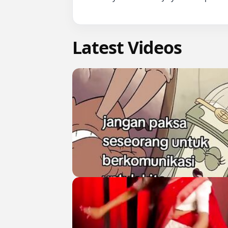
Latest Videos