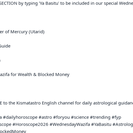
TION by typing 'Ya Basitu' to be included in our special Wednesd
r of Mercury (Utarid)

uide



zifa for Wealth & Blocked Money

o the Kismatastro English channel for daily astrological guidanc
 #dailyhoroscope #astro #foryou #science #trending #fyp 

oscope #Horoscope2026 #WednesdayWazifa #YaBasitu #Astrolog
lockedMoney
