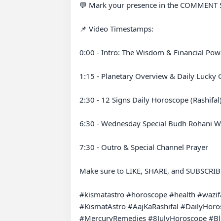
💬 Mark your presence in the COMMENT SEC
📌 Video Timestamps:

0:00 - Intro: The Wisdom & Financial Powe
1:15 - Planetary Overview & Daily Lucky G
2:30 - 12 Signs Daily Horoscope (Rashifal)
6:30 - Wednesday Special Budh Rohani Wa
7:30 - Outro & Special Channel Prayer

Make sure to LIKE, SHARE, and SUBSCRIBE t
#kismatastro #horoscope #health #wazifa
#KismatAstro #AajKaRashifal #DailyHor
#MercuryRemedies #8JulyHoroscope #B