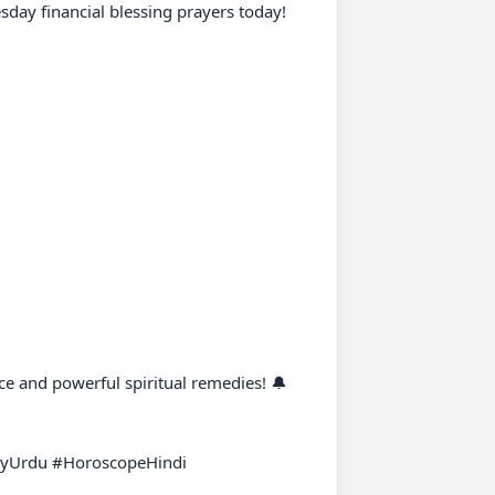
ay financial blessing prayers today!

e and powerful spiritual remedies! 🔔

yUrdu #HoroscopeHindi 