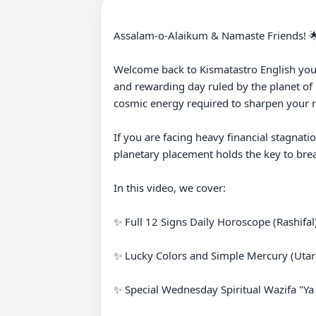
Assalam-o-Alaikum & Namaste Friends! 🌟
Welcome back to Kismatastro English your 
and rewarding day ruled by the planet of 
cosmic energy required to sharpen your mi
If you are facing heavy financial stagnati
planetary placement holds the key to brea
In this video, we cover:

✨ Full 12 Signs Daily Horoscope (Rashifal) 
✨ Lucky Colors and Simple Mercury (Utari
✨ Special Wednesday Spiritual Wazifa "Ya Basitu" (یا بَاسِطُ) for Infinite Rizq, Abundance &