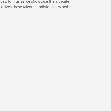
ces. Join us as we showcase the intricate
drives these talented individuals. Whether