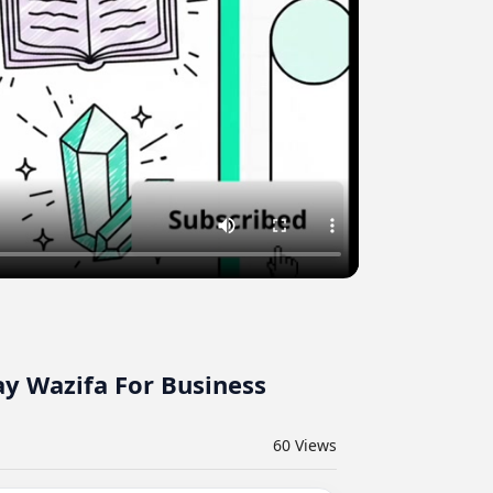
y Wazifa For Business
60
Views