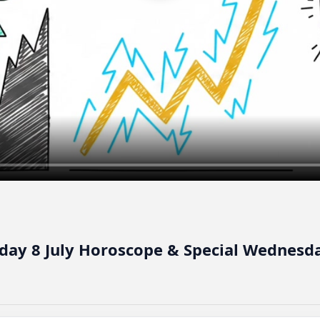
day 8 July Horoscope & Special Wednesda