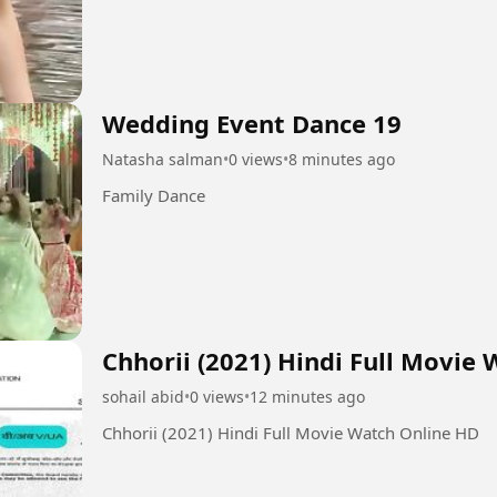
Wedding Event Dance 19
Natasha salman
•
0 views
•
8 minutes ago
Family Dance
Chhorii (2021) Hindi Full Movie
sohail abid
•
0 views
•
12 minutes ago
Chhorii (2021) Hindi Full Movie Watch Online HD