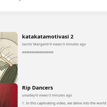
katakatamotivasi 2
Sarimi Manganti
•
0 views
•
3 minutes ago
wewewewewewew
Rip Dancers
umadey
•
0 views
•
3 minutes ago
1. In this captivating video, we delve into the world