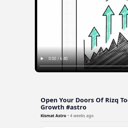
Open Your Doors Of Rizq To
Growth #astro
Kismat Astro
•
4 weeks ago