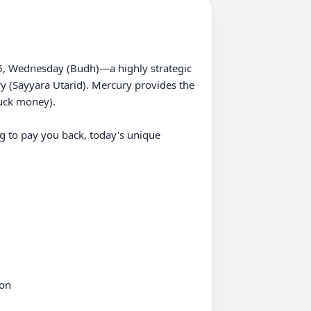
26, Wednesday (Budh)—a highly strategic 
y (Sayyara Utarid). Mercury provides the 
uck money).

g to pay you back, today's unique 