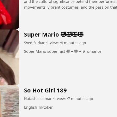
and the cultural significance behind their performan
movements, vibrant costumes, and the passion that 
you are a...
Super Mario 🤣🤣🤣🤣
Syed Furkan
•
1 views
•
4 minutes ago
Super Mario super fast 😁⏩😁⏩ #romance
So Hot Girl 189
Natasha salman
•
1 views
•
7 minutes ago
English Tiktoker