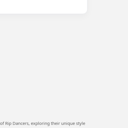
 of Rip Dancers, exploring their unique style