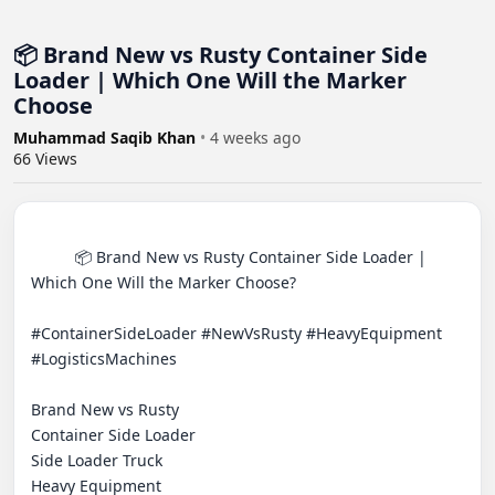
📦 Brand New vs Rusty Container Side
Loader | Which One Will the Marker
Choose
Muhammad Saqib Khan
•
4 weeks ago
66
Views
          📦 Brand New vs Rusty Container Side Loader | 
Which One Will the Marker Choose?

#ContainerSideLoader #NewVsRusty #HeavyEquipment 
#LogisticsMachines 

Brand New vs Rusty

Container Side Loader

Side Loader Truck

Heavy Equipment
