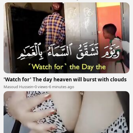
'Watch for' The day heaven will burst with clouds
Masoud Hussein
•
0 views
•
6 minutes ago