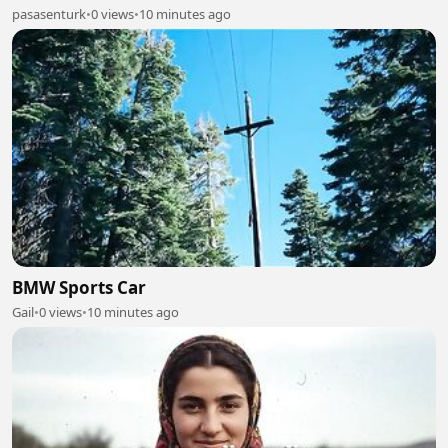
pasasenturk
•
0 views
•
10 minutes ago
BMW Sports Car
Gail
•
0 views
•
10 minutes ago