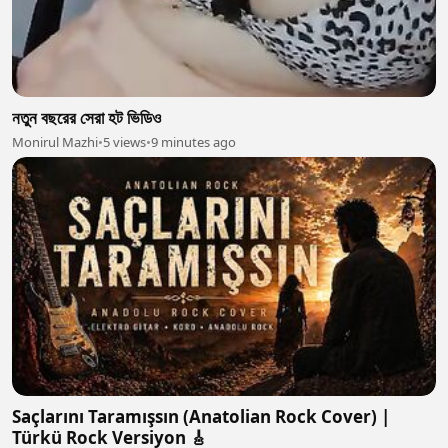
নতুন বছরের সেরা হট ভিডিও
Monirul Mazhi
•
5 views
•
9 minutes ago
Saçlarını Taramışsın (Anatolian Rock Cover) |
Türkü Rock Versiyon 🎸