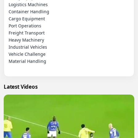
Logistics Machines

Container Handling

Cargo Equipment

Port Operations

Freight Transport

Heavy Machinery

Industrial Vehicles

Vehicle Challenge

Material Handling

Latest Videos