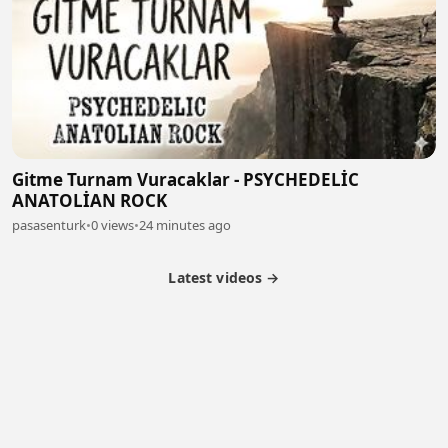
Gitme Turnam Vuracaklar - PSYCHEDELİC
ANATOLİAN ROCK
pasasenturk
•
0 views
•
24 minutes ago
Latest videos →
Partner Program
Latest Videos
Terms of Service
About Us
Copyright
Cookie
Privacy
Contact