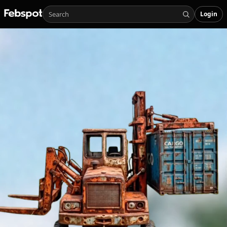
Login