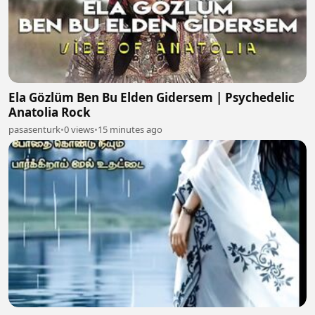
Ela Gözlüm Ben Bu Elden Gidersem | Psychedelic
Anatolia Rock
pasasenturk
•
0 views
•
15 minutes ago