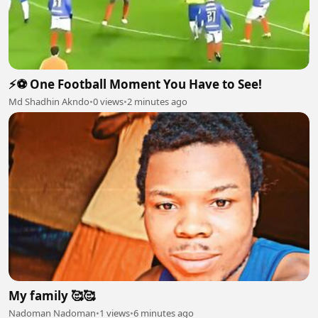
⚡⚽ One Football Moment You Have to See!
Md Shadhin Akndo
•
0 views
•
2 minutes ago
My family 🥰🥰
Nadoman Nadoman
•
1 views
•
6 minutes ago