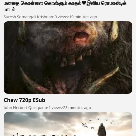
மனதை கொள்ளை கொள்ளும் காதல்❤️இனிய ரொமான்டிக்
பாடல்
Suresh Somangali Krishnan
•
0 views
•
19 minutes ago
Chaw 720p ESub
John Herbert Quisquino
•
1 views
•
23 minutes ago