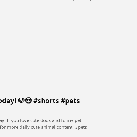
oday! 🐶😍 #shorts #pets
ay! If you love cute dogs and funny pet
for more daily cute animal content. ​#pets