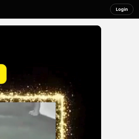
Login