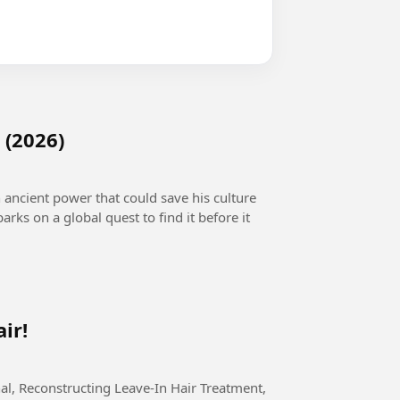
 (2026)
n ancient power that could save his culture
arks on a global quest to find it before it
ir!