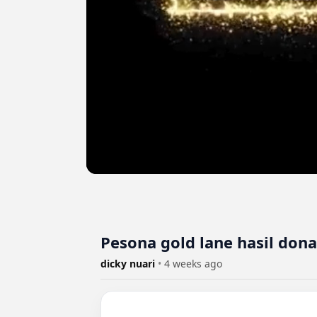
Pesona gold lane hasil dona
dicky nuari
•
4 weeks ago