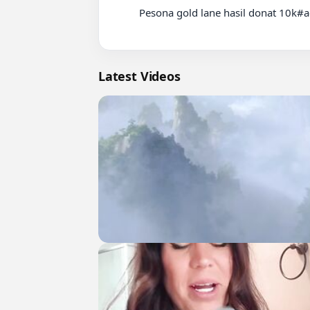
          Pesona gold lane hasil donat 10k#aearfy#alteregoesports#mplindonesia

Latest Videos