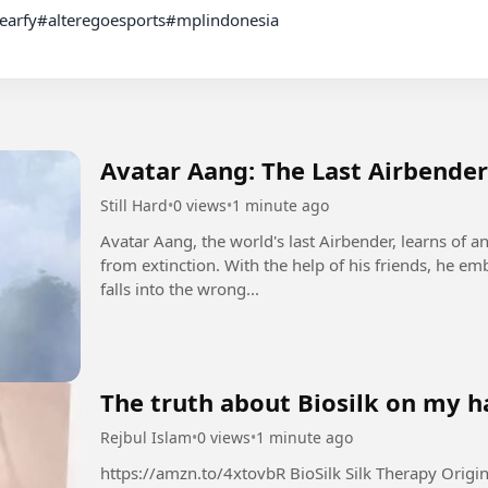
Avatar Aang: The Last Airbender
Still Hard
•
0 views
•
1 minute ago
Avatar Aang, the world's last Airbender, learns of a
from extinction. With the help of his friends, he emb
falls into the wrong...
The truth about Biosilk on my ha
Rejbul Islam
•
0 views
•
1 minute ago
https://amzn.to/4xtovbR BioSilk Silk Therapy Original, Reconstructing Leave-In Hair Treatment,