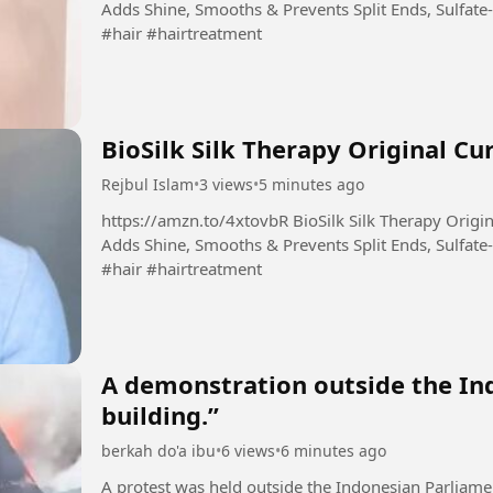
Adds Shine, Smooths & Prevents Split Ends, Sulfate-
#hair #hairtreatment
BioSilk Silk Therapy Original Cu
Rejbul Islam
•
3 views
•
5 minutes ago
https://amzn.to/4xtovbR BioSilk Silk Therapy Original, Reconstructing Leave-In Hair Treatment,
Adds Shine, Smooths & Prevents Split Ends, Sulfate-
#hair #hairtreatment
A demonstration outside the In
building.”
berkah do'a ibu
•
6 views
•
6 minutes ago
A protest was held outside the Indonesian Parliame