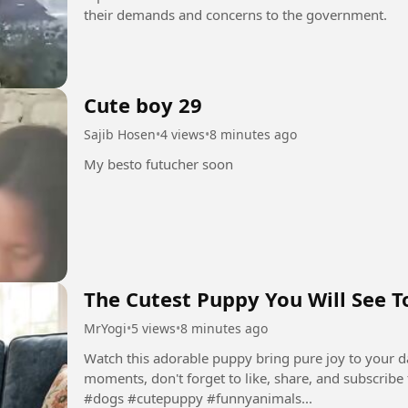
their demands and concerns to the government.
Cute boy 29
Sajib Hosen
•
4 views
•
8 minutes ago
My besto futucher soon
The Cutest Puppy You Will See T
MrYogi
•
5 views
•
8 minutes ago
Watch this adorable puppy bring pure joy to your d
moments, don't forget to like, share, and subscribe 
#dogs #cutepuppy #funnyanimals...