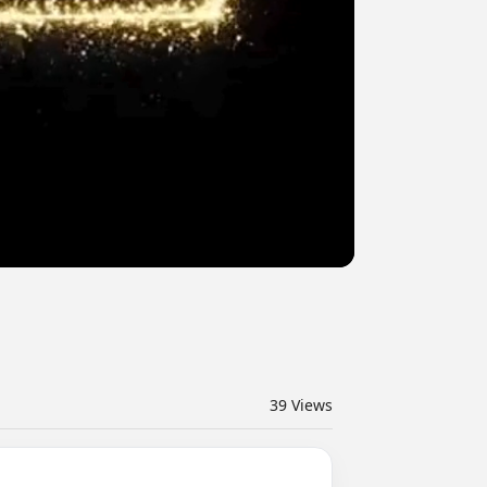
39
Views