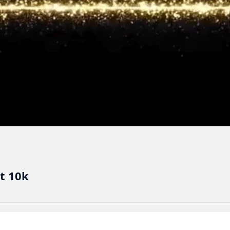
t 10k