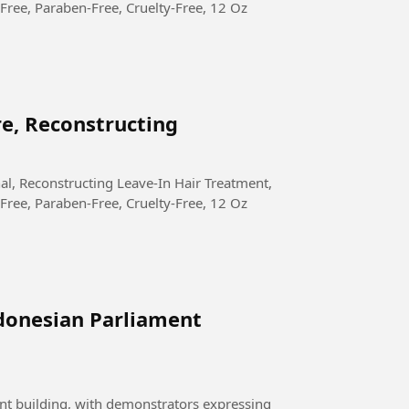
Free, Paraben-Free, Cruelty-Free, 12 Oz
re, Reconstructing
Free, Paraben-Free, Cruelty-Free, 12 Oz
donesian Parliament
nt building, with demonstrators expressing