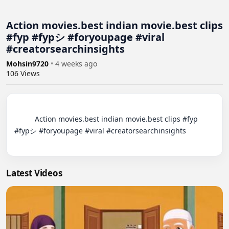
Action movies.best indian movie.best clips
#fyp #fypシ #foryoupage #viral
#creatorsearchinsights
Mohsin9720
•
4 weeks ago
106
Views
          Action movies.best indian movie.best clips #fyp 
#fypシ #foryoupage #viral #creatorsearchinsights

Latest Videos