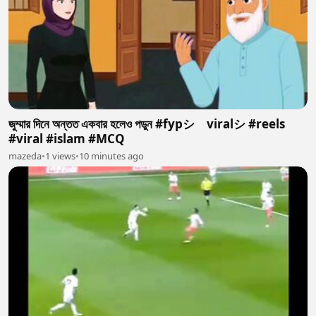
জুম্মার দিনে অন্তত একবার হলেও পডুন #fypシ゚viralシ #reels
#viral #islam #MCQ
mazeda
•
1 views
•
10 minutes ago