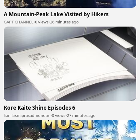
A Mountain-Peak Lake Visited by Hikers
GAPT CHANNEL
•
0 views
•
26 minutes ago
Kore Kaite Shine Episodes 6
lion laxmiprasadmundari
•
0 views
•
27 minutes ago