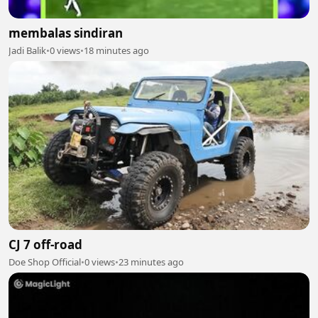
membalas sindiran
Jadi Balik
•
0 views
•
18 minutes ago
CJ 7 off-road
Doe Shop Official
•
0 views
•
23 minutes ago