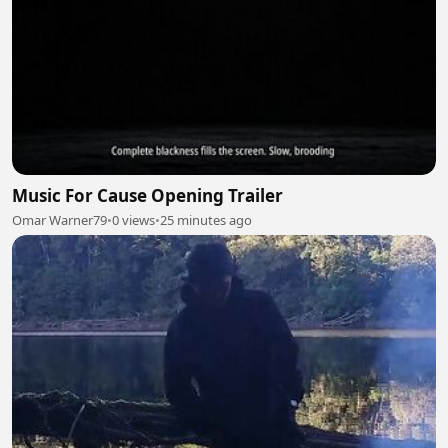
Music For Cause Opening Trailer
Omar Warner79
•
0 views
•
25 minutes ago