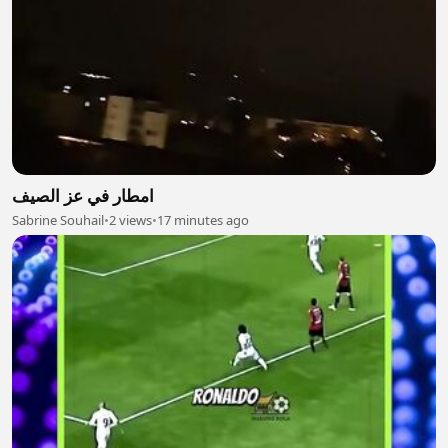
امطار في عز الصيف
Sabrine Souhail
•
2 views
•
17 minutes ago