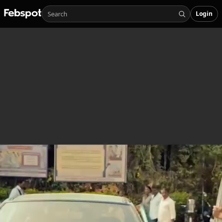
Login