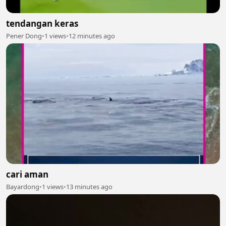
tendangan keras
Pener Dong
•
1 views
•
12 minutes ago
cari aman
Bayardong
•
1 views
•
13 minutes ago