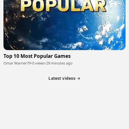
Top 10 Most Popular Games
Omar Warner79
•
0 views
•
29 minutes ago
Latest videos →
Partner Program
Latest Videos
Terms of Service
About Us
Copyright
Cookie
Privacy
Contact