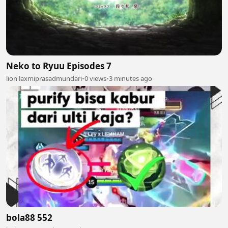
Neko to Ryuu Episodes 7
lion laxmiprasadmundari
•
0 views
•
3 minutes ago
bola88 552