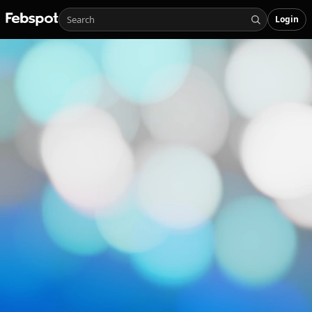
Login