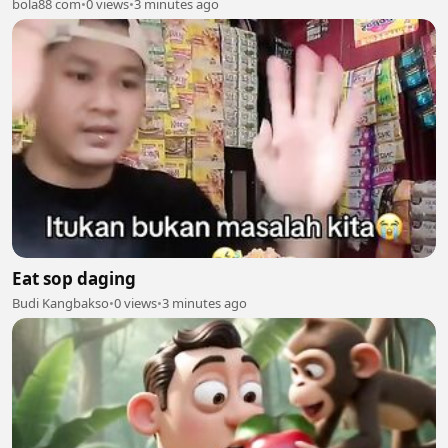
bola88 com
•
0 views
•
3 minutes ago
Eat sop daging
Budi Kangbakso
•
0 views
•
3 minutes ago