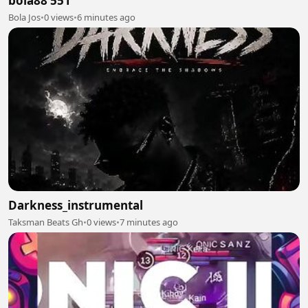
bola88 551
Bola Jos
•
0 views
•
6 minutes ago
Darkness_instrumental
Taksman Beats Gh
•
0 views
•
7 minutes ago