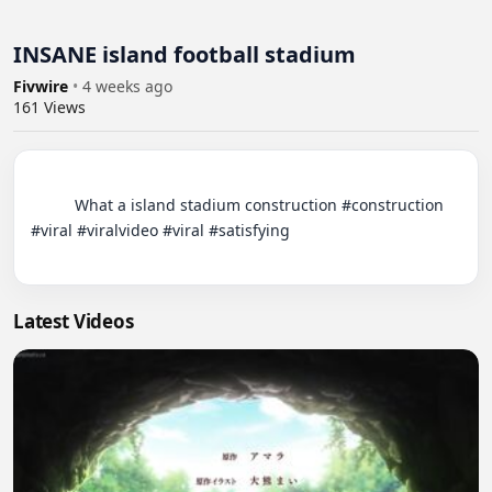
INSANE island football stadium
Fivwire
•
4 weeks ago
161
Views
          What a island stadium construction #construction 
#viral #viralvideo #viral #satisfying

Latest Videos