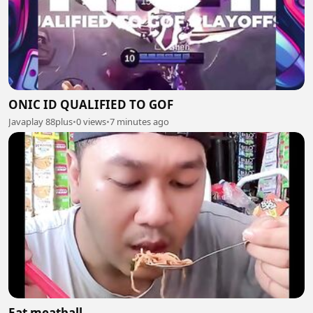
ONIC ID QUALIFIED TO GOF
Javaplay 88plus
•
0 views
•
7 minutes ago
Eat meatball