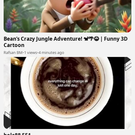
Bean’s Crazy Jungle Adventure! 🐒🌴😂 | Funny 3D
Cartoon
Rafsan BM
•
1 views
•
4 minutes ago