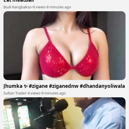
Budi Kangbakso
•
0 views
•
8 minutes ago
Jhumka ✨ #zigane #ziganednw #dhandanyoliwala
Sultan Trader
•
4 views
•
9 minutes ago